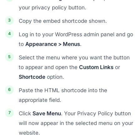
your privacy policy button.
Copy the embed shortcode shown.
Log in to your WordPress admin panel and go
to
Appearance > Menus
.
Select the menu where you want the button
to appear and open the
Custom Links
or
Shortcode
option.
Paste the HTML shortcode into the
appropriate field.
Click
Save Menu
. Your Privacy Policy button
will now appear in the selected menu on your
website.