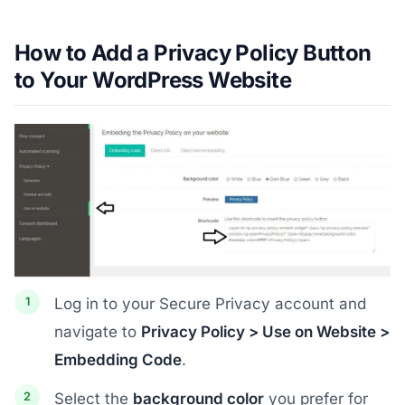
How to Add a Privacy Policy Button
to Your WordPress Website
Log in to your Secure Privacy account and
navigate to
Privacy Policy > Use on Website >
Embedding Code
.
Select the
background color
you prefer for