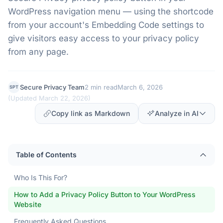
WordPress navigation menu — using the shortcode
from your account's Embedding Code settings to
give visitors easy access to your privacy policy
from any page.
Secure Privacy Team
2 min read
March 6, 2026
SPT
(
Updated March 22, 2026
)
Copy link as Markdown
Analyze in AI
Table of Contents
Who Is This For?
How to Add a Privacy Policy Button to Your WordPress
Website
Frequently Asked Questions