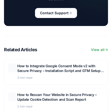
Contact Support
Related Articles
View all
How to Integrate Google Consent Mode v2 with
Secure Privacy – Installation Script and GTM Setup
Guide
3 min read
How to Rescan Your Website in Secure Privacy –
Update Cookie Detection and Scan Report
2 min read