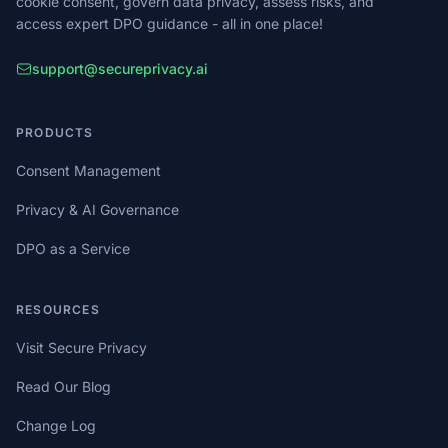
cookie consent, govern data privacy, assess risks, and
access expert DPO guidance - all in one place!
support@secureprivacy.ai
PRODUCTS
Consent Management
Privacy & AI Governance
DPO as a Service
RESOURCES
Visit Secure Privacy
Read Our Blog
Change Log