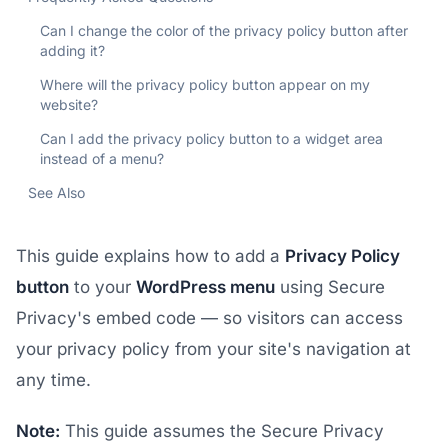
Can I change the color of the privacy policy button after
adding it?
Where will the privacy policy button appear on my
website?
Can I add the privacy policy button to a widget area
instead of a menu?
See Also
This guide explains how to add a
Privacy Policy
button
to your
WordPress menu
using Secure
Privacy's embed code — so visitors can access
your privacy policy from your site's navigation at
any time.
Note:
This guide assumes the Secure Privacy