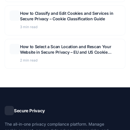
How to Classify and Edit Cookies and Services in
Secure Privacy – Cookie Classification Guide
3 min read
How to Select a Scan Location and Rescan Your
Website in Secure Privacy – EU and US Cookie
Detection Guide
2 min read
Secure Privacy
The all-in-one privacy compliance platform. Manage