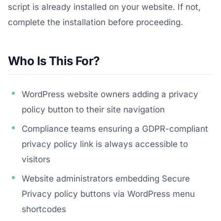
script is already installed on your website. If not,
complete the installation before proceeding.
Who Is This For?
WordPress website owners adding a privacy
policy button to their site navigation
Compliance teams ensuring a GDPR-compliant
privacy policy link is always accessible to
visitors
Website administrators embedding Secure
Privacy policy buttons via WordPress menu
shortcodes