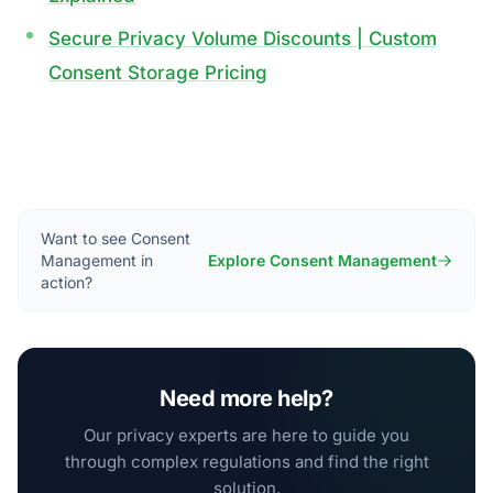
Secure Privacy Volume Discounts | Custom
Consent Storage Pricing
Want to see Consent
Management in
Explore Consent Management
action?
Need more help?
Our privacy experts are here to guide you
through complex regulations and find the right
solution.