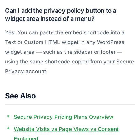
Can I add the privacy policy button to a
widget area instead of a menu?
Yes. You can paste the embed shortcode into a
Text or Custom HTML widget in any WordPress
widget area — such as the sidebar or footer —
using the same shortcode copied from your Secure
Privacy account.
See Also
Secure Privacy Pricing Plans Overview
Website Visits vs Page Views vs Consent
Explained