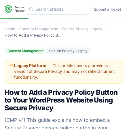
Submit a Ticket
Home
Consent Management
Secure Privacy Legacy
How to Add a Privacy Policy Button to Your WordPress Website Using Secure Privacy
Consent Management
Secure Privacy Legacy
Legacy Platform
— This article covers a previous
version of Secure Privacy and may not reflect current
functionality.
How to Add a Privacy Policy Button
to Your WordPress Website Using
Secure Privacy
[CMP v1] This guide explains how to embed a
Secure Privacy privacy policy button in your