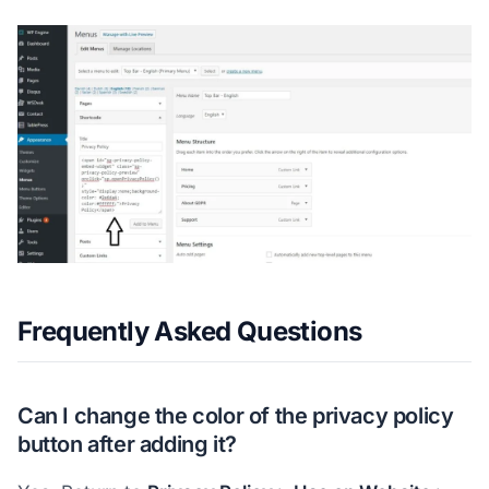
Frequently Asked Questions
Can I change the color of the privacy policy
button after adding it?