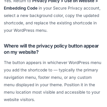
Yes. Return to
Privacy Policy > Use on Website >
Embedding Code
in your Secure Privacy account,
select a new background color, copy the updated
shortcode, and replace the existing shortcode in
your WordPress menu.
Where will the privacy policy button appear
on my website?
The button appears in whichever WordPress menu
you add the shortcode to — typically the primary
navigation menu, footer menu, or any custom
menu displayed in your theme. Position it in the
menu location most visible and accessible to your
website visitors.