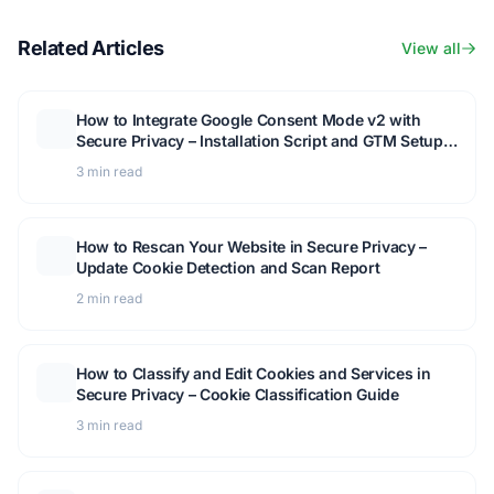
Related Articles
View all
How to Integrate Google Consent Mode v2 with
Secure Privacy – Installation Script and GTM Setup
Guide
3 min read
How to Rescan Your Website in Secure Privacy –
Update Cookie Detection and Scan Report
2 min read
How to Classify and Edit Cookies and Services in
Secure Privacy – Cookie Classification Guide
3 min read