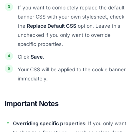
If you want to completely replace the default
banner CSS with your own stylesheet, check
the
Replace Default CSS
option. Leave this
unchecked if you only want to override
specific properties.
Click
Save
.
Your CSS will be applied to the cookie banner
immediately.
Important Notes
Overriding specific properties:
If you only want