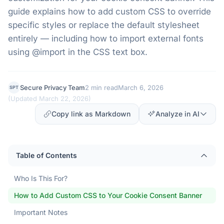
guide explains how to add custom CSS to override
specific styles or replace the default stylesheet
entirely — including how to import external fonts
using @import in the CSS text box.
Secure Privacy Team
2 min read
March 6, 2026
SPT
(
Updated March 22, 2026
)
Copy link as Markdown
Analyze in AI
Table of Contents
Who Is This For?
How to Add Custom CSS to Your Cookie Consent Banner
Important Notes