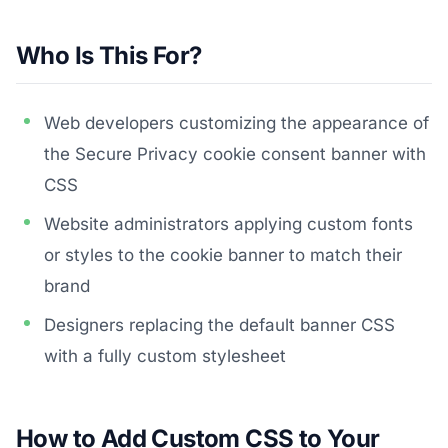
Who Is This For?
Web developers customizing the appearance of
the Secure Privacy cookie consent banner with
CSS
Website administrators applying custom fonts
or styles to the cookie banner to match their
brand
Designers replacing the default banner CSS
with a fully custom stylesheet
How to Add Custom CSS to Your