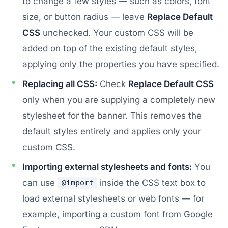
to change a few styles — such as colors, font
size, or button radius — leave
Replace Default
CSS
unchecked. Your custom CSS will be
added on top of the existing default styles,
applying only the properties you have specified.
Replacing all CSS:
Check
Replace Default CSS
only when you are supplying a completely new
stylesheet for the banner. This removes the
default styles entirely and applies only your
custom CSS.
Importing external stylesheets and fonts:
You
can use
inside the CSS text box to
@import
load external stylesheets or web fonts — for
example, importing a custom font from Google