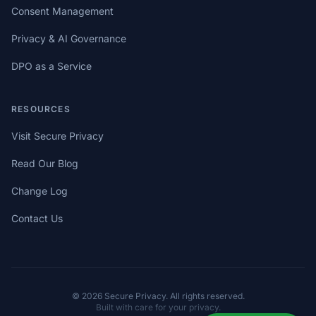
Consent Management
Privacy & AI Governance
DPO as a Service
RESOURCES
Visit Secure Privacy
Read Our Blog
Change Log
Contact Us
© 2026 Secure Privacy. All rights reserved.
Built with care for your privacy.