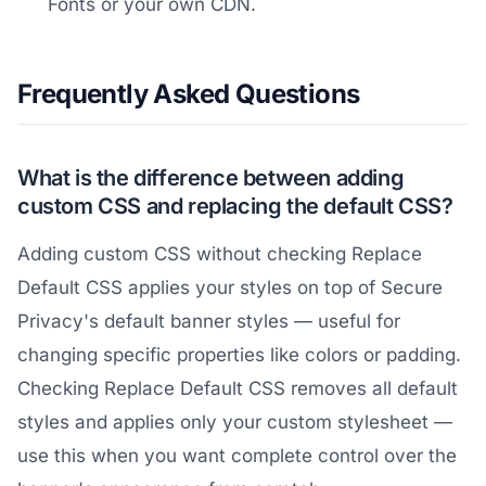
Fonts or your own CDN.
Frequently Asked Questions
What is the difference between adding
custom CSS and replacing the default CSS?
Adding custom CSS without checking Replace
Default CSS applies your styles on top of Secure
Privacy's default banner styles — useful for
changing specific properties like colors or padding.
Checking Replace Default CSS removes all default
styles and applies only your custom stylesheet —
use this when you want complete control over the