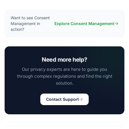
Want to see Consent
Management in
Explore Consent Management
action?
Need more help?
Our privacy experts are here to guide you
through complex regulations and find the right
solution.
Contact Support