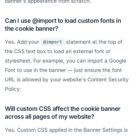
banner's appearance from scratch.
Can I use @import to load custom fonts in
the cookie banner?
Yes. Add your
statement at the top of
@import
the CSS text box to load an external font or
stylesheet. For example, you can import a Google
Font to use in the banner — just ensure the font
URL is allowed by your website's Content Security
Policy.
Will custom CSS affect the cookie banner
across all pages of my website?
Yes. Custom CSS applied in the Banner Settings is