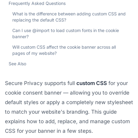
Frequently Asked Questions
What is the difference between adding custom CSS and
replacing the default CSS?
Can I use @import to load custom fonts in the cookie
banner?
Will custom CSS affect the cookie banner across all
pages of my website?
See Also
Secure Privacy supports full
custom CSS
for your
cookie consent banner — allowing you to override
default styles or apply a completely new stylesheet
to match your website's branding. This guide
explains how to add, replace, and manage custom
CSS for your banner in a few steps.