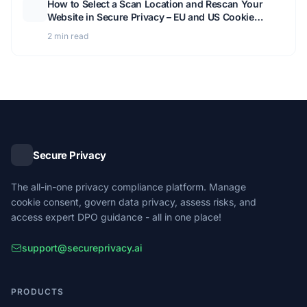
How to Select a Scan Location and Rescan Your
Website in Secure Privacy – EU and US Cookie
Detection Guide
2 min read
Secure Privacy
The all-in-one privacy compliance platform. Manage
cookie consent, govern data privacy, assess risks, and
access expert DPO guidance - all in one place!
support@secureprivacy.ai
PRODUCTS