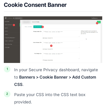
Cookie Consent Banner
In your Secure Privacy dashboard, navigate
to
Banners > Cookie Banner > Add Custom
CSS
.
Paste your CSS into the CSS text box
provided.