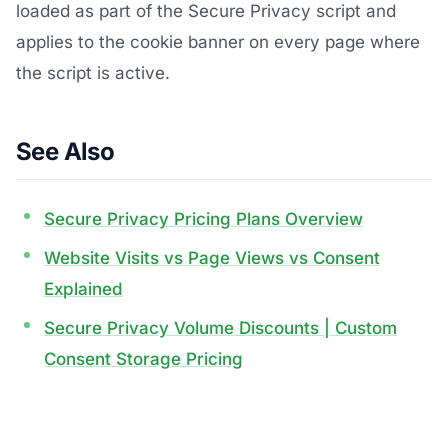
loaded as part of the Secure Privacy script and
applies to the cookie banner on every page where
the script is active.
See Also
Secure Privacy Pricing Plans Overview
Website Visits vs Page Views vs Consent
Explained
Secure Privacy Volume Discounts | Custom
Consent Storage Pricing