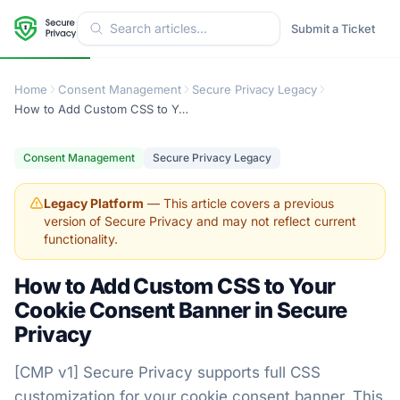
Submit a Ticket
Home
Consent Management
Secure Privacy Legacy
How to Add Custom CSS to Your Cookie Consent Banner in Secure Privacy
Consent Management
Secure Privacy Legacy
Legacy Platform
— This article covers a previous
version of Secure Privacy and may not reflect current
functionality.
How to Add Custom CSS to Your
Cookie Consent Banner in Secure
Privacy
[CMP v1] Secure Privacy supports full CSS
customization for your cookie consent banner. This