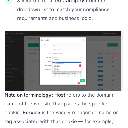
Select the required
Category
from the
dropdown list to match your compliance
requirements and business logic.
Note on terminology:
Host
refers to the domain
name of the website that places the specific
cookie.
Service
is the widely recognized name or
tag associated with that cookie — for example,