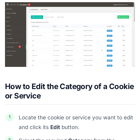
How to Edit the Category of a Cookie
or Service
Locate the cookie or service you want to edit
and click its
Edit
button.