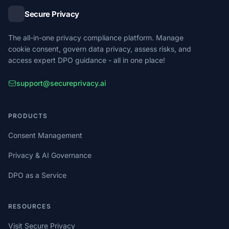
Secure Privacy
The all-in-one privacy compliance platform. Manage
cookie consent, govern data privacy, assess risks, and
access expert DPO guidance - all in one place!
support@secureprivacy.ai
PRODUCTS
Consent Management
Privacy & AI Governance
DPO as a Service
RESOURCES
Visit Secure Privacy