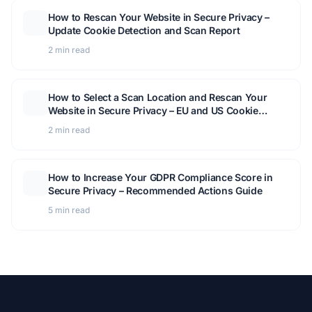
How to Rescan Your Website in Secure Privacy –
Update Cookie Detection and Scan Report
2 min read
How to Select a Scan Location and Rescan Your
Website in Secure Privacy – EU and US Cookie
Detection Guide
2 min read
How to Increase Your GDPR Compliance Score in
Secure Privacy – Recommended Actions Guide
5 min read