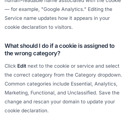
human-readable name associated with the cookie
— for example, "Google Analytics." Editing the
Service name updates how it appears in your
cookie declaration to visitors.
What should I do if a cookie is assigned to
the wrong category?
Click
Edit
next to the cookie or service and select
the correct category from the Category dropdown.
Common categories include Essential, Analytics,
Marketing, Functional, and Unclassified. Save the
change and rescan your domain to update your
cookie declaration.