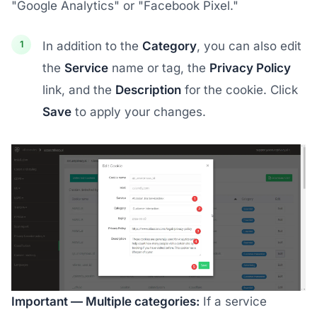
"Google Analytics" or "Facebook Pixel."
In addition to the
Category
, you can also edit
the
Service
name or tag, the
Privacy Policy
link, and the
Description
for the cookie. Click
Save
to apply your changes.
Important — Multiple categories:
If a service