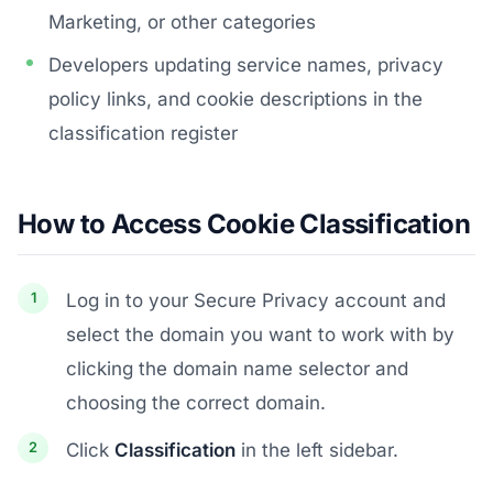
Marketing, or other categories
Developers updating service names, privacy
policy links, and cookie descriptions in the
classification register
How to Access Cookie Classification
Log in to your Secure Privacy account and
select the domain you want to work with by
clicking the domain name selector and
choosing the correct domain.
Click
Classification
in the left sidebar.