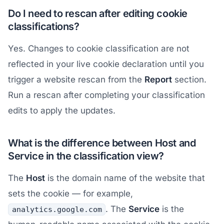
Do I need to rescan after editing cookie
classifications?
Yes. Changes to cookie classification are not
reflected in your live cookie declaration until you
trigger a website rescan from the
Report
section.
Run a rescan after completing your classification
edits to apply the updates.
What is the difference between Host and
Service in the classification view?
The
Host
is the domain name of the website that
sets the cookie — for example,
. The
Service
is the
analytics.google.com