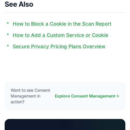
See Also
How to Block a Cookie in the Scan Report
How to Add a Custom Service or Cookie
Secure Privacy Pricing Plans Overview
Want to see Consent
Management in
Explore Consent Management
action?