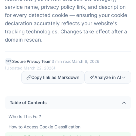
service name, privacy policy link, and description
for every detected cookie — ensuring your cookie
declaration accurately reflects your website's
tracking technologies. Changes take effect after a
domain rescan.
Secure Privacy Team
3 min read
March 6, 2026
SPT
(
Updated March 22, 2026
)
Copy link as Markdown
Analyze in AI
Table of Contents
Who Is This For?
How to Access Cookie Classification