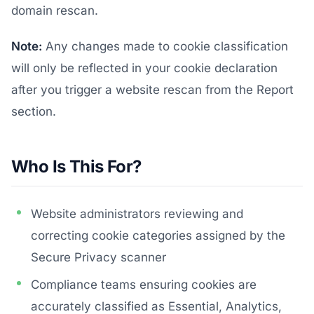
domain rescan.
Note:
Any changes made to cookie classification
will only be reflected in your cookie declaration
after you trigger a website rescan from the Report
section.
Who Is This For?
Website administrators reviewing and
correcting cookie categories assigned by the
Secure Privacy scanner
Compliance teams ensuring cookies are
accurately classified as Essential, Analytics,