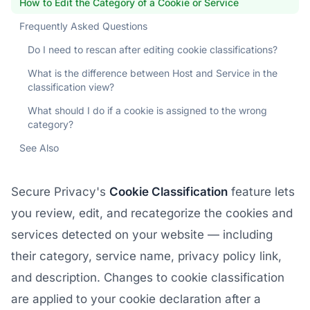
How to Edit the Category of a Cookie or Service
Frequently Asked Questions
Do I need to rescan after editing cookie classifications?
What is the difference between Host and Service in the
classification view?
What should I do if a cookie is assigned to the wrong
category?
See Also
Secure Privacy's
Cookie Classification
feature lets
you review, edit, and recategorize the cookies and
services detected on your website — including
their category, service name, privacy policy link,
and description. Changes to cookie classification
are applied to your cookie declaration after a