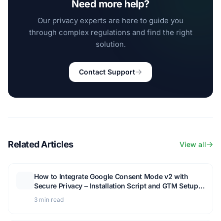
Need more help?
Our privacy experts are here to guide you
through complex regulations and find the right
solution.
Contact Support
Related Articles
View all
How to Integrate Google Consent Mode v2 with
Secure Privacy – Installation Script and GTM Setup
Guide
3 min read