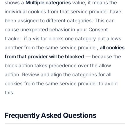
shows a
Multiple categories
value, it means the
individual cookies from that service provider have
been assigned to different categories. This can
cause unexpected behavior in your Consent
tracker: if a visitor blocks one category but allows
another from the same service provider,
all cookies
from that provider will be blocked
— because the
block action takes precedence over the allow
action. Review and align the categories for all
cookies from the same service provider to avoid
this.
Frequently Asked Questions