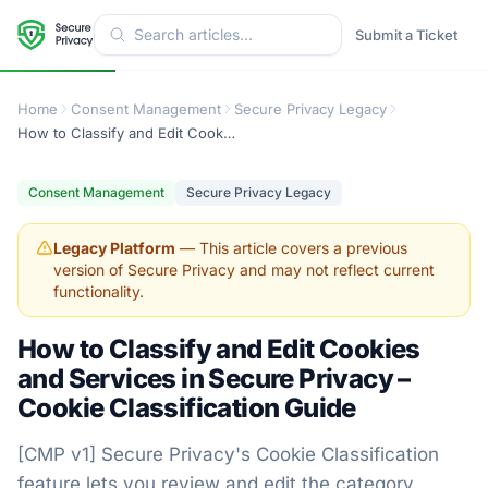
Submit a Ticket
Home
Consent Management
Secure Privacy Legacy
How to Classify and Edit Cookies and Services in Secure Privacy – Cookie Classification Guide
Consent Management
Secure Privacy Legacy
Legacy Platform
— This article covers a previous
version of Secure Privacy and may not reflect current
functionality.
How to Classify and Edit Cookies
and Services in Secure Privacy –
Cookie Classification Guide
[CMP v1] Secure Privacy's Cookie Classification
feature lets you review and edit the category,