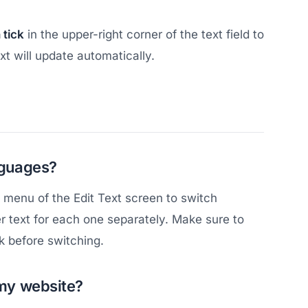
 tick
in the upper-right corner of the text field to
t will update automatically.
anguages?
e menu of the Edit Text screen to switch
r text for each one separately. Make sure to
k before switching.
 my website?