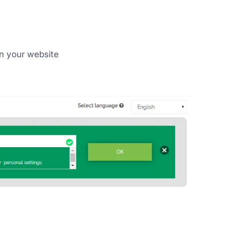
on your website