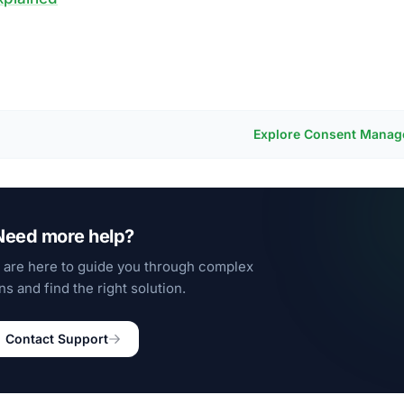
Explore Consent Mana
Need more help?
 are here to guide you through complex
ns and find the right solution.
Contact Support