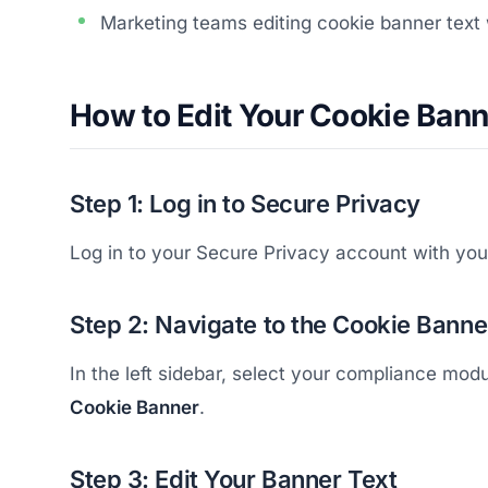
Marketing teams editing cookie banner text
How to Edit Your Cookie Bann
Step 1: Log in to Secure Privacy
Log in to your Secure Privacy account with your
Step 2: Navigate to the Cookie Banne
In the left sidebar, select your compliance mo
Cookie Banner
.
Step 3: Edit Your Banner Text