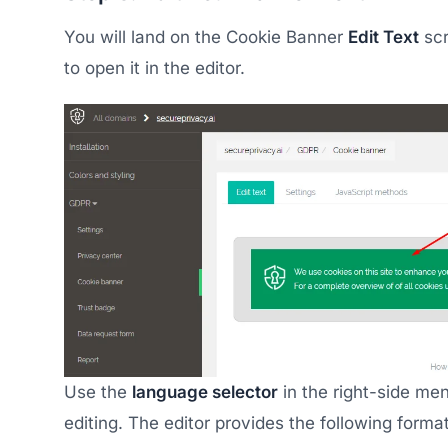
You will land on the Cookie Banner
Edit Text
scr
to open it in the editor.
Use the
language selector
in the right-side me
editing. The editor provides the following format