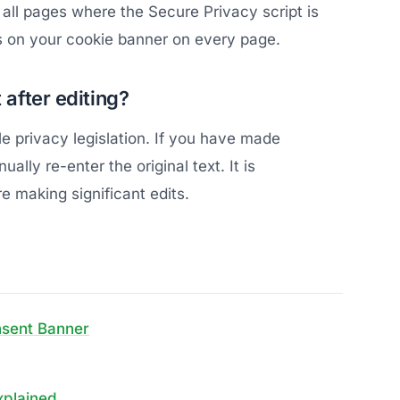
all pages where the Secure Privacy script is
s on your cookie banner on every page.
 after editing?
le privacy legislation. If you have made
lly re-enter the original text. It is
 making significant edits.
nsent Banner
xplained