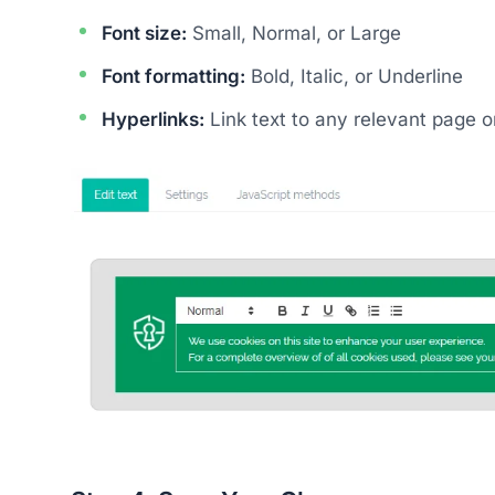
Font size:
Small, Normal, or Large
Font formatting:
Bold, Italic, or Underline
Hyperlinks:
Link text to any relevant page 