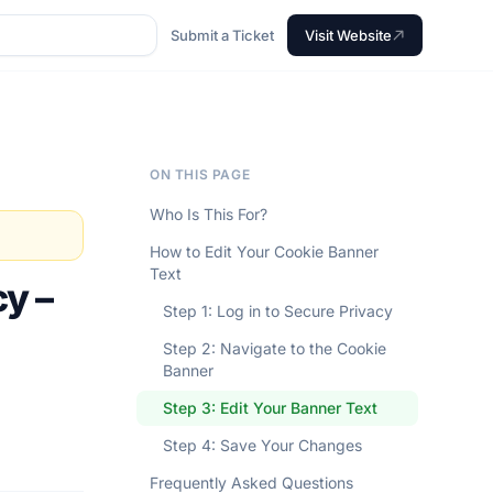
Submit a Ticket
Visit Website
ON THIS PAGE
Who Is This For?
How to Edit Your Cookie Banner
Text
cy –
Step 1: Log in to Secure Privacy
Step 2: Navigate to the Cookie
Banner
Step 3: Edit Your Banner Text
Step 4: Save Your Changes
Frequently Asked Questions