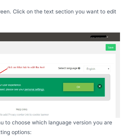
een. Click on the text section you want to edit
nu to choose which language version you are
ting options: