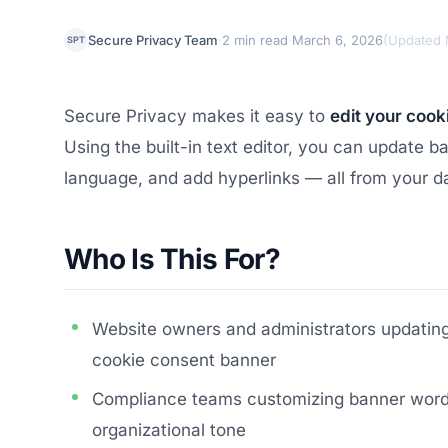
·
·
Secure Privacy Team
2 min read
March 6, 2026
(
Updated 
SPT
Secure Privacy makes it easy to
edit your cook
Using the built-in text editor, you can update 
language, and add hyperlinks — all from your d
Who Is This For?
Website owners and administrators updating 
cookie consent banner
Compliance teams customizing banner wordin
organizational tone