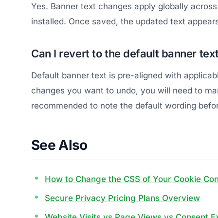
Yes. Banner text changes apply globally across 
installed. Once saved, the updated text appear
Can I revert to the default banner text
Default banner text is pre-aligned with applicab
changes you want to undo, you will need to manua
recommended to note the default wording before
See Also
How to Change the CSS of Your Cookie Co
Secure Privacy Pricing Plans Overview
Website Visits vs Page Views vs Consent E