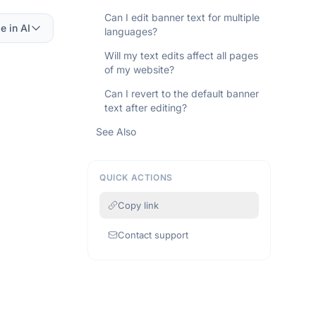
Can I edit banner text for multiple
e in AI
languages?
Will my text edits affect all pages
of my website?
Can I revert to the default banner
text after editing?
See Also
QUICK ACTIONS
Copy link
Contact support