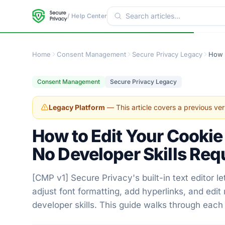
/ Help Center
Home
Consent Management
Secure Privacy Legacy
Consent Management
Secure Privacy Legacy
Legacy Platform
— This article covers a previous ver
How to Edit Your Cookie
No Developer Skills Req
[CMP v1] Secure Privacy's built-in text editor 
adjust font formatting, add hyperlinks, and edit
developer skills. This guide walks through each