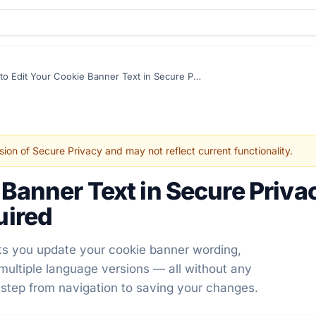
How to Edit Your Cookie Banner Text in Secure Privacy – No Developer Skills Required
sion of Secure Privacy and may not reflect current functionality.
 Banner Text in Secure Priva
uired
lets you update your cookie banner wording,
 multiple language versions — all without any
 step from navigation to saving your changes.