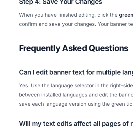
Step 4: Save Your Changes
When you have finished editing, click the
green
confirm and save your changes. Your banner tex
Frequently Asked Questions
Can I edit banner text for multiple l
Yes. Use the language selector in the right-sid
between installed languages and edit the banne
save each language version using the green tic
Will my text edits affect all pages of