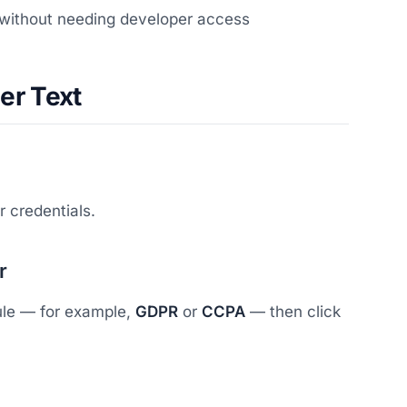
 without needing developer access
er Text
 credentials.
r
dule — for example,
GDPR
or
CCPA
— then click