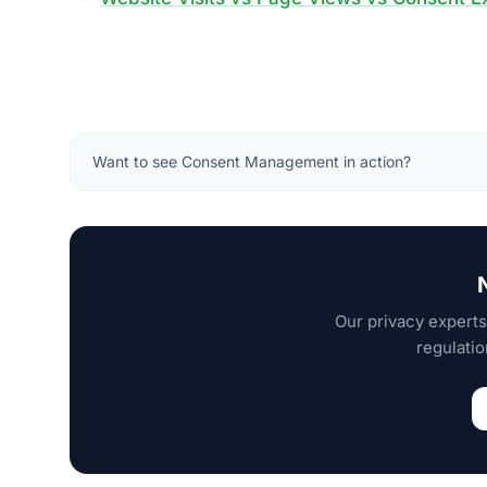
Want to see Consent Management in action?
Our privacy experts
regulatio