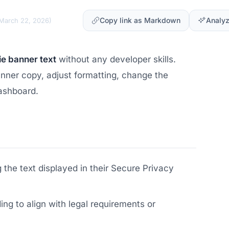
Copy link as Markdown
Analyz
March 22, 2026
)
ie banner text
without any developer skills.
banner copy, adjust formatting, change the
ashboard.
the text displayed in their Secure Privacy
g to align with legal requirements or