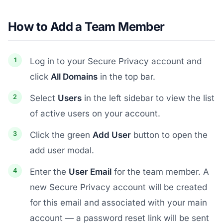
How to Add a Team Member
Log in to your Secure Privacy account and
click
All Domains
in the top bar.
Select
Users
in the left sidebar to view the list
of active users on your account.
Click the green
Add User
button to open the
add user modal.
Enter the
User Email
for the team member. A
new Secure Privacy account will be created
for this email and associated with your main
account — a password reset link will be sent