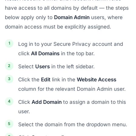
have access to all domains by default — the steps
below apply only to
Domain Admin
users, where
domain access must be explicitly assigned.
Log in to your Secure Privacy account and
click
All Domains
in the top bar.
Select
Users
in the left sidebar.
Click the
Edit
link in the
Website Access
column for the relevant Domain Admin user.
Click
Add Domain
to assign a domain to this
user.
Select the domain from the dropdown menu.