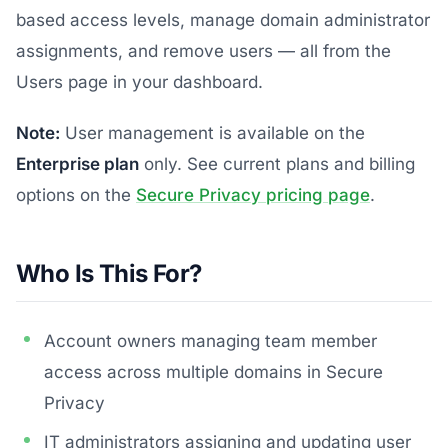
based access levels, manage domain administrator
assignments, and remove users — all from the
Users page in your dashboard.
Note:
User management is available on the
Enterprise plan
only. See current plans and billing
options on the
Secure Privacy pricing page
.
Who Is This For?
Account owners managing team member
access across multiple domains in Secure
Privacy
IT administrators assigning and updating user