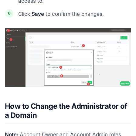
access to.
Click
Save
to confirm the changes.
How to Change the Administrator of
a Domain
Note:
Account Owner and Account Admin roles