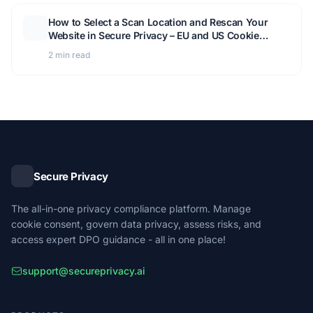
How to Select a Scan Location and Rescan Your
Website in Secure Privacy – EU and US Cookie
Detection Guide
2 min read
Secure Privacy
The all-in-one privacy compliance platform. Manage
cookie consent, govern data privacy, assess risks, and
access expert DPO guidance - all in one place!
support@secureprivacy.ai