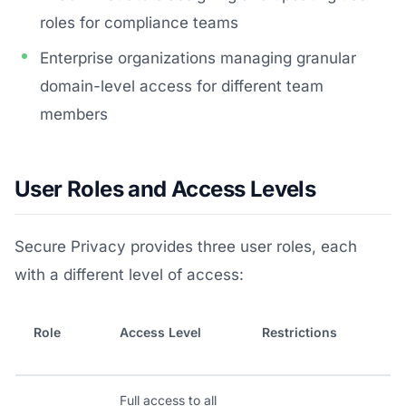
roles for compliance teams
Enterprise organizations managing granular
domain-level access for different team
members
User Roles and Access Levels
Secure Privacy provides three user roles, each
with a different level of access:
Role
Access Level
Restrictions
Full access to all