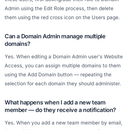
Admin using the Edit Role process, then delete
them using the red cross icon on the Users page.
Can a Domain Admin manage multiple
domains?
Yes. When editing a Domain Admin user's Website
Access, you can assign multiple domains to them
using the Add Domain button — repeating the
selection for each domain they should administer.
What happens when I add a new team
member — do they receive a notification?
Yes. When you add a new team member by email,