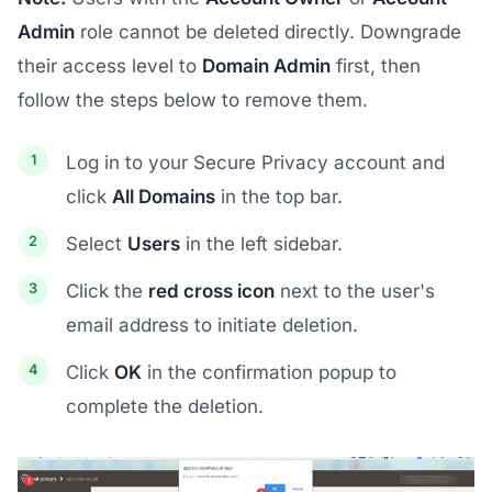
Admin
role cannot be deleted directly. Downgrade
their access level to
Domain Admin
first, then
follow the steps below to remove them.
Log in to your Secure Privacy account and
click
All Domains
in the top bar.
Select
Users
in the left sidebar.
Click the
red cross icon
next to the user's
email address to initiate deletion.
Click
OK
in the confirmation popup to
complete the deletion.