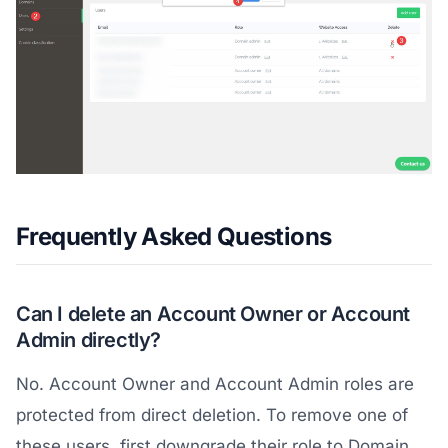
Frequently Asked Questions
Can I delete an Account Owner or Account
Admin directly?
No. Account Owner and Account Admin roles are
protected from direct deletion. To remove one of
these users, first downgrade their role to Domain