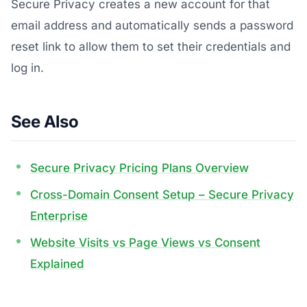
Secure Privacy creates a new account for that
email address and automatically sends a password
reset link to allow them to set their credentials and
log in.
See Also
Secure Privacy Pricing Plans Overview
Cross-Domain Consent Setup – Secure Privacy
Enterprise
Website Visits vs Page Views vs Consent
Explained