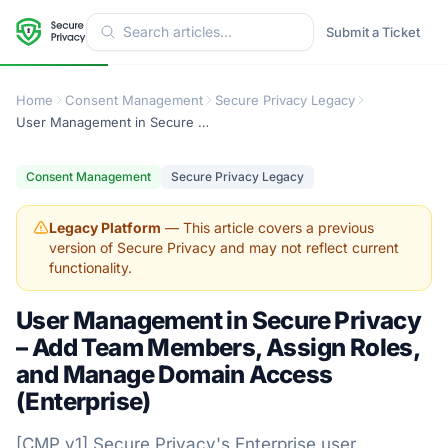
Submit a Ticket
Home
Consent Management
Secure Privacy Legacy
User Management in Secure Privacy – Add Team Members, Assign Roles, and Manage Domain Access (Enterprise)
Consent Management
Secure Privacy Legacy
Legacy Platform
— This article covers a previous
version of Secure Privacy and may not reflect current
functionality.
User Management in Secure Privacy
– Add Team Members, Assign Roles,
and Manage Domain Access
(Enterprise)
[CMP v1] Secure Privacy's Enterprise user