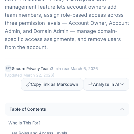
management feature lets account owners add
team members, assign role-based access across
three permission levels — Account Owner, Account
Admin, and Domain Admin — manage domain-
specific access assignments, and remove users
from the account.
Secure Privacy Team
3 min read
March 6, 2026
SPT
(
Updated March 22, 2026
)
Copy link as Markdown
Analyze in AI
Table of Contents
Who Is This For?
User Roles and Access Levels