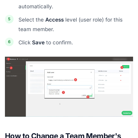
automatically.
Select the
Access
level (user role) for this
team member.
Click
Save
to confirm.
How to Change a Team Member's