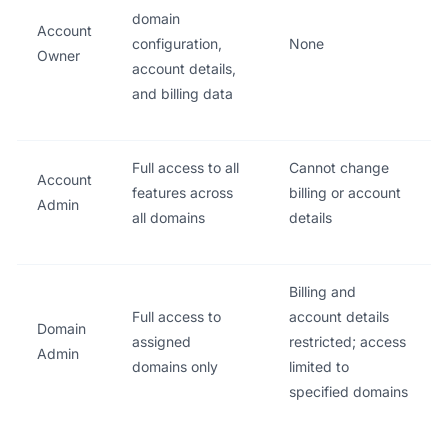
domain
Account
configuration,
None
Owner
account details,
and billing data
Full access to all
Cannot change
Account
features across
billing or account
Admin
all domains
details
Billing and
Full access to
account details
Domain
assigned
restricted; access
Admin
domains only
limited to
specified domains