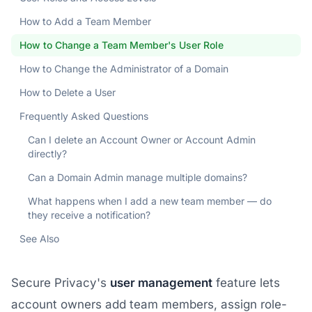
How to Add a Team Member
How to Change a Team Member's User Role
How to Change the Administrator of a Domain
How to Delete a User
Frequently Asked Questions
Can I delete an Account Owner or Account Admin
directly?
Can a Domain Admin manage multiple domains?
What happens when I add a new team member — do
they receive a notification?
See Also
Secure Privacy's
user management
feature lets
account owners add team members, assign role-