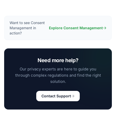
Want to see Consent
Management in
Explore Consent Management
action?
Need more help?
Our privacy experts are here to guide you
through complex regulations and find the right
solution.
Contact Support