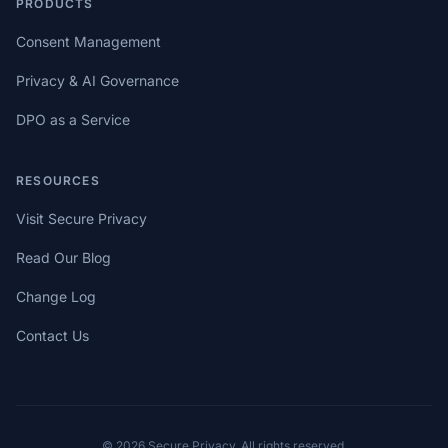
PRODUCTS
Consent Management
Privacy & AI Governance
DPO as a Service
RESOURCES
Visit Secure Privacy
Read Our Blog
Change Log
Contact Us
© 2026 Secure Privacy. All rights reserved.