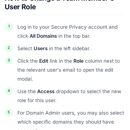
User Role
Log in to your Secure Privacy account and
click
All Domains
in the top bar.
Select
Users
in the left sidebar.
Click the
Edit
link in the
Role
column next to
the relevant user's email to open the edit
modal.
Use the
Access
dropdown to select the new
role for this user.
For Domain Admin users, you may also select
which specific domains they should have