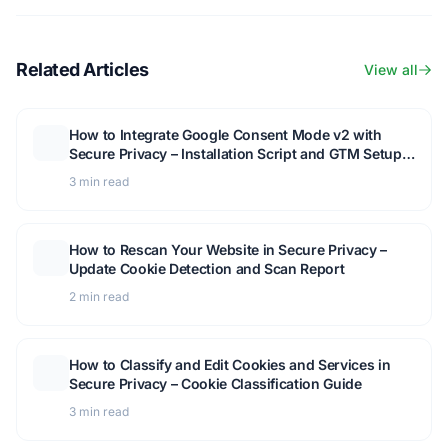
Related Articles
View all
How to Integrate Google Consent Mode v2 with
Secure Privacy – Installation Script and GTM Setup
Guide
3 min read
How to Rescan Your Website in Secure Privacy –
Update Cookie Detection and Scan Report
2 min read
How to Classify and Edit Cookies and Services in
Secure Privacy – Cookie Classification Guide
3 min read