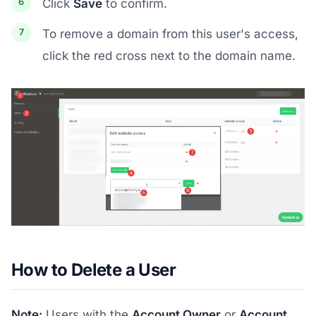
Click
Save
to confirm.
To remove a domain from this user's access,
click the red cross next to the domain name.
How to Delete a User
Note:
Users with the
Account Owner
or
Account