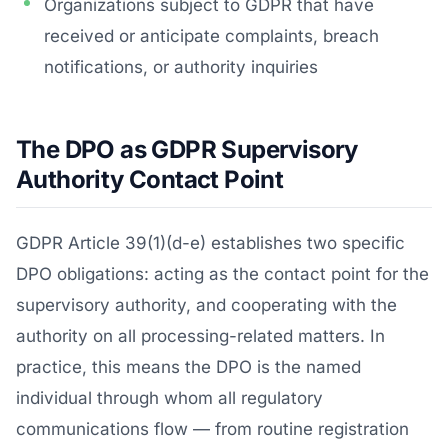
Organizations subject to GDPR that have
received or anticipate complaints, breach
notifications, or authority inquiries
The DPO as GDPR Supervisory
Authority Contact Point
GDPR Article 39(1)(d-e) establishes two specific
DPO obligations: acting as the contact point for the
supervisory authority, and cooperating with the
authority on all processing-related matters. In
practice, this means the DPO is the named
individual through whom all regulatory
communications flow — from routine registration