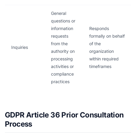
General
questions or
information
Responds
requests
formally on behalf
from the
of the
Inquiries
authority on
organization
processing
within required
activities or
timeframes
compliance
practices
GDPR Article 36 Prior Consultation
Process