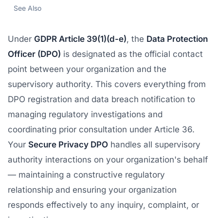
See Also
Under
GDPR Article 39(1)(d-e)
, the
Data Protection
Officer (DPO)
is designated as the official contact
point between your organization and the
supervisory authority. This covers everything from
DPO registration and data breach notification to
managing regulatory investigations and
coordinating prior consultation under Article 36.
Your
Secure Privacy DPO
handles all supervisory
authority interactions on your organization's behalf
— maintaining a constructive regulatory
relationship and ensuring your organization
responds effectively to any inquiry, complaint, or