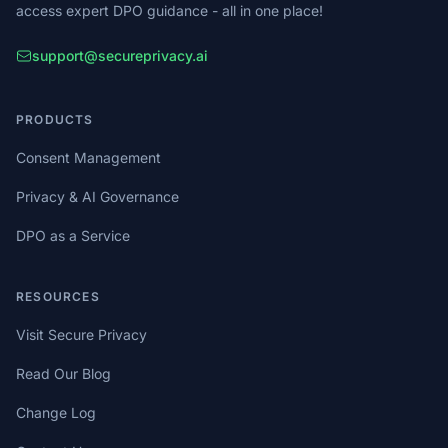
access expert DPO guidance - all in one place!
support@secureprivacy.ai
PRODUCTS
Consent Management
Privacy & AI Governance
DPO as a Service
RESOURCES
Visit Secure Privacy
Read Our Blog
Change Log