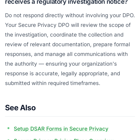
receives a regulatory investigation notice?
Do not respond directly without involving your DPO.
Your Secure Privacy DPO will review the scope of
the investigation, coordinate the collection and
review of relevant documentation, prepare formal
responses, and manage all communications with
the authority — ensuring your organization's
response is accurate, legally appropriate, and
submitted within required timeframes.
See Also
Setup DSAR Forms in Secure Privacy