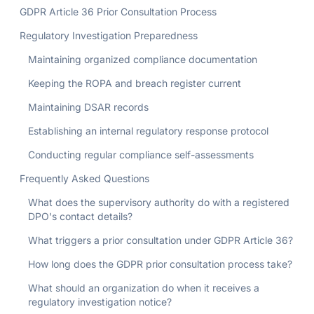
GDPR Article 36 Prior Consultation Process
Regulatory Investigation Preparedness
Maintaining organized compliance documentation
Keeping the ROPA and breach register current
Maintaining DSAR records
Establishing an internal regulatory response protocol
Conducting regular compliance self-assessments
Frequently Asked Questions
What does the supervisory authority do with a registered
DPO's contact details?
What triggers a prior consultation under GDPR Article 36?
How long does the GDPR prior consultation process take?
What should an organization do when it receives a
regulatory investigation notice?