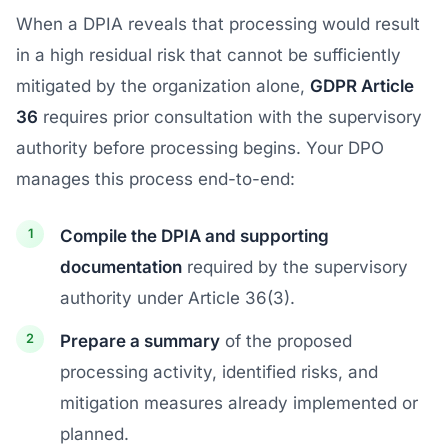
When a DPIA reveals that processing would result
in a high residual risk that cannot be sufficiently
mitigated by the organization alone,
GDPR Article
36
requires prior consultation with the supervisory
authority before processing begins. Your DPO
manages this process end-to-end:
Compile the DPIA and supporting
documentation
required by the supervisory
authority under Article 36(3).
Prepare a summary
of the proposed
processing activity, identified risks, and
mitigation measures already implemented or
planned.