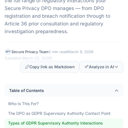
the full range of regulatory interactions your
Secure Privacy DPO manages — from DPO
registration and breach notification through to
Article 36 prior consultation and regulatory
investigation preparedness.
Secure Privacy Team
5 min read
March 9, 2026
SPT
(
Updated March 22, 2026
)
Copy link as Markdown
Analyze in AI
Table of Contents
Who Is This For?
The DPO as GDPR Supervisory Authority Contact Point
Types of GDPR Supervisory Authority Interactions