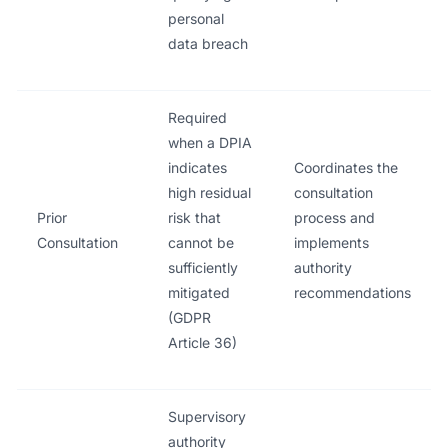
personal
data breach
Required
when a DPIA
indicates
Coordinates the
high residual
consultation
Prior
risk that
process and
Consultation
cannot be
implements
sufficiently
authority
mitigated
recommendations
(GDPR
Article 36)
Supervisory
authority