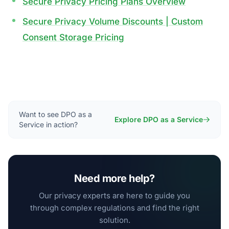
Secure Privacy Pricing Plans Overview
Secure Privacy Volume Discounts | Custom
Consent Storage Pricing
Want to see DPO as a
Explore DPO as a Service
Service in action?
Need more help?
Our privacy experts are here to guide you
through complex regulations and find the right
solution.