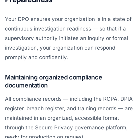
Your DPO ensures your organization is in a state of
continuous investigation readiness — so that if a
supervisory authority initiates an inquiry or formal
investigation, your organization can respond
promptly and confidently.
Maintaining organized compliance
documentation
All compliance records — including the ROPA, DPIA
register, breach register, and training records — are
maintained in an organized, accessible format
through the Secure Privacy governance platform,
ready for production on request.