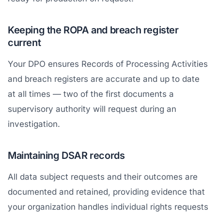
Keeping the ROPA and breach register
current
Your DPO ensures Records of Processing Activities
and breach registers are accurate and up to date
at all times — two of the first documents a
supervisory authority will request during an
investigation.
Maintaining DSAR records
All data subject requests and their outcomes are
documented and retained, providing evidence that
your organization handles individual rights requests