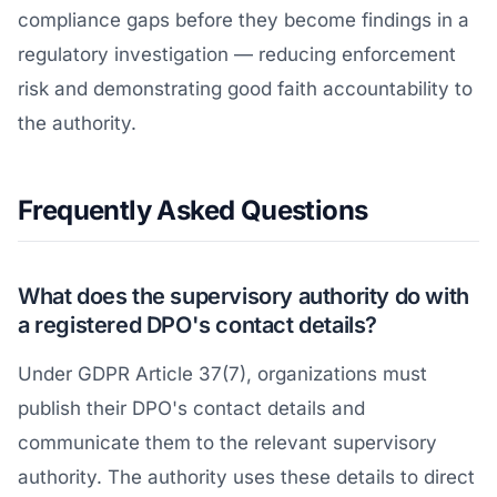
compliance gaps before they become findings in a
regulatory investigation — reducing enforcement
risk and demonstrating good faith accountability to
the authority.
Frequently Asked Questions
What does the supervisory authority do with
a registered DPO's contact details?
Under GDPR Article 37(7), organizations must
publish their DPO's contact details and
communicate them to the relevant supervisory
authority. The authority uses these details to direct