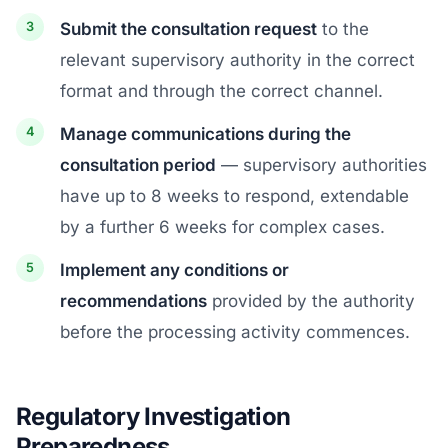
Submit the consultation request
to the
relevant supervisory authority in the correct
format and through the correct channel.
Manage communications during the
consultation period
— supervisory authorities
have up to 8 weeks to respond, extendable
by a further 6 weeks for complex cases.
Implement any conditions or
recommendations
provided by the authority
before the processing activity commences.
Regulatory Investigation
Preparedness