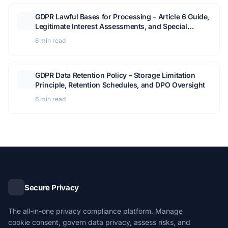
GDPR Lawful Bases for Processing – Article 6 Guide,
Legitimate Interest Assessments, and Special
Category Data
6 min read
GDPR Data Retention Policy – Storage Limitation
Principle, Retention Schedules, and DPO Oversight
6 min read
Secure Privacy
The all-in-one privacy compliance platform. Manage
cookie consent, govern data privacy, assess risks, and