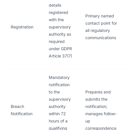
details
registered
Primary named
with the
contact point for
Registration
supervisory
all regulatory
authority as
communications
required
under GDPR
Article 37(7)
Mandatory
notification
to the
Prepares and
supervisory
submits the
Breach
authority
notification;
Notification
within 72
manages follow-
hours of a
up
qualifying
correspondence