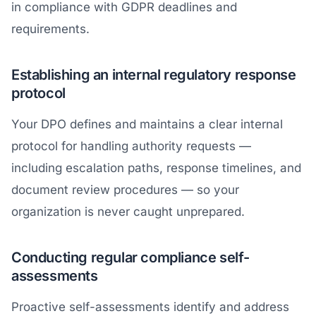
in compliance with GDPR deadlines and
requirements.
Establishing an internal regulatory response
protocol
Your DPO defines and maintains a clear internal
protocol for handling authority requests —
including escalation paths, response timelines, and
document review procedures — so your
organization is never caught unprepared.
Conducting regular compliance self-
assessments
Proactive self-assessments identify and address