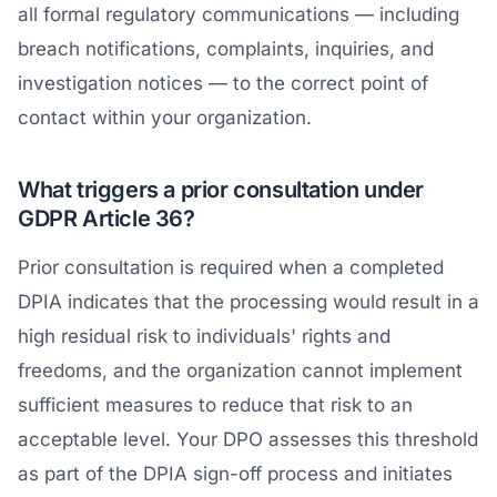
all formal regulatory communications — including
breach notifications, complaints, inquiries, and
investigation notices — to the correct point of
contact within your organization.
What triggers a prior consultation under
GDPR Article 36?
Prior consultation is required when a completed
DPIA indicates that the processing would result in a
high residual risk to individuals' rights and
freedoms, and the organization cannot implement
sufficient measures to reduce that risk to an
acceptable level. Your DPO assesses this threshold
as part of the DPIA sign-off process and initiates