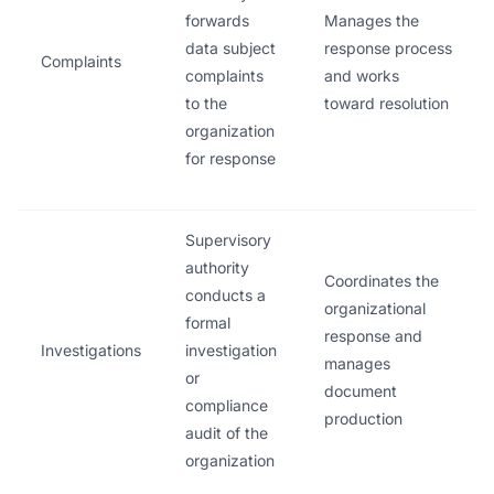
forwards
Manages the
data subject
response process
Complaints
complaints
and works
to the
toward resolution
organization
for response
Supervisory
authority
Coordinates the
conducts a
organizational
formal
response and
Investigations
investigation
manages
or
document
compliance
production
audit of the
organization