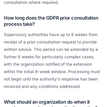
consultation where required.
How long does the GDPR prior consultation
process take?
Supervisory authorities have up to 8 weeks from
receipt of a prior consultation request to provide
written advice. This period can be extended by a
further 6 weeks for particularly complex cases,
with the organization notified of the extension
within the initial 8-week window. Processing must
not begin until the authority's response has been
received and any conditions addressed.
What should an organization do when it