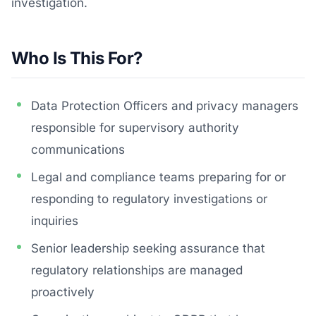
investigation.
Who Is This For?
Data Protection Officers and privacy managers
responsible for supervisory authority
communications
Legal and compliance teams preparing for or
responding to regulatory investigations or
inquiries
Senior leadership seeking assurance that
regulatory relationships are managed
proactively