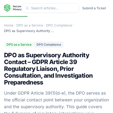
Submit a Ticket
Home
DPO as a Service
DPO Compliance
DPO as Supervisory Authority Contact – GDPR Article 39 Regulatory Liaison, Prior Consultation, and Investigation Preparedness
DPO as a Service
DPO Compliance
DPO as Supervisory Authority
Contact – GDPR Article 39
Regulatory Liaison, Prior
Consultation, and Investigation
Preparedness
Under GDPR Article 39(1)(d-e), the DPO serves as
the official contact point between your organization
and the supervisory authority. This guide covers