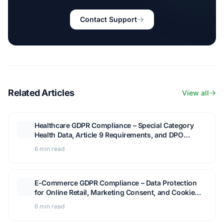
Contact Support
Related Articles
View all
Healthcare GDPR Compliance – Special Category
Health Data, Article 9 Requirements, and DPO
Guidance
6 min read
E-Commerce GDPR Compliance – Data Protection
for Online Retail, Marketing Consent, and Cookie
Management
6 min read