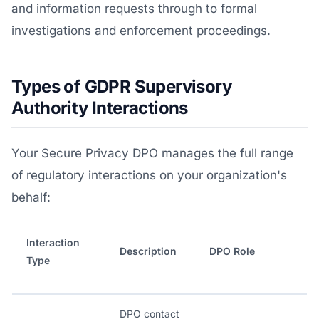
and information requests through to formal
investigations and enforcement proceedings.
Types of GDPR Supervisory
Authority Interactions
Your Secure Privacy DPO manages the full range
of regulatory interactions on your organization's
behalf:
Interaction
Description
DPO Role
Type
DPO contact