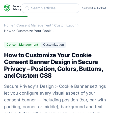
Submit a Ticket
Home
Consent Management
Customization
How to Customize Your Cookie Consent Banner Design in Secure Privacy – Position, Colors, Buttons, and Custom CSS
Consent Management
Customization
How to Customize Your Cookie
Consent Banner Design in Secure
Privacy – Position, Colors, Buttons,
and Custom CSS
Secure Privacy's Design > Cookie Banner settings
let you configure every visual aspect of your
consent banner — including position (bar, bar with
padding, corner, or middle), background and text