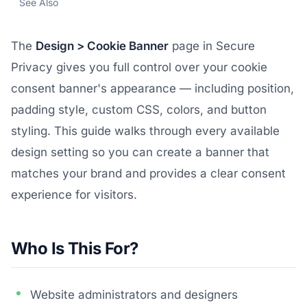
See Also
The
Design > Cookie Banner
page in Secure
Privacy gives you full control over your cookie
consent banner's appearance — including position,
padding style, custom CSS, colors, and button
styling. This guide walks through every available
design setting so you can create a banner that
matches your brand and provides a clear consent
experience for visitors.
Who Is This For?
Website administrators and designers