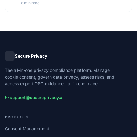
8 min read
Secure Privacy
The all-in-one privacy compliance platform. Manage
cookie consent, govern data privacy, assess risks, and
access expert DPO guidance - all in one place!
support@secureprivacy.ai
PRODUCTS
Consent Management