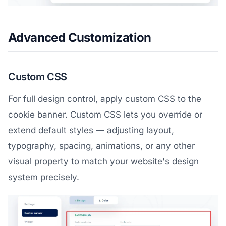
Advanced Customization
Custom CSS
For full design control, apply custom CSS to the
cookie banner. Custom CSS lets you override or
extend default styles — adjusting layout,
typography, spacing, animations, or any other
visual property to match your website's design
system precisely.