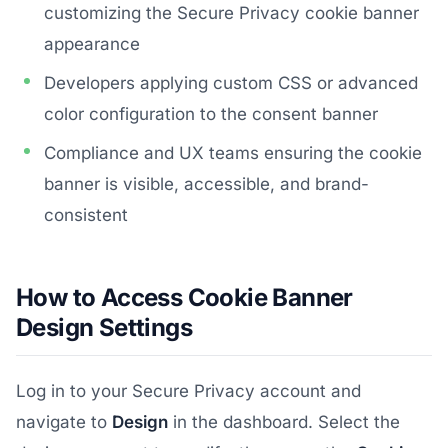
customizing the Secure Privacy cookie banner
appearance
Developers applying custom CSS or advanced
color configuration to the consent banner
Compliance and UX teams ensuring the cookie
banner is visible, accessible, and brand-
consistent
How to Access Cookie Banner
Design Settings
Log in to your Secure Privacy account and
navigate to
Design
in the dashboard. Select the