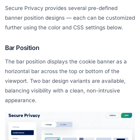
Secure Privacy provides several pre-defined
banner position designs — each can be customized
further using the color and CSS settings below.
Bar Position
The bar position displays the cookie banner as a
horizontal bar across the top or bottom of the
viewport. Two bar design variants are available,
balancing visibility with a clean, non-intrusive
appearance.