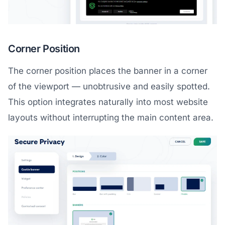
Corner Position
The corner position places the banner in a corner
of the viewport — unobtrusive and easily spotted.
This option integrates naturally into most website
layouts without interrupting the main content area.