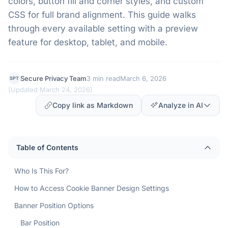
colors, button fill and corner styles, and custom
CSS for full brand alignment. This guide walks
through every available setting with a preview
feature for desktop, tablet, and mobile.
Secure Privacy Team
3 min read
March 6, 2026
SPT
(
Updated March 24, 2026
)
Copy link as Markdown
Analyze in AI
Table of Contents
Who Is This For?
How to Access Cookie Banner Design Settings
Banner Position Options
Bar Position