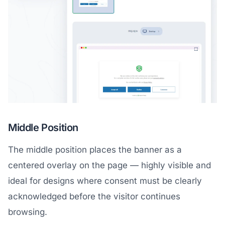
Middle Position
The middle position places the banner as a
centered overlay on the page — highly visible and
ideal for designs where consent must be clearly
acknowledged before the visitor continues
browsing.