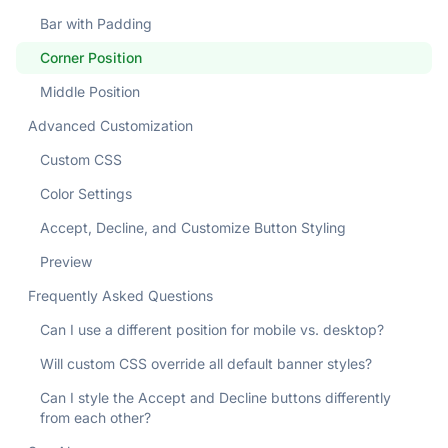
Bar with Padding
Corner Position
Middle Position
Advanced Customization
Custom CSS
Color Settings
Accept, Decline, and Customize Button Styling
Preview
Frequently Asked Questions
Can I use a different position for mobile vs. desktop?
Will custom CSS override all default banner styles?
Can I style the Accept and Decline buttons differently
from each other?