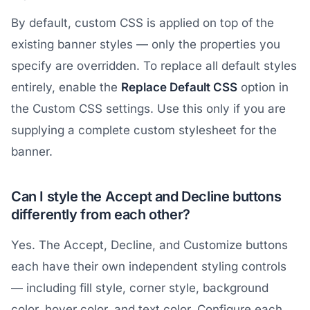
By default, custom CSS is applied on top of the
existing banner styles — only the properties you
specify are overridden. To replace all default styles
entirely, enable the
Replace Default CSS
option in
the Custom CSS settings. Use this only if you are
supplying a complete custom stylesheet for the
banner.
Can I style the Accept and Decline buttons
differently from each other?
Yes. The Accept, Decline, and Customize buttons
each have their own independent styling controls
— including fill style, corner style, background
color, hover color, and text color. Configure each