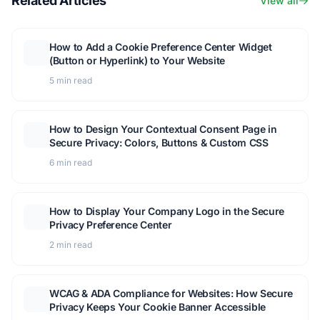
Related Articles
View all
How to Add a Cookie Preference Center Widget
(Button or Hyperlink) to Your Website
5 min read
How to Design Your Contextual Consent Page in
Secure Privacy: Colors, Buttons & Custom CSS
6 min read
How to Display Your Company Logo in the Secure
Privacy Preference Center
2 min read
WCAG & ADA Compliance for Websites: How Secure
Privacy Keeps Your Cookie Banner Accessible