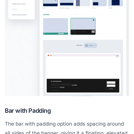
Bar with Padding
The bar with padding option adds spacing around
all sides of the banner, giving it a floating, elevated