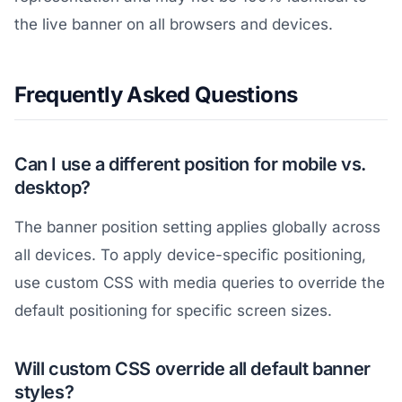
the live banner on all browsers and devices.
Frequently Asked Questions
Can I use a different position for mobile vs.
desktop?
The banner position setting applies globally across
all devices. To apply device-specific positioning,
use custom CSS with media queries to override the
default positioning for specific screen sizes.
Will custom CSS override all default banner
styles?