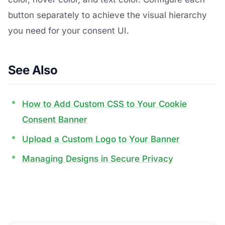
button separately to achieve the visual hierarchy
you need for your consent UI.
See Also
How to Add Custom CSS to Your Cookie
Consent Banner
Upload a Custom Logo to Your Banner
Managing Designs in Secure Privacy