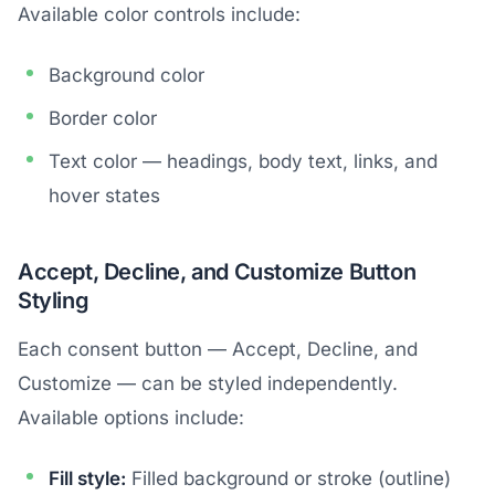
Available color controls include:
Background color
Border color
Text color — headings, body text, links, and
hover states
Accept, Decline, and Customize Button
Styling
Each consent button — Accept, Decline, and
Customize — can be styled independently.
Available options include:
Fill style:
Filled background or stroke (outline)