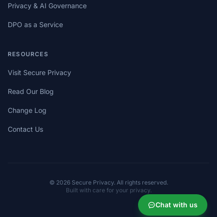
Privacy & AI Governance
DPO as a Service
RESOURCES
Visit Secure Privacy
Read Our Blog
Change Log
Contact Us
© 2026 Secure Privacy. All rights reserved.
Built with care for your privacy.
Chat with us