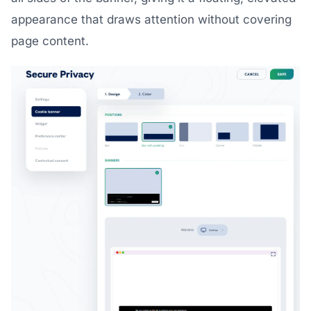
appearance that draws attention without covering
page content.