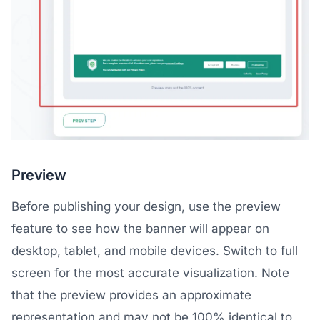
Preview
Before publishing your design, use the preview
feature to see how the banner will appear on
desktop, tablet, and mobile devices. Switch to full
screen for the most accurate visualization. Note
that the preview provides an approximate
representation and may not be 100% identical to