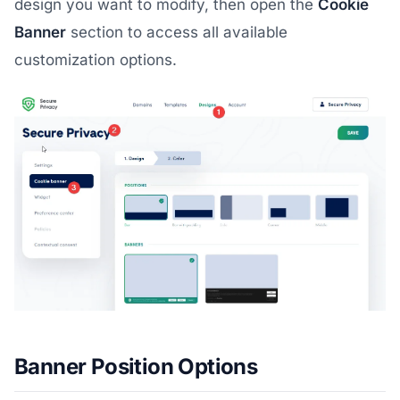
design you want to modify, then open the
Cookie
Banner
section to access all available
customization options.
Banner Position Options