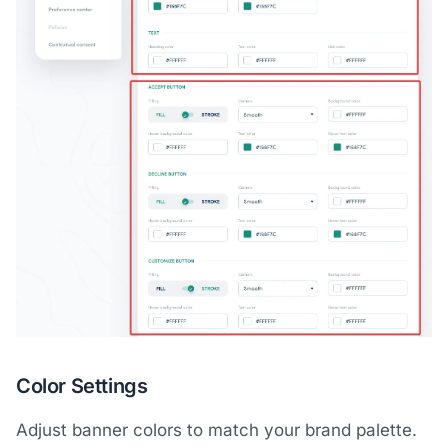
Color Settings
Adjust banner colors to match your brand palette.