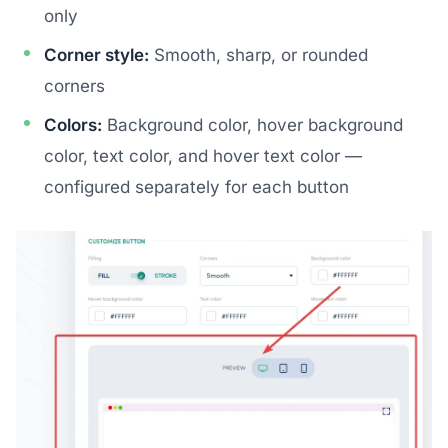
only
Corner style:
Smooth, sharp, or rounded
corners
Colors:
Background color, hover background
color, text color, and hover text color —
configured separately for each button