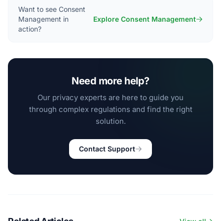
Want to see Consent
Management in
Explore Consent Management
action?
Need more help?
Our privacy experts are here to guide you
through complex regulations and find the right
solution.
Contact Support