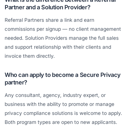
Partner and a Solution Provider?
Referral Partners share a link and earn
commissions per signup — no client management
needed. Solution Providers manage the full sales
and support relationship with their clients and
invoice them directly.
Who can apply to become a Secure Privacy
partner?
Any consultant, agency, industry expert, or
business with the ability to promote or manage
privacy compliance solutions is welcome to apply.
Both program types are open to new applicants.