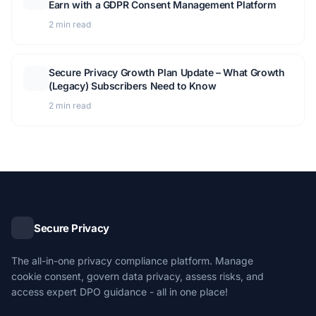
Earn with a GDPR Consent Management Platform
2 min read
Secure Privacy Growth Plan Update – What Growth
(Legacy) Subscribers Need to Know
2 min read
Secure Privacy
The all-in-one privacy compliance platform. Manage
cookie consent, govern data privacy, assess risks, and
access expert DPO guidance - all in one place!