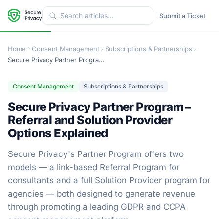
Submit a Ticket
Home
Consent Management
Subscriptions & Partnerships
Secure Privacy Partner Program – Referral and Solution Provider Options Explained
Consent Management
Subscriptions & Partnerships
Secure Privacy Partner Program –
Referral and Solution Provider
Options Explained
Secure Privacy's Partner Program offers two
models — a link-based Referral Program for
consultants and a full Solution Provider program for
agencies — both designed to generate revenue
through promoting a leading GDPR and CCPA