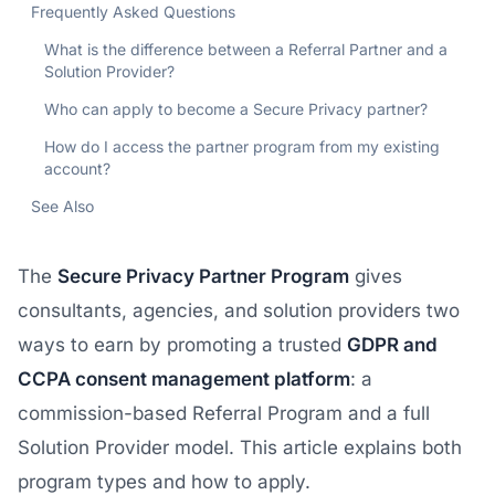
Frequently Asked Questions
What is the difference between a Referral Partner and a
Solution Provider?
Who can apply to become a Secure Privacy partner?
How do I access the partner program from my existing
account?
See Also
The
Secure Privacy Partner Program
gives
consultants, agencies, and solution providers two
ways to earn by promoting a trusted
GDPR and
CCPA consent management platform
: a
commission-based Referral Program and a full
Solution Provider model. This article explains both
program types and how to apply.