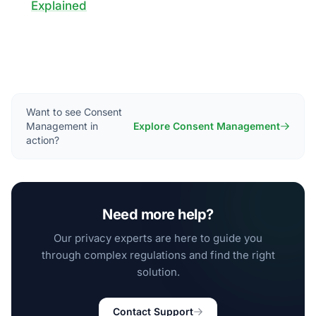
Explained
Want to see Consent
Management in
Explore Consent Management
action?
Need more help?
Our privacy experts are here to guide you
through complex regulations and find the right
solution.
Contact Support