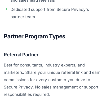
and sales lead referrals
Dedicated support from Secure Privacy's
partner team
Partner Program Types
Referral Partner
Best for consultants, industry experts, and
marketers. Share your unique referral link and earn
commissions for every customer you drive to
Secure Privacy. No sales management or support
responsibilities required.