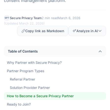
consent management platform.
Secure Privacy Team
2 min read
March 6, 2026
SPT
(
Updated March 22, 2026
)
Copy link as Markdown
Analyze in AI
Table of Contents
Why Partner with Secure Privacy?
Partner Program Types
Referral Partner
Solution Provider Partner
How to Become a Secure Privacy Partner
Ready to Join?