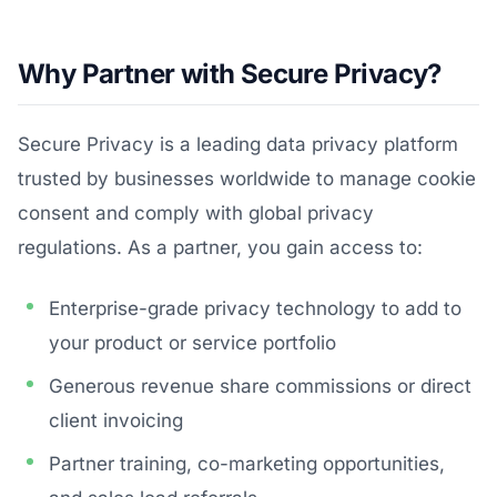
Why Partner with Secure Privacy?
Secure Privacy is a leading data privacy platform
trusted by businesses worldwide to manage cookie
consent and comply with global privacy
regulations. As a partner, you gain access to:
Enterprise-grade privacy technology to add to
your product or service portfolio
Generous revenue share commissions or direct
client invoicing
Partner training, co-marketing opportunities,