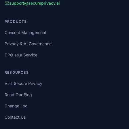
support@secureprivacy.ai
PRODUCTS
Consent Management
Privacy & AI Governance
DPO as a Service
RESOURCES
Visit Secure Privacy
Read Our Blog
Change Log
Contact Us