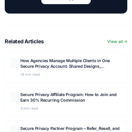
Related Articles
View all
How Agencies Manage Multiple Clients in One
Secure Privacy Account: Shared Designs,
Templates, and Client Access
14 min read
Secure Privacy Affiliate Program: How to Join and
Earn 30% Recurring Commission
3 min read
Secure Privacy Partner Program – Refer, Resell, and