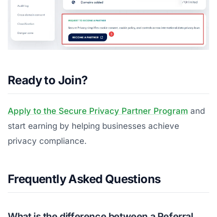
Ready to Join?
Apply to the Secure Privacy Partner Program
and
start earning by helping businesses achieve
privacy compliance.
Frequently Asked Questions
What is the difference between a Referral