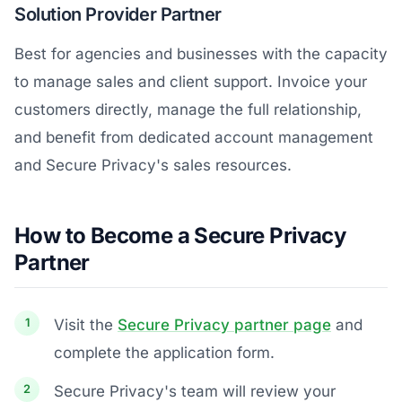
Solution Provider Partner
Best for agencies and businesses with the capacity
to manage sales and client support. Invoice your
customers directly, manage the full relationship,
and benefit from dedicated account management
and Secure Privacy's sales resources.
How to Become a Secure Privacy
Partner
Visit the
Secure Privacy partner page
and
complete the application form.
Secure Privacy's team will review your