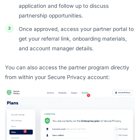
application and follow up to discuss
partnership opportunities.
Once approved, access your partner portal to
get your referral link, onboarding materials,
and account manager details.
You can also access the partner program directly
from within your Secure Privacy account: