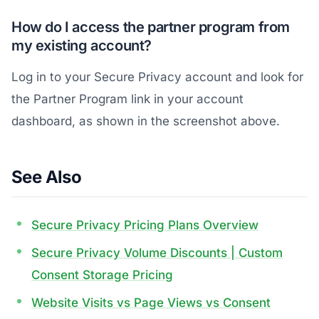
How do I access the partner program from
my existing account?
Log in to your Secure Privacy account and look for
the Partner Program link in your account
dashboard, as shown in the screenshot above.
See Also
Secure Privacy Pricing Plans Overview
Secure Privacy Volume Discounts | Custom
Consent Storage Pricing
Website Visits vs Page Views vs Consent