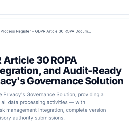
Process Register – GDPR Article 30 ROPA Documentation, Risk Integration, and Audit-Ready Reporting in Secure Privacy's Governance Solution
 Article 30 ROPA
tegration, and Audit-Ready
vacy's Governance Solution
e Privacy's Governance Solution, providing a
all data processing activities — with
risk management integration, complete version
isory authority submissions.