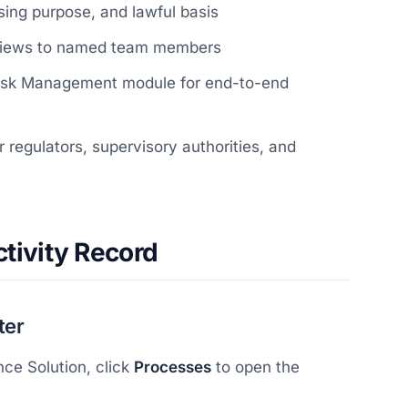
sing purpose, and lawful basis
eviews to named team members
 Risk Management module for end-to-end
 regulators, supervisory authorities, and
tivity Record
ter
ce Solution, click
Processes
to open the