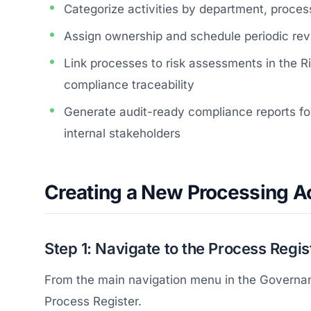
Categorize activities by department, proces
Assign ownership and schedule periodic r
Link processes to risk assessments in the
compliance traceability
Generate audit-ready compliance reports for
internal stakeholders
Creating a New Processing Ac
Step 1: Navigate to the Process Regis
From the main navigation menu in the Governan
Process Register.