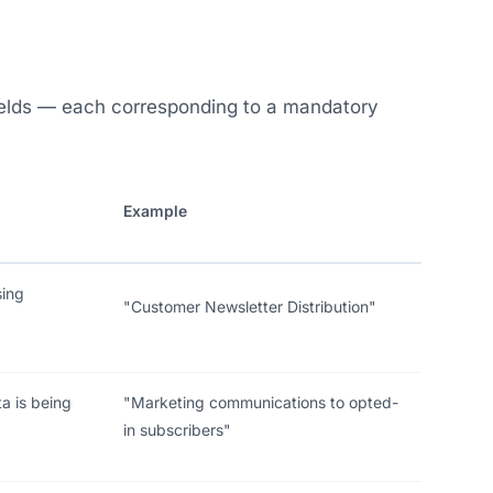
ields — each corresponding to a mandatory
Example
sing
"Customer Newsletter Distribution"
a is being
"Marketing communications to opted-
in subscribers"