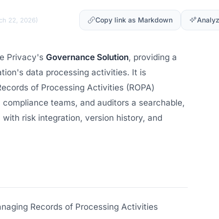
Copy link as Markdown
Analyz
ch 22, 2026
)
re Privacy's
Governance Solution
, providing a
ion's data processing activities. It is
ecords of Processing Activities (ROPA)
, compliance teams, and auditors a searchable,
 with risk integration, version history, and
naging Records of Processing Activities