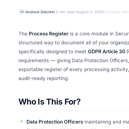
·
·
Andrew Sidorkin
5 min read
August 5, 2025
(
Updated Mar
AS
The
Process Register
is a core module in Secu
structured way to document all of your organizat
specifically designed to meet
GDPR Article 30
R
requirements — giving Data Protection Officers
exportable register of every processing activity,
audit-ready reporting.
Who Is This For?
Data Protection Officers
maintaining and ma