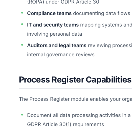
(ROPA) under GDPR Article 30
Compliance teams
documenting data flows a
IT and security teams
mapping systems and t
involving personal data
Auditors and legal teams
reviewing processi
internal governance reviews
Process Register Capabilities
The Process Register module enables your organ
Document all data processing activities in a
GDPR Article 30(1) requirements