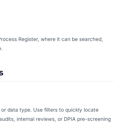
 Process Register, where it can be searched,
e.
s
r data type. Use filters to quickly locate
 audits, internal reviews, or DPIA pre-screening