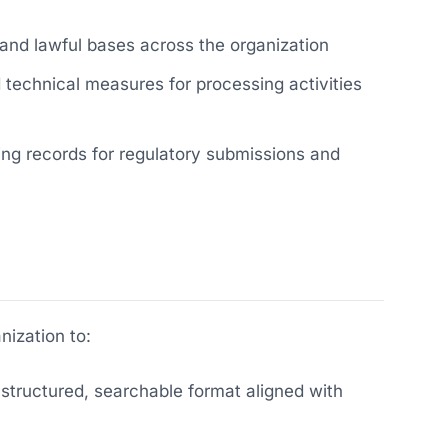
nd lawful bases across the organization
echnical measures for processing activities
ng records for regulatory submissions and
ization to:
 structured, searchable format aligned with