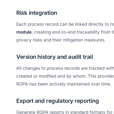
Risk integration
Each process record can be linked directly to 
module
, creating end-to-end traceability from t
privacy risks and their mitigation measures.
Version history and audit trail
All changes to process records are tracked wi
created or modified and by whom. This provides
ROPA has been actively maintained over time.
Export and regulatory reporting
Generate ROPA reports in standard formats for 