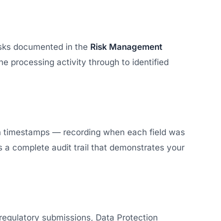
risks documented in the
Risk Management
he processing activity through to identified
th timestamps — recording when each field was
 a complete audit trail that demonstrates your
regulatory submissions, Data Protection