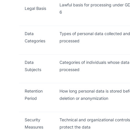
Lawful basis for processing under GD
Legal Basis
6
Data
Types of personal data collected an
Categories
processed
Data
Categories of individuals whose data 
Subjects
processed
Retention
How long personal data is stored bef
Period
deletion or anonymization
Security
Technical and organizational controls
Measures
protect the data