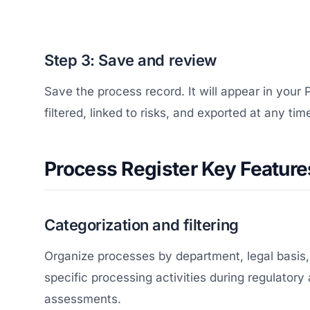
Step 3: Save and review
Save the process record. It will appear in your
filtered, linked to risks, and exported at any tim
Process Register Key Feature
Categorization and filtering
Organize processes by department, legal basis, o
specific processing activities during regulatory
assessments.