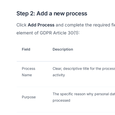
Step 2: Add a new process
Click
Add Process
and complete the required f
element of GDPR Article 30(1):
Field
Description
Process
Clear, descriptive title for the proces
Name
activity
The specific reason why personal dat
Purpose
processed