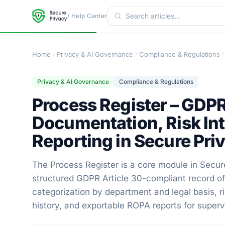
/ Help Center
Home
Privacy & AI Governance
Compliance & Regulations
Privacy & AI Governance
Compliance & Regulations
Process Register – GDPR
Documentation, Risk In
Reporting in Secure Pri
The Process Register is a core module in Secur
structured GDPR Article 30-compliant record of 
categorization by department and legal basis, 
history, and exportable ROPA reports for superv