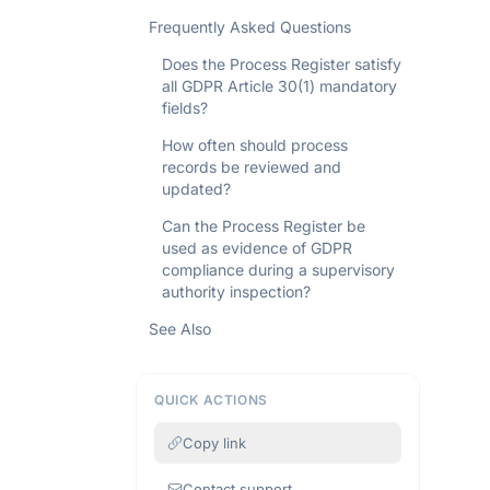
Frequently Asked Questions
Does the Process Register satisfy
all GDPR Article 30(1) mandatory
fields?
How often should process
records be reviewed and
updated?
Can the Process Register be
used as evidence of GDPR
compliance during a supervisory
authority inspection?
See Also
QUICK ACTIONS
Copy link
Contact support