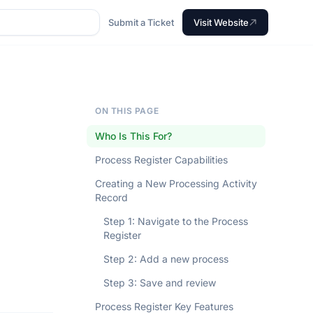
Submit a Ticket
Visit Website
ON THIS PAGE
Who Is This For?
Process Register Capabilities
Creating a New Processing Activity
Record
Step 1: Navigate to the Process
Register
Step 2: Add a new process
Step 3: Save and review
Process Register Key Features