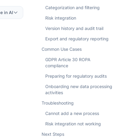
Categorization and filtering
e in AI
Risk integration
Version history and audit trail
Export and regulatory reporting
Common Use Cases
GDPR Article 30 ROPA
compliance
Preparing for regulatory audits
Onboarding new data processing
activities
Troubleshooting
Cannot add a new process
Risk integration not working
Next Steps