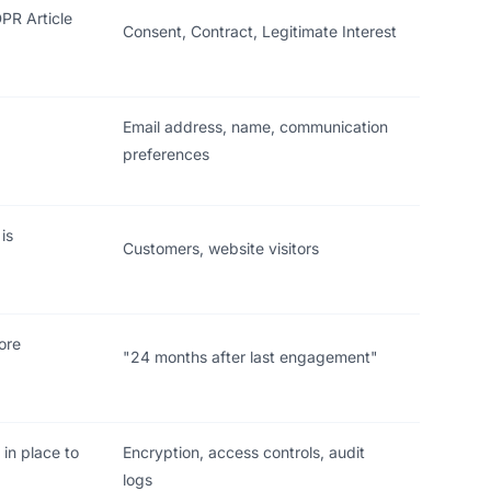
PR Article
Consent, Contract, Legitimate Interest
d
Email address, name, communication
preferences
is
Customers, website visitors
ore
"24 months after last engagement"
 in place to
Encryption, access controls, audit
logs