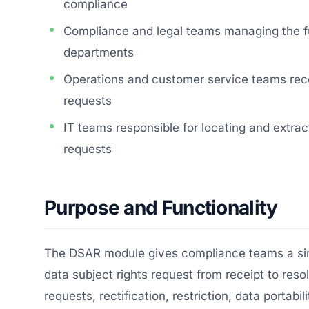
compliance
Compliance and legal teams managing the f
departments
Operations and customer service teams rec
requests
IT teams responsible for locating and extra
requests
Purpose and Functionality
The DSAR module gives compliance teams a sing
data subject rights request from receipt to res
requests, rectification, restriction, data portab