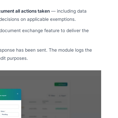
ument all actions taken
— including data
 decisions on applicable exemptions.
document exchange feature to deliver the
esponse has been sent. The module logs the
dit purposes.