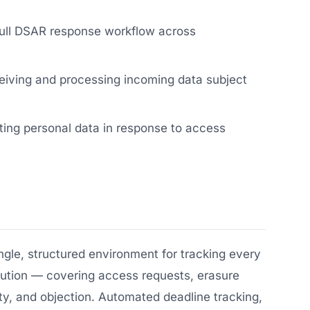
ull DSAR response workflow across
eiving and processing incoming data subject
cting personal data in response to access
le, structured environment for tracking every
olution — covering access requests, erasure
ility, and objection. Automated deadline tracking,