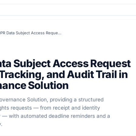
DSAR Module – GDPR Data Subject Access Request Management, Deadline Tracking, and Audit Trail in Secure Privacy's Governance Solution
ta Subject Access Request
acking, and Audit Trail in
nance Solution
vernance Solution, providing a structured
ghts requests — from receipt and identity
ry — with automated deadline reminders and a
y.