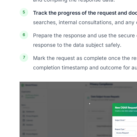
Track the progress of the request and doc
searches, internal consultations, and any
Prepare the response and use the secure 
response to the data subject safely.
Mark the request as complete once the r
completion timestamp and outcome for au