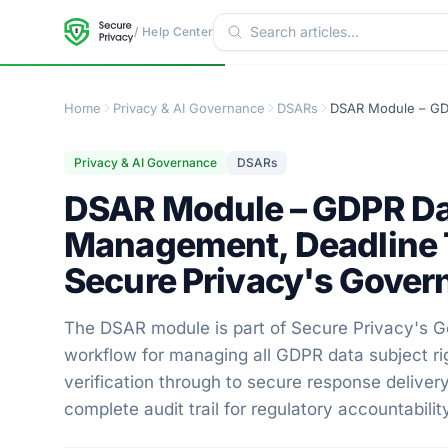
/ Help Center
Home
Privacy & AI Governance
DSARs
Privacy & AI Governance
DSARs
DSAR Module – GDPR Da
Management, Deadline Tr
Secure Privacy's Gover
The DSAR module is part of Secure Privacy's Go
workflow for managing all GDPR data subject ri
verification through to secure response delive
complete audit trail for regulatory accountabilit