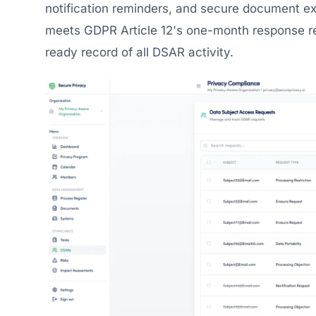
notification reminders, and secure document e
meets GDPR Article 12's one-month response r
ready record of all DSAR activity.