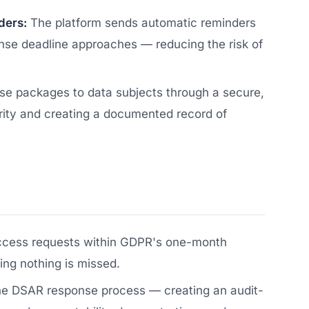
ders:
The platform sends automatic reminders
se deadline approaches — reducing the risk of
se packages to data subjects through a secure,
rity and creating a documented record of
ccess requests within GDPR's one-month
ng nothing is missed.
the DSAR response process — creating an audit-