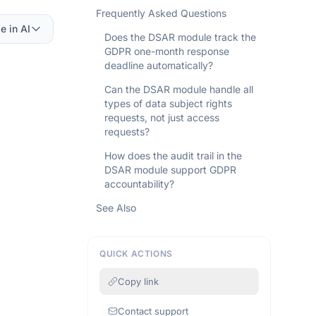
Frequently Asked Questions
e in AI
Does the DSAR module track the
GDPR one-month response
deadline automatically?
Can the DSAR module handle all
types of data subject rights
requests, not just access
requests?
How does the audit trail in the
DSAR module support GDPR
accountability?
See Also
QUICK ACTIONS
Copy link
Contact support