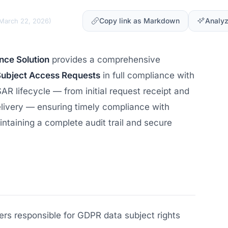
Copy link as Markdown
Analyz
March 22, 2026
)
ce Solution
provides a comprehensive
Subject Access Requests
in full compliance with
AR lifecycle — from initial request receipt and
delivery — ensuring timely compliance with
taining a complete audit trail and secure
rs responsible for GDPR data subject rights