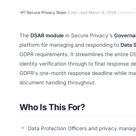
·
·
Secure Privacy Team
4 min read
March 6, 2026
(
Updated 
SPT
The
DSAR module
in Secure Privacy's
Governan
platform for managing and responding to
Data 
GDPR requirements. It streamlines the entire DS
identity verification through to final response 
GDPR's one-month response deadline while main
document handling throughout.
Who Is This For?
Data Protection Officers and privacy manage