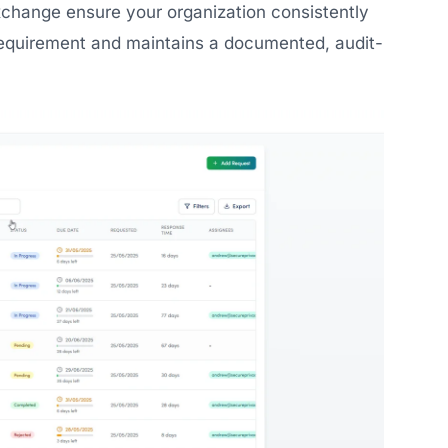
xchange ensure your organization consistently
equirement and maintains a documented, audit-