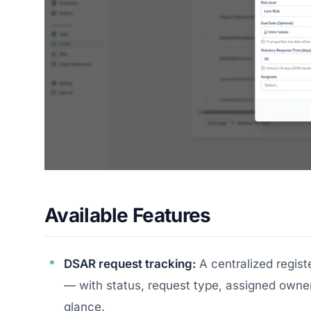
Available Features
DSAR request tracking:
A centralized registe
— with status, request type, assigned owner
glance.