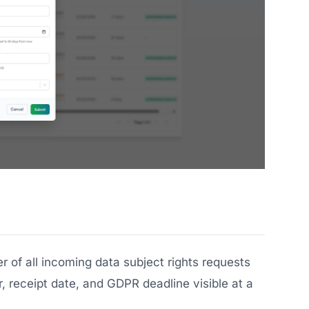
r of all incoming data subject rights requests
, receipt date, and GDPR deadline visible at a