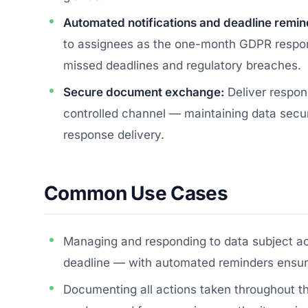
Automated notifications and deadline remin
to assignees as the one-month GDPR respon
missed deadlines and regulatory breaches.
Secure document exchange:
Deliver respon
controlled channel — maintaining data secu
response delivery.
Common Use Cases
Managing and responding to data subject a
deadline — with automated reminders ensuri
Documenting all actions taken throughout 