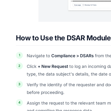
How to Use the DSAR Module
Navigate to
Compliance > DSARs
from the
Click
+ New Request
to log an incoming da
type, the data subject's details, the date 
Verify the identity of the requester and 
before proceeding.
Assign the request to the relevant team m
and compiling the response data.