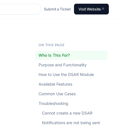
Submit a Ticket
Visit Website
ON THIS PAGE
Who Is This For?
Purpose and Functionality
How to Use the DSAR Module
Available Features
Common Use Cases
Troubleshooting
Cannot create a new DSAR
Notifications are not being sent