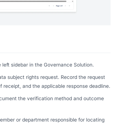
 left sidebar in the Governance Solution.
ta subject rights request. Record the request
of receipt, and the applicable response deadline.
document the verification method and outcome
ember or department responsible for locating