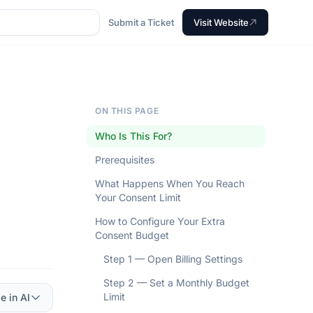
Submit a Ticket
Visit Website
ON THIS PAGE
Who Is This For?
Prerequisites
What Happens When You Reach
Your Consent Limit
How to Configure Your Extra
Consent Budget
Step 1 — Open Billing Settings
Step 2 — Set a Monthly Budget
Limit
e in AI