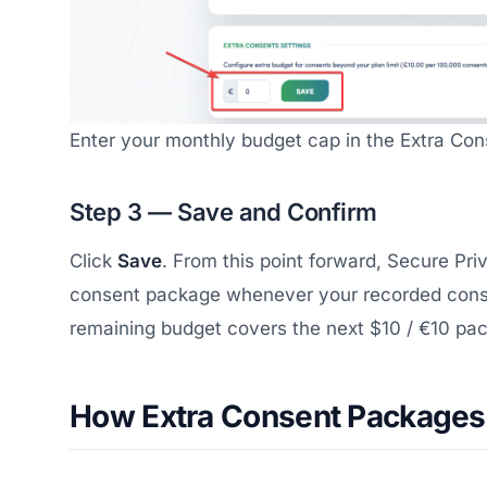
Enter your monthly budget cap in the Extra Cons
Step 3 — Save and Confirm
Click
Save
. From this point forward, Secure Pri
consent package whenever your recorded conse
remaining budget covers the next $10 / €10 pa
How Extra Consent Packages 