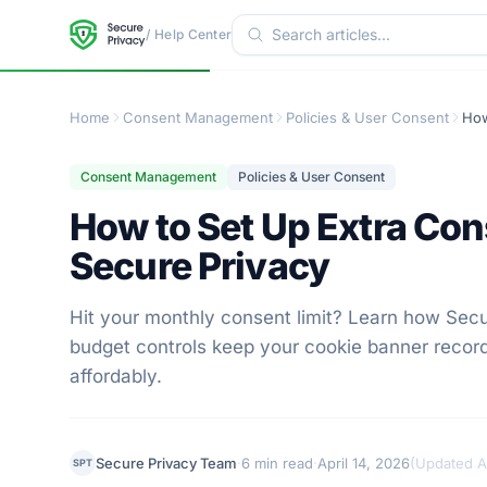
/ Help Center
Home
Consent Management
Policies & User Consent
Consent Management
Policies & User Consent
How to Set Up Extra Con
Secure Privacy
Hit your monthly consent limit? Learn how Sec
budget controls keep your cookie banner record
affordably.
·
·
Secure Privacy Team
6 min read
April 14, 2026
(
Updated Ap
SPT