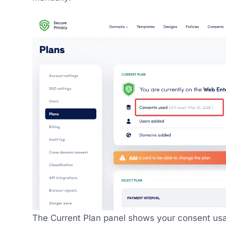
The Current Plan panel shows your consent usa