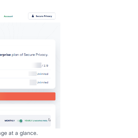
ge at a glance.