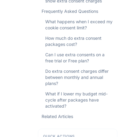
show extra consent charges
Frequently Asked Questions
What happens when I exceed my
cookie consent limit?
How much do extra consent
packages cost?
Can I use extra consents on a
free trial or Free plan?
Do extra consent charges differ
between monthly and annual
plans?
What if I lower my budget mid-
cycle after packages have
activated?
Related Articles
QUICK ACTIONS