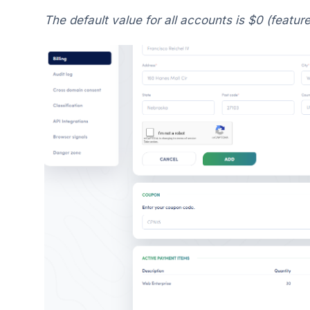
The default value for all accounts is $0 (feature