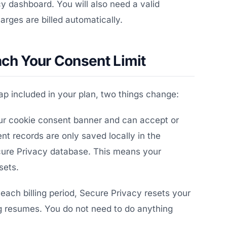
y dashboard. You will also need a valid
rges are billed automatically.
h Your Consent Limit
p included in your plan, two things change:
your cookie consent banner and can accept or
t records are only saved locally in the
ecure Privacy database. This means your
sets.
each billing period, Secure Privacy resets your
 resumes. You do not need to do anything