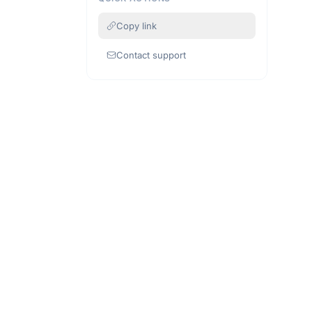
Copy link
Contact support