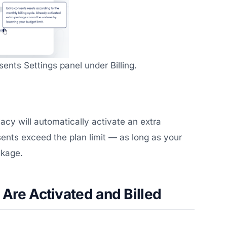
ents Settings panel under Billing.
vacy will automatically activate an extra
nts exceed the plan limit — as long as your
ckage.
Are Activated and Billed