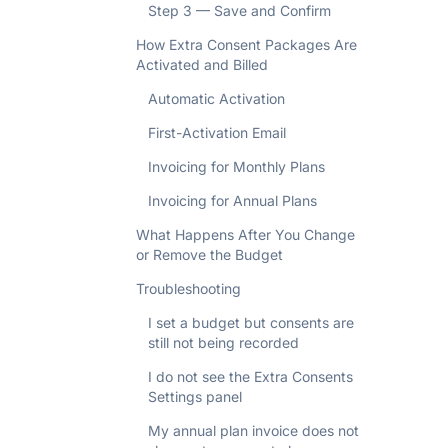
Step 3 — Save and Confirm
How Extra Consent Packages Are
Activated and Billed
Automatic Activation
First-Activation Email
Invoicing for Monthly Plans
Invoicing for Annual Plans
What Happens After You Change
or Remove the Budget
Troubleshooting
I set a budget but consents are
still not being recorded
I do not see the Extra Consents
Settings panel
My annual plan invoice does not