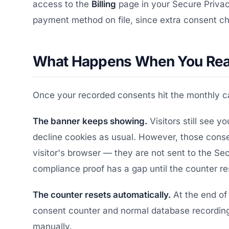
access to the
Billing
page in your Secure Privac
payment method on file, since extra consent cha
What Happens When You Reac
Once your recorded consents hit the monthly ca
The banner keeps showing.
Visitors still see 
decline cookies as usual. However, those consen
visitor's browser — they are not sent to the S
compliance proof has a gap until the counter re
The counter resets automatically.
At the end of 
consent counter and normal database recording
manually.