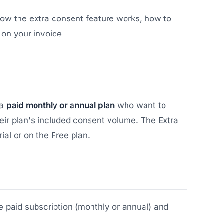
 how the extra consent feature works, how to
 on your invoice.
 a
paid monthly or annual plan
who want to
eir plan's included consent volume. The Extra
rial or on the Free plan.
 paid subscription (monthly or annual) and