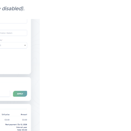
 disabled).