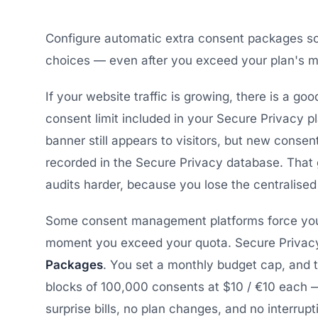
Configure automatic extra consent packages so
choices — even after you exceed your plan's mo
If your website traffic is growing, there is a go
consent limit included in your Secure Privacy 
banner still appears to visitors, but new conse
recorded in the Secure Privacy database. Tha
audits harder, because you lose the centralised
Some consent management platforms force you 
moment you exceed your quota. Secure Privacy
Packages
. You set a monthly budget cap, and 
blocks of 100,000 consents at $10 / €10 each 
surprise bills, no plan changes, and no interrup