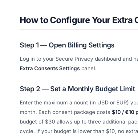
How to Configure Your Extra
Step 1 — Open Billing Settings
Log in to your Secure Privacy dashboard and n
Extra Consents Settings
panel.
Step 2 — Set a Monthly Budget Limit
Enter the maximum amount (in USD or EUR) you 
month. Each consent package costs
$10 / €10 
budget of $30 allows up to three additional pac
cycle. If your budget is lower than $10, no extr