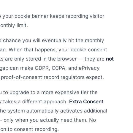
 your cookie banner keeps recording visitor
nthly limit.
od chance you will eventually hit the monthly
plan. When that happens, your cookie consent
nts are only stored in the browser — they are
not
t gap can make GDPR, CCPA, and ePrivacy
 proof-of-consent record regulators expect.
to upgrade to a more expensive tier the
 takes a different approach:
Extra Consent
the system automatically activates additional
— only when you actually need them. No
tion to consent recording.