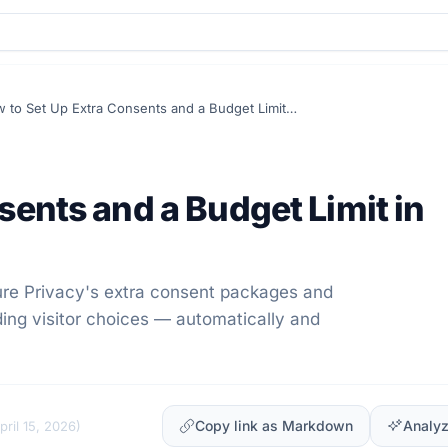
How to Set Up Extra Consents and a Budget Limit in Secure Privacy
sents and a Budget Limit in
ure Privacy's extra consent packages and
ing visitor choices — automatically and
Copy link as Markdown
Analyz
ril 15, 2026
)