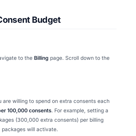
 Consent Budget
avigate to the
Billing
page. Scroll down to the
are willing to spend on extra consents each
per 100,000 consents
. For example, setting a
kages (300,000 extra consents) per billing
a packages will activate.