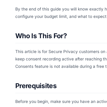
By the end of this guide you will know exactly
configure your budget limit, and what to expect
Who Is This For?
This article is for Secure Privacy customers on
keep consent recording active after reaching th
Consents feature is not available during a free t
Prerequisites
Before you begin, make sure you have an active