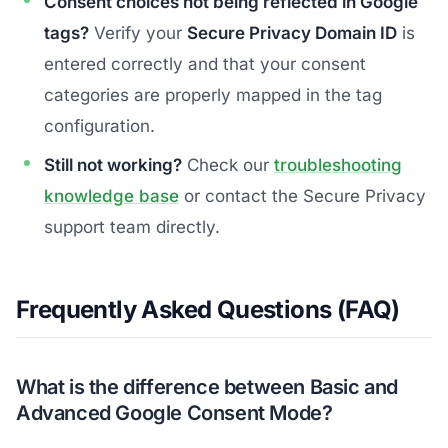
Consent choices not being reflected in Google
tags?
Verify your
Secure Privacy Domain ID
is
entered correctly and that your consent
categories are properly mapped in the tag
configuration.
Still not working?
Check our
troubleshooting
knowledge base
or contact the Secure Privacy
support team directly.
Frequently Asked Questions (FAQ)
What is the difference between Basic and
Advanced Google Consent Mode?