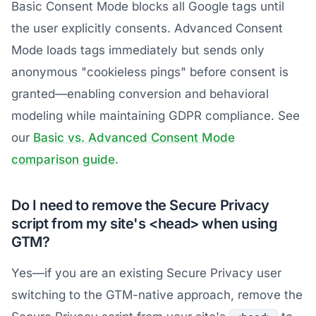
Basic Consent Mode blocks all Google tags until
the user explicitly consents. Advanced Consent
Mode loads tags immediately but sends only
anonymous "cookieless pings" before consent is
granted—enabling conversion and behavioral
modeling while maintaining GDPR compliance. See
our
Basic vs. Advanced Consent Mode
comparison guide
.
Do I need to remove the Secure Privacy
script from my site's <head> when using
GTM?
Yes—if you are an existing Secure Privacy user
switching to the GTM-native approach, remove the