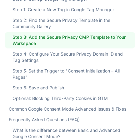
Step 1: Create a New Tag in Google Tag Manager
Step 2: Find the Secure Privacy Template in the
Community Gallery
Step 3: Add the Secure Privacy CMP Template to Your
Workspace
Step 4: Configure Your Secure Privacy Domain ID and
Tag Settings
Step 5: Set the Trigger to "Consent Initialization – All
Pages"
Step 6: Save and Publish
Optional: Blocking Third-Party Cookies in GTM
Common Google Consent Mode Advanced Issues & Fixes
Frequently Asked Questions (FAQ)
What is the difference between Basic and Advanced
Google Consent Mode?