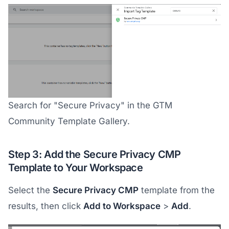
Search for "Secure Privacy" in the GTM
Community Template Gallery.
Step 3: Add the Secure Privacy CMP
Template to Your Workspace
Select the
Secure Privacy CMP
template from the
results, then click
Add to Workspace
>
Add
.