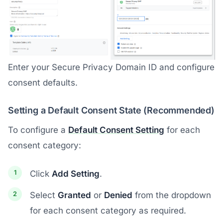
Enter your Secure Privacy Domain ID and configure
consent defaults.
Setting a Default Consent State (Recommended)
To configure a
Default Consent Setting
for each
consent category:
Click
Add Setting
.
Select
Granted
or
Denied
from the dropdown
for each consent category as required.