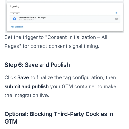
Set the trigger to "Consent Initialization – All
Pages" for correct consent signal timing.
Step 6: Save and Publish
Click
Save
to finalize the tag configuration, then
submit and publish
your GTM container to make
the integration live.
Optional: Blocking Third-Party Cookies in
GTM