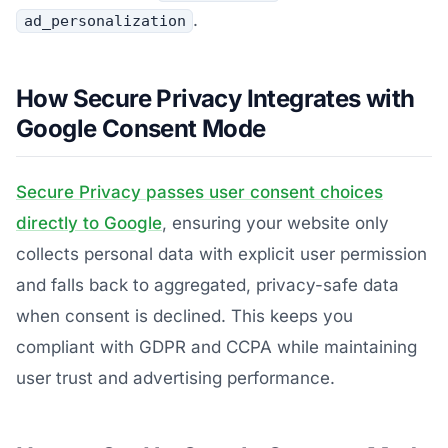
.
ad_personalization
How Secure Privacy Integrates with
Google Consent Mode
Secure Privacy passes user consent choices
directly to Google
, ensuring your website only
collects personal data with explicit user permission
and falls back to aggregated, privacy-safe data
when consent is declined. This keeps you
compliant with GDPR and CCPA while maintaining
user trust and advertising performance.