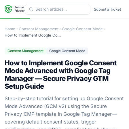
Submit a Ticket
Home
Consent Management
Google Consent Mode
How to Implement Google Consent Mode Advanced with Google Tag Manager — Secure Privacy GTM Setup Guide
Consent Management
Google Consent Mode
How to Implement Google Consent
Mode Advanced with Google Tag
Manager — Secure Privacy GTM
Setup Guide
Step-by-step tutorial for setting up Google Consent
Mode Advanced (GCM v2) using the Secure
Privacy CMP template in Google Tag Manager—
covering default consent states, trigger