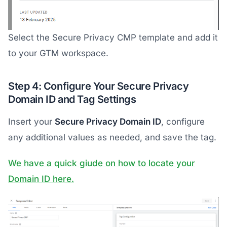
Select the Secure Privacy CMP template and add it
to your GTM workspace.
Step 4: Configure Your Secure Privacy
Domain ID and Tag Settings
Insert your
Secure Privacy Domain ID
, configure
any additional values as needed, and save the tag.
We have a quick giude on how to locate your
Domain ID here.