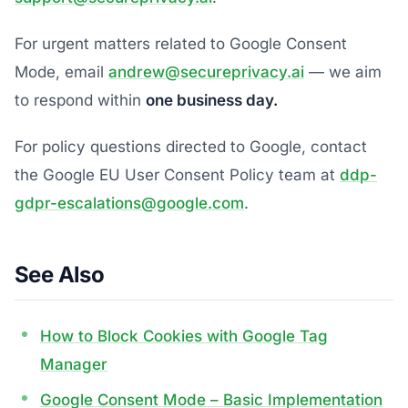
For urgent matters related to Google Consent
Mode, email
andrew@secureprivacy.ai
— we aim
to respond within
one business day.
For policy questions directed to Google, contact
the Google EU User Consent Policy team at
ddp-
gdpr-escalations@google.com
.
See Also
How to Block Cookies with Google Tag
Manager
Google Consent Mode – Basic Implementation