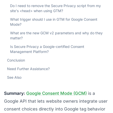
Do I need to remove the Secure Privacy script from my
site's <head> when using GTM?
What trigger should I use in GTM for Google Consent
Mode?
What are the new GCM v2 parameters and why do they
matter?
Is Secure Privacy a Google-certified Consent
Management Platform?
Conclusion
Need Further Assistance?
See Also
Summary:
Google Consent Mode (GCM)
is a
Google API that lets website owners integrate user
consent choices directly into Google tag behavior