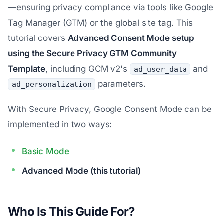
—ensuring privacy compliance via tools like Google
Tag Manager (GTM) or the global site tag. This
tutorial covers
Advanced Consent Mode setup
using the Secure Privacy GTM Community
Template
, including GCM v2's
and
ad_user_data
parameters.
ad_personalization
With Secure Privacy, Google Consent Mode can be
implemented in two ways:
Basic Mode
Advanced Mode (this tutorial)
Who Is This Guide For?