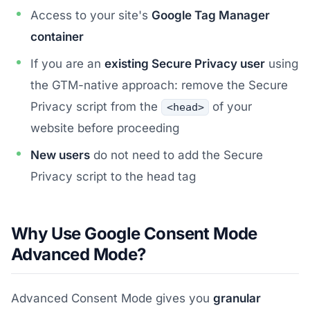
Access to your site's
Google Tag Manager
container
If you are an
existing Secure Privacy user
using
the GTM-native approach: remove the Secure
Privacy script from the
of your
<head>
website before proceeding
New users
do not need to add the Secure
Privacy script to the head tag
Why Use Google Consent Mode
Advanced Mode?
Advanced Consent Mode gives you
granular