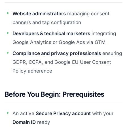
Website administrators
managing consent
banners and tag configuration
Developers & technical marketers
integrating
Google Analytics or Google Ads via GTM
Compliance and privacy professionals
ensuring
GDPR, CCPA, and Google EU User Consent
Policy adherence
Before You Begin: Prerequisites
An active
Secure Privacy account
with your
Domain ID
ready