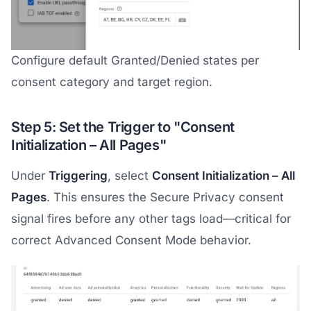
Configure default Granted/Denied states per
consent category and target region.
Step 5: Set the Trigger to "Consent
Initialization – All Pages"
Under
Triggering
, select
Consent Initialization – All
Pages
. This ensures the Secure Privacy consent
signal fires before any other tags load—critical for
correct Advanced Consent Mode behavior.