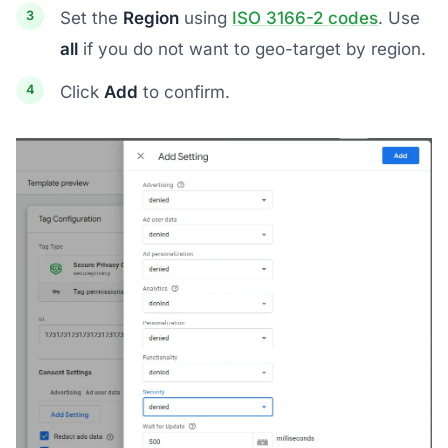
Set the
Region
using
ISO 3166-2 codes
. Use
all
if you do not want to geo-target by region.
Click
Add
to confirm.