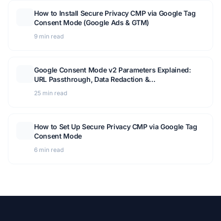
How to Install Secure Privacy CMP via Google Tag
Consent Mode (Google Ads & GTM)
9 min read
Google Consent Mode v2 Parameters Explained:
URL Passthrough, Data Redaction &
Troubleshooting Guide
25 min read
How to Set Up Secure Privacy CMP via Google Tag
Consent Mode
6 min read