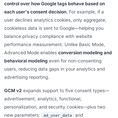
control over how Google tags behave based on
each user's consent decision
. For example, if a
user declines analytics cookies, only aggregate,
cookieless data is sent to Google—helping you
balance privacy compliance with website
performance measurement. Unlike Basic Mode,
Advanced Mode enables
conversion modeling and
behavioral modeling
even for non-consenting
users, reducing data gaps in your analytics and
advertising reporting.
GCM v2
expands support to five consent types—
advertisement, analytics, functional,
personalization, and security cookies—plus two
new parameters:
and
ad_user_data