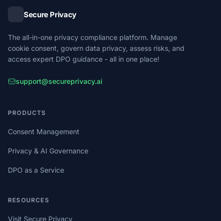
Secure Privacy
The all-in-one privacy compliance platform. Manage
cookie consent, govern data privacy, assess risks, and
access expert DPO guidance - all in one place!
support@secureprivacy.ai
PRODUCTS
Consent Management
Privacy & AI Governance
DPO as a Service
RESOURCES
Visit Secure Privacy