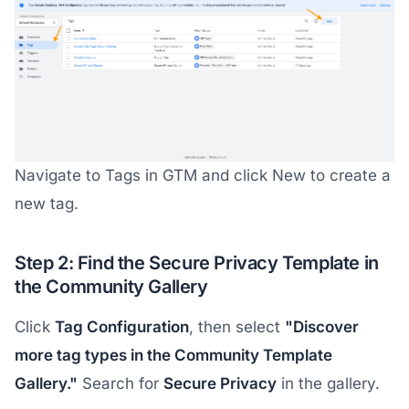
Navigate to Tags in GTM and click New to create a
new tag.
Step 2: Find the Secure Privacy Template in
the Community Gallery
Click
Tag Configuration
, then select
"Discover
more tag types in the Community Template
Gallery."
Search for
Secure Privacy
in the gallery.