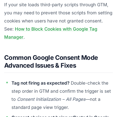
If your site loads third-party scripts through GTM,
you may need to prevent those scripts from setting
cookies when users have not granted consent.
See:
How to Block Cookies with Google Tag
Manager
.
Common Google Consent Mode
Advanced Issues & Fixes
Tag not firing as expected?
Double-check the
step order in GTM and confirm the trigger is set
to
Consent Initialization – All Pages
—not a
standard page view trigger.