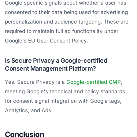
Google specific signals about whether a user has
consented to their data being used for advertising
personalization and audience targeting. These are
required to maintain full ad functionality under
Google's EU User Consent Policy.
Is Secure Privacy a Google-certified
Consent Management Platform?
Yes. Secure Privacy is a
Google-certified CMP
,
meeting Google's technical and policy standards
for consent signal integration with Google tags,
Analytics, and Ads.
Conclusion