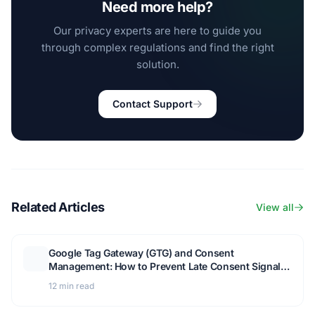
Need more help?
Our privacy experts are here to guide you
through complex regulations and find the right
solution.
Contact Support
Related Articles
View all
Google Tag Gateway (GTG) and Consent
Management: How to Prevent Late Consent Signals
and Keep Measurement Working
12 min read