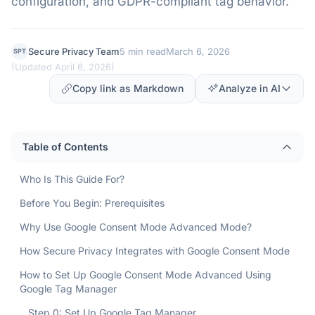
configuration, and GDPR-compliant tag behavior.
Secure Privacy Team
5 min read
March 6, 2026
SPT
(
Updated April 6, 2026
)
Copy link as Markdown
Analyze in AI
Table of Contents
Who Is This Guide For?
Before You Begin: Prerequisites
Why Use Google Consent Mode Advanced Mode?
How Secure Privacy Integrates with Google Consent Mode
How to Set Up Google Consent Mode Advanced Using
Google Tag Manager
Step 0: Set Up Google Tag Manager