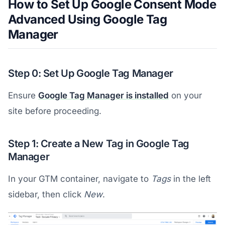
How to Set Up Google Consent Mode
Advanced Using Google Tag
Manager
Step 0: Set Up Google Tag Manager
Ensure
Google Tag Manager is installed
on your
site before proceeding.
Step 1: Create a New Tag in Google Tag
Manager
In your GTM container, navigate to
Tags
in the left
sidebar, then click
New
.