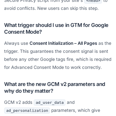
Secure Privacy script from your site's
to
<head>
avoid conflicts. New users can skip this step.
What trigger should I use in GTM for Google
Consent Mode?
Always use
Consent Initialization – All Pages
as the
trigger. This guarantees the consent signal is sent
before any other Google tags fire, which is required
for Advanced Consent Mode to work correctly.
What are the new GCM v2 parameters and
why do they matter?
GCM v2 adds
and
ad_user_data
parameters, which give
ad_personalization