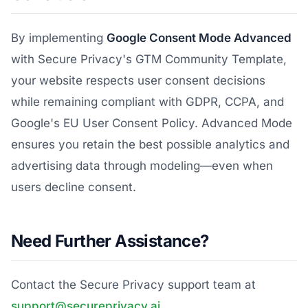
By implementing
Google Consent Mode Advanced
with Secure Privacy's GTM Community Template,
your website respects user consent decisions
while remaining compliant with GDPR, CCPA, and
Google's EU User Consent Policy. Advanced Mode
ensures you retain the best possible analytics and
advertising data through modeling—even when
users decline consent.
Need Further Assistance?
Contact the Secure Privacy support team at
support@secureprivacy.ai
.