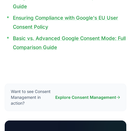
Guide
Ensuring Compliance with Google's EU User
Consent Policy
Basic vs. Advanced Google Consent Mode: Full
Comparison Guide
Want to see Consent
Management in
Explore Consent Management
action?