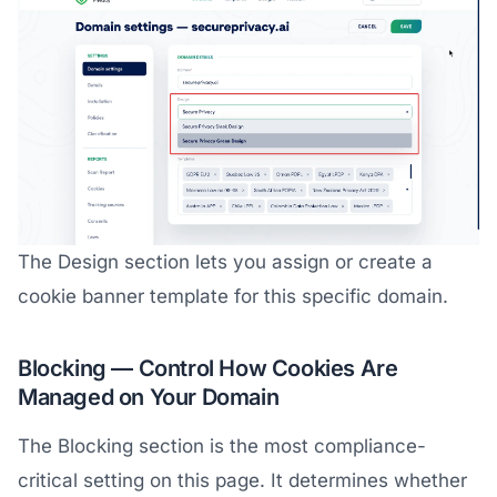
The Design section lets you assign or create a
cookie banner template for this specific domain.
Blocking — Control How Cookies Are
Managed on Your Domain
The Blocking section is the most compliance-
critical setting on this page. It determines whether