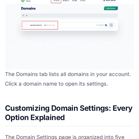
The Domains tab lists all domains in your account.
Click a domain name to open its settings.
Customizing Domain Settings: Every
Option Explained
The Domain Settings page is organized into five