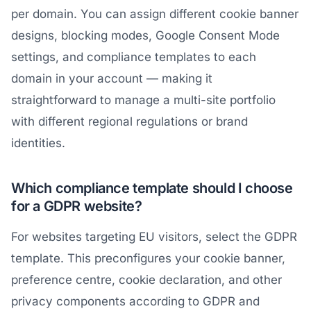
per domain. You can assign different cookie banner
designs, blocking modes, Google Consent Mode
settings, and compliance templates to each
domain in your account — making it
straightforward to manage a multi-site portfolio
with different regional regulations or brand
identities.
Which compliance template should I choose
for a GDPR website?
For websites targeting EU visitors, select the GDPR
template. This preconfigures your cookie banner,
preference centre, cookie declaration, and other
privacy components according to GDPR and