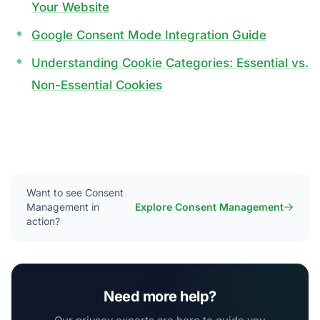
Your Website
Google Consent Mode Integration Guide
Understanding Cookie Categories: Essential vs.
Non-Essential Cookies
Want to see Consent
Management in
Explore Consent Management
action?
Need more help?