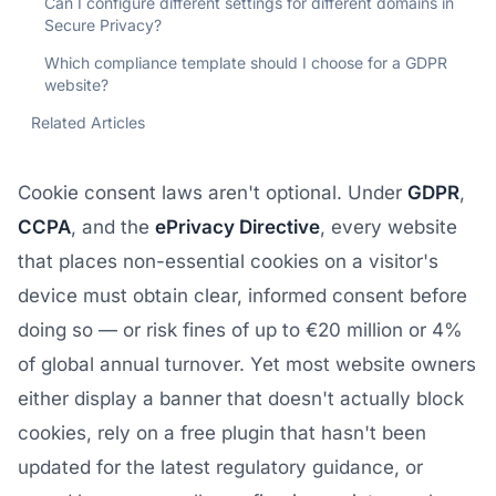
Can I configure different settings for different domains in
Secure Privacy?
Which compliance template should I choose for a GDPR
website?
Related Articles
Cookie consent laws aren't optional. Under
GDPR
,
CCPA
, and the
ePrivacy Directive
, every website
that places non-essential cookies on a visitor's
device must obtain clear, informed consent before
doing so — or risk fines of up to €20 million or 4%
of global annual turnover. Yet most website owners
either display a banner that doesn't actually block
cookies, rely on a free plugin that hasn't been
updated for the latest regulatory guidance, or