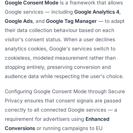
Google Consent Mode
is a framework that allows
Google services — including
Google Analytics 4
,
Google Ads
, and
Google Tag Manager
— to adapt
their data collection behaviour based on each
visitor's consent status. When a user declines
analytics cookies, Google's services switch to
cookieless, modeled measurement rather than
stopping entirely, preserving conversion and
audience data while respecting the user's choice.
Configuring Google Consent Mode through Secure
Privacy ensures that consent signals are passed
correctly to all connected Google services — a
requirement for advertisers using
Enhanced
Conversions
or running campaigns to EU