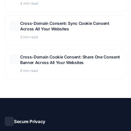
Module Overview
4 min read
Cross-Domain Consent: Sync Cookie Consent
Across All Your Websites
3 min read
Cross-Domain Cookie Consent: Share One Consent
Banner Across All Your Websites
6 min read
Secure Privacy