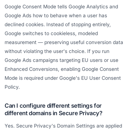
Google Consent Mode tells Google Analytics and
Google Ads how to behave when a user has
declined cookies. Instead of stopping entirely,
Google switches to cookieless, modeled
measurement — preserving useful conversion data
without violating the user's choice. If you run
Google Ads campaigns targeting EU users or use
Enhanced Conversions, enabling Google Consent
Mode is required under Google's EU User Consent
Policy.
Can I configure different settings for
different domains in Secure Privacy?
Yes. Secure Privacy's Domain Settings are applied