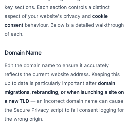
key sections. Each section controls a distinct
aspect of your website's privacy and
cookie
consent
behaviour. Below is a detailed walkthrough
of each.
Domain Name
Edit the domain name to ensure it accurately
reflects the current website address. Keeping this
up to date is particularly important after
domain
migrations, rebranding, or when launching a site on
a new TLD
— an incorrect domain name can cause
the Secure Privacy script to fail consent logging for
the wrong origin.