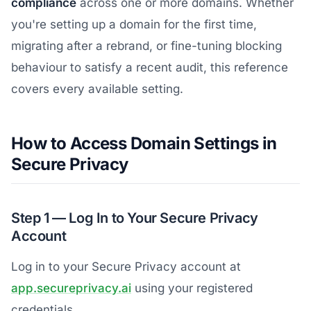
compliance
across one or more domains. Whether
you're setting up a domain for the first time,
migrating after a rebrand, or fine-tuning blocking
behaviour to satisfy a recent audit, this reference
covers every available setting.
How to Access Domain Settings in
Secure Privacy
Step 1 — Log In to Your Secure Privacy
Account
Log in to your Secure Privacy account at
app.secureprivacy.ai
using your registered
credentials.