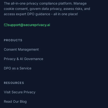
The all-in-one privacy compliance platform. Manage
cookie consent, govern data privacy, assess risks, and
access expert DPO guidance - all in one place!
support@secureprivacy.ai
PRODUCTS
Consent Management
Privacy & AI Governance
DPO as a Service
RESOURCES
Visit Secure Privacy
Read Our Blog