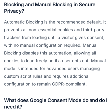
Blocking and Manual Blocking in Secure
Privacy?
Automatic Blocking is the recommended default. It
prevents all non-essential cookies and third-party
trackers from loading until a visitor gives consent,
with no manual configuration required. Manual
Blocking disables this automation, allowing all
cookies to load freely until a user opts out. Manual
mode is intended for advanced users managing
custom script rules and requires additional
configuration to remain GDPR-compliant.
What does Google Consent Mode do and do I
need it?