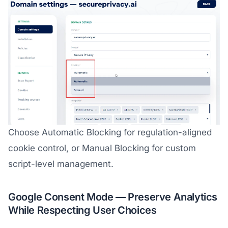
Choose Automatic Blocking for regulation-aligned
cookie control, or Manual Blocking for custom
script-level management.
Google Consent Mode — Preserve Analytics
While Respecting User Choices