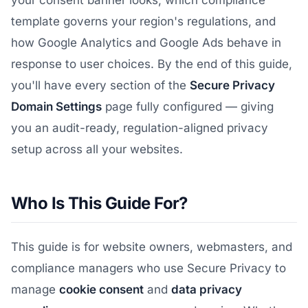
your consent banner looks, which compliance
template governs your region's regulations, and
how Google Analytics and Google Ads behave in
response to user choices. By the end of this guide,
you'll have every section of the
Secure Privacy
Domain Settings
page fully configured — giving
you an audit-ready, regulation-aligned privacy
setup across all your websites.
Who Is This Guide For?
This guide is for website owners, webmasters, and
compliance managers who use Secure Privacy to
manage
cookie consent
and
data privacy