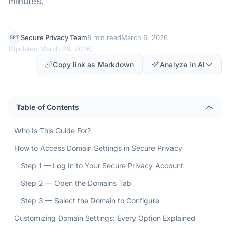
minutes.
Secure Privacy Team
8 min read
March 6, 2026
SPT
(
Updated March 26, 2026
)
Copy link as Markdown
Analyze in AI
Table of Contents
Who Is This Guide For?
How to Access Domain Settings in Secure Privacy
Step 1 — Log In to Your Secure Privacy Account
Step 2 — Open the Domains Tab
Step 3 — Select the Domain to Configure
Customizing Domain Settings: Every Option Explained