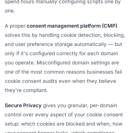
spend hours manually configuring scripts one by
one.
A proper
consent management platform (CMP)
solves this by handling cookie detection, blocking,
and user preference storage automatically — but
only if it's configured correctly for each domain
you operate. Misconfigured domain settings are
one of the most common reasons businesses fail
cookie consent audits even when they believe
they're compliant.
Secure Privacy
gives you granular, per-domain
control over every aspect of your cookie consent
setup: which cookies are blocked and when, how