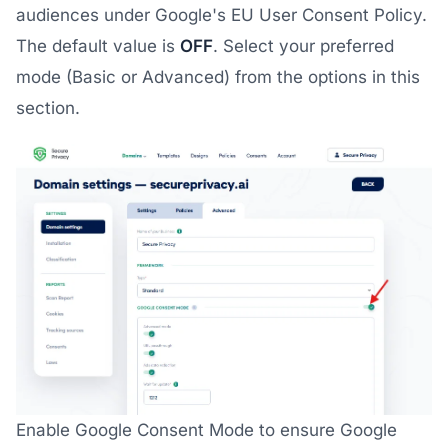
audiences under Google's EU User Consent Policy.
The default value is
OFF
. Select your preferred
mode (Basic or Advanced) from the options in this
section.
Enable Google Consent Mode to ensure Google