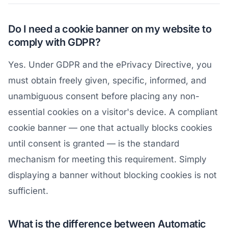
Do I need a cookie banner on my website to
comply with GDPR?
Yes. Under GDPR and the ePrivacy Directive, you
must obtain freely given, specific, informed, and
unambiguous consent before placing any non-
essential cookies on a visitor's device. A compliant
cookie banner — one that actually blocks cookies
until consent is granted — is the standard
mechanism for meeting this requirement. Simply
displaying a banner without blocking cookies is not
sufficient.
What is the difference between Automatic