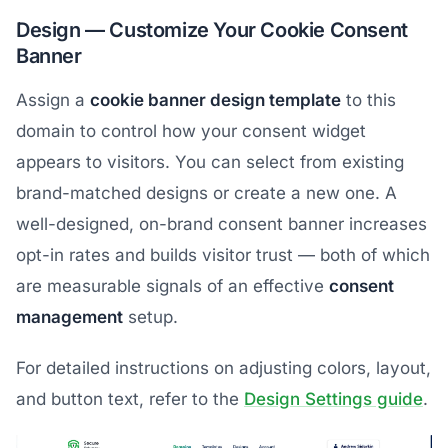
Design — Customize Your Cookie Consent
Banner
Assign a
cookie banner design template
to this
domain to control how your consent widget
appears to visitors. You can select from existing
brand-matched designs or create a new one. A
well-designed, on-brand consent banner increases
opt-in rates and builds visitor trust — both of which
are measurable signals of an effective
consent
management
setup.
For detailed instructions on adjusting colors, layout,
and button text, refer to the
Design Settings guide
.