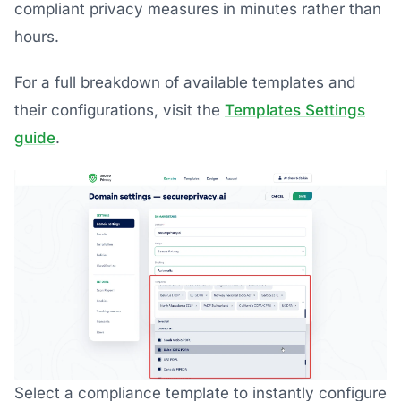
compliant privacy measures in minutes rather than
hours.
For a full breakdown of available templates and
their configurations, visit the
Templates Settings
guide
.
Select a compliance template to instantly configure