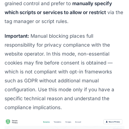
grained control and prefer to
manually specify
which scripts or services to allow or restrict
via the
tag manager or script rules.
Important:
Manual blocking places full
responsibility for privacy compliance with the
website operator. In this mode, non-essential
cookies may fire before consent is obtained —
which is not compliant with opt-in frameworks
such as GDPR without additional manual
configuration. Use this mode only if you have a
specific technical reason and understand the
compliance implications.