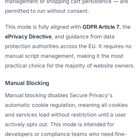
management or shopping cart persistence — are
permitted to run without consent.
This mode is fully aligned with
GDPR Article 7
, the
ePrivacy Directive
, and guidance from data
protection authorities across the EU. It requires no
manual script management, making it the most
practical choice for the majority of website owners.
Manual Blocking
Manual blocking disables Secure Privacy's
automatic cookie regulation, meaning all cookies
and services load without restriction until a user
actively opts out. This mode is intended for
developers or compliance teams who need fine-