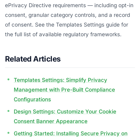
ePrivacy Directive requirements — including opt-in
consent, granular category controls, and a record
of consent. See the Templates Settings guide for
the full list of available regulatory frameworks.
Related Articles
Templates Settings: Simplify Privacy
Management with Pre-Built Compliance
Configurations
Design Settings: Customize Your Cookie
Consent Banner Appearance
Getting Started: Installing Secure Privacy on