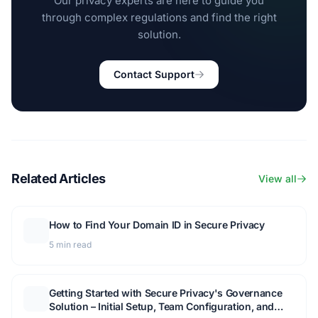
Our privacy experts are here to guide you
through complex regulations and find the right
solution.
Contact Support
Related Articles
View all
How to Find Your Domain ID in Secure Privacy
5 min read
Getting Started with Secure Privacy's Governance
Solution – Initial Setup, Team Configuration, and