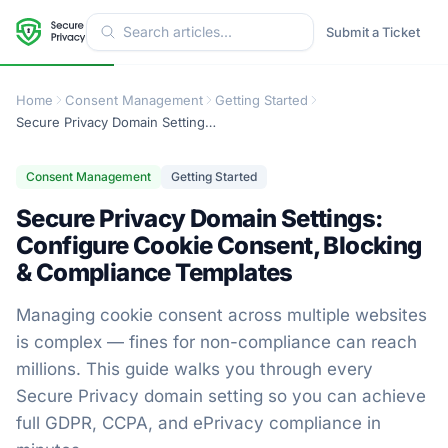
Submit a Ticket
Home
Consent Management
Getting Started
Secure Privacy Domain Settings: Configure Cookie Consent, Blocking & Compliance Templates
Consent Management
Getting Started
Secure Privacy Domain Settings:
Configure Cookie Consent, Blocking
& Compliance Templates
Managing cookie consent across multiple websites
is complex — fines for non-compliance can reach
millions. This guide walks you through every
Secure Privacy domain setting so you can achieve
full GDPR, CCPA, and ePrivacy compliance in