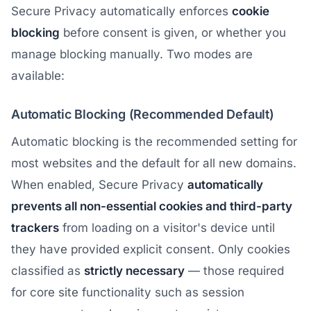
Secure Privacy automatically enforces
cookie
blocking
before consent is given, or whether you
manage blocking manually. Two modes are
available:
Automatic Blocking (Recommended Default)
Automatic blocking is the recommended setting for
most websites and the default for all new domains.
When enabled, Secure Privacy
automatically
prevents all non-essential cookies and third-party
trackers
from loading on a visitor's device until
they have provided explicit consent. Only cookies
classified as
strictly necessary
— those required
for core site functionality such as session