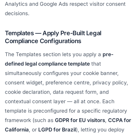
Analytics and Google Ads respect visitor consent
decisions.
Templates — Apply Pre-Built Legal
Compliance Configurations
The Templates section lets you apply a
pre-
defined legal compliance template
that
simultaneously configures your cookie banner,
consent widget, preference centre, privacy policy,
cookie declaration, data request form, and
contextual consent layer — all at once. Each
template is preconfigured for a specific regulatory
framework (such as
GDPR for EU visitors
,
CCPA for
California
, or
LGPD for Brazil
), letting you deploy