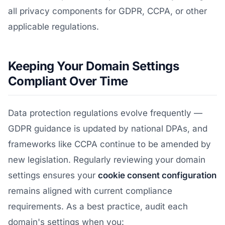
all privacy components for GDPR, CCPA, or other
applicable regulations.
Keeping Your Domain Settings
Compliant Over Time
Data protection regulations evolve frequently —
GDPR guidance is updated by national DPAs, and
frameworks like CCPA continue to be amended by
new legislation. Regularly reviewing your domain
settings ensures your
cookie consent configuration
remains aligned with current compliance
requirements. As a best practice, audit each
domain's settings when you: