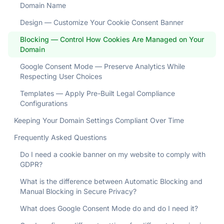
Domain Name
Design — Customize Your Cookie Consent Banner
Blocking — Control How Cookies Are Managed on Your
Domain
Google Consent Mode — Preserve Analytics While
Respecting User Choices
Templates — Apply Pre-Built Legal Compliance
Configurations
Keeping Your Domain Settings Compliant Over Time
Frequently Asked Questions
Do I need a cookie banner on my website to comply with
GDPR?
What is the difference between Automatic Blocking and
Manual Blocking in Secure Privacy?
What does Google Consent Mode do and do I need it?