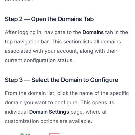
Step 2 — Open the Domains Tab
After logging in, navigate to the
Domains
tab in the
top navigation bar. This section lists all domains
associated with your account, along with their
current configuration status.
Step 3 — Select the Domain to Configure
From the domain list, click the name of the specific
domain you want to configure. This opens its
individual
Domain Settings
page, where all
customization options are available.