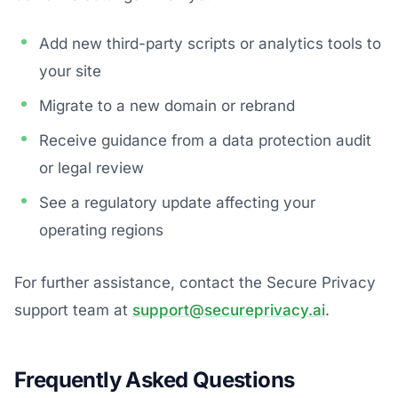
Add new third-party scripts or analytics tools to
your site
Migrate to a new domain or rebrand
Receive guidance from a data protection audit
or legal review
See a regulatory update affecting your
operating regions
For further assistance, contact the Secure Privacy
support team at
support@secureprivacy.ai
.
Frequently Asked Questions