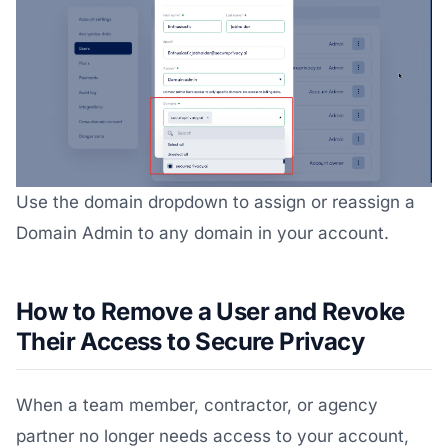
Use the domain dropdown to assign or reassign a
Domain Admin to any domain in your account.
How to Remove a User and Revoke
Their Access to Secure Privacy
When a team member, contractor, or agency
partner no longer needs access to your account,