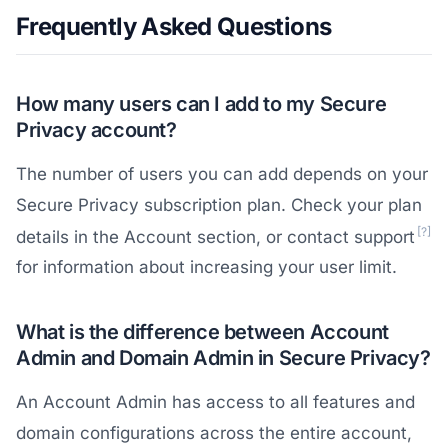
Frequently Asked Questions
How many users can I add to my Secure
Privacy account?
The number of users you can add depends on your
Secure Privacy subscription plan. Check your plan
[?]
details in the Account section, or contact support
for information about increasing your user limit.
What is the difference between Account
Admin and Domain Admin in Secure Privacy?
An Account Admin has access to all features and
domain configurations across the entire account,