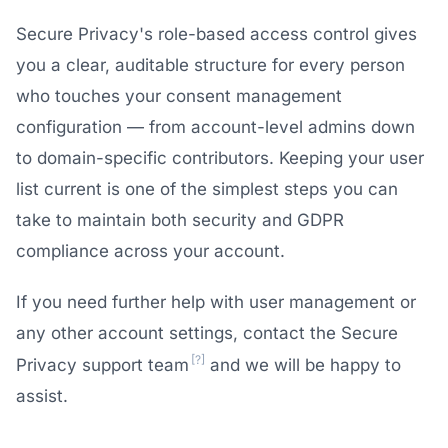
Secure Privacy's role-based access control gives
you a clear, auditable structure for every person
who touches your consent management
configuration — from account-level admins down
to domain-specific contributors. Keeping your user
list current is one of the simplest steps you can
take to maintain both security and GDPR
compliance across your account.
If you need further help with user management or
any other account settings, contact the Secure
[?]
Privacy support team
and we will be happy to
assist.