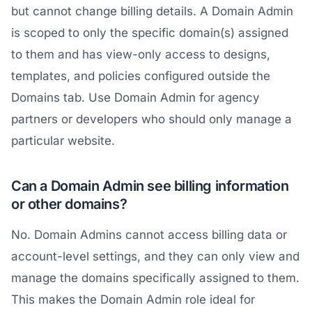
but cannot change billing details. A Domain Admin
is scoped to only the specific domain(s) assigned
to them and has view-only access to designs,
templates, and policies configured outside the
Domains tab. Use Domain Admin for agency
partners or developers who should only manage a
particular website.
Can a Domain Admin see billing information
or other domains?
No. Domain Admins cannot access billing data or
account-level settings, and they can only view and
manage the domains specifically assigned to them.
This makes the Domain Admin role ideal for