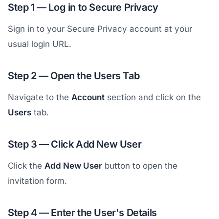
Step 1 — Log in to Secure Privacy
Sign in to your Secure Privacy account at your
usual login URL.
Step 2 — Open the Users Tab
Navigate to the
Account
section and click on the
Users
tab.
Step 3 — Click Add New User
Click the
Add New User
button to open the
invitation form.
Step 4 — Enter the User's Details