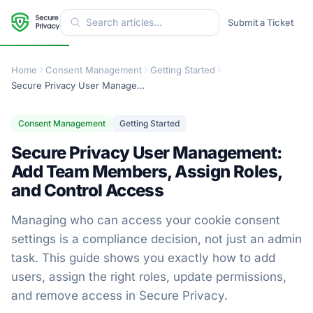
Submit a Ticket
Home
Consent Management
Getting Started
Secure Privacy User Management: Add Team Members, Assign Roles, and Control Access
Consent Management
Getting Started
Secure Privacy User Management:
Add Team Members, Assign Roles,
and Control Access
Managing who can access your cookie consent
settings is a compliance decision, not just an admin
task. This guide shows you exactly how to add
users, assign the right roles, update permissions,
and remove access in Secure Privacy.