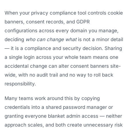
When your privacy compliance tool controls cookie
banners, consent records, and GDPR
configurations across every domain you manage,
deciding
who can change what
is not a minor detail
— it is a compliance and security decision. Sharing
a single login across your whole team means one
accidental change can alter consent banners site-
wide, with no audit trail and no way to roll back
responsibility.
Many teams work around this by copying
credentials into a shared password manager or
granting everyone blanket admin access — neither
approach scales, and both create unnecessary risk