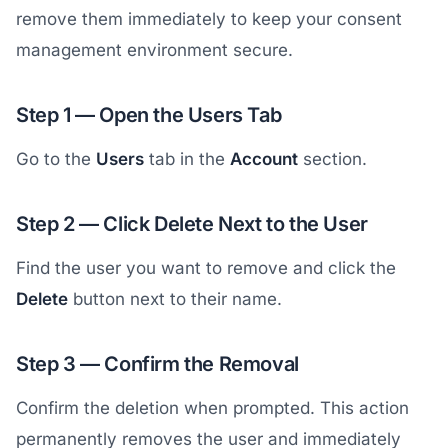
remove them immediately to keep your consent
management environment secure.
Step 1 — Open the Users Tab
Go to the
Users
tab in the
Account
section.
Step 2 — Click Delete Next to the User
Find the user you want to remove and click the
Delete
button next to their name.
Step 3 — Confirm the Removal
Confirm the deletion when prompted. This action
permanently removes the user and immediately