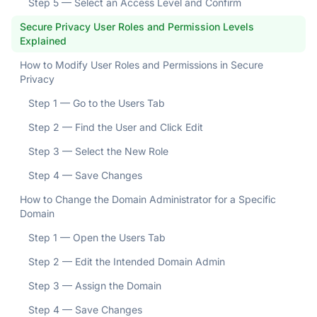
Step 5 — Select an Access Level and Confirm
Secure Privacy User Roles and Permission Levels
Explained
How to Modify User Roles and Permissions in Secure
Privacy
Step 1 — Go to the Users Tab
Step 2 — Find the User and Click Edit
Step 3 — Select the New Role
Step 4 — Save Changes
How to Change the Domain Administrator for a Specific
Domain
Step 1 — Open the Users Tab
Step 2 — Edit the Intended Domain Admin
Step 3 — Assign the Domain
Step 4 — Save Changes