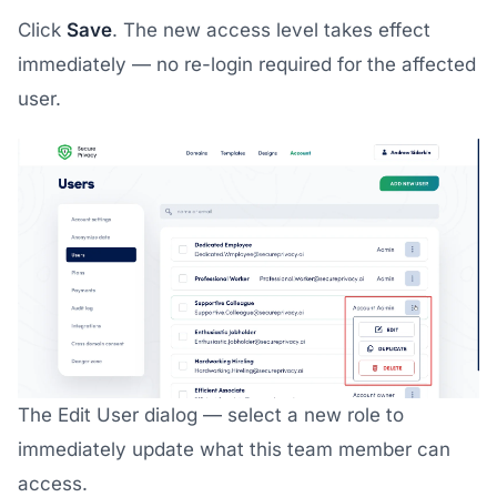
Click
Save
. The new access level takes effect
immediately — no re-login required for the affected
user.
The Edit User dialog — select a new role to
immediately update what this team member can
access.