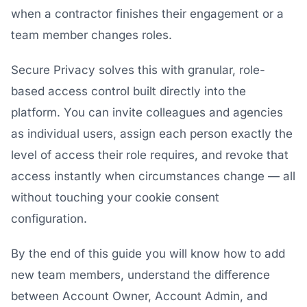
when a contractor finishes their engagement or a
team member changes roles.
Secure Privacy solves this with granular, role-
based access control built directly into the
platform. You can invite colleagues and agencies
as individual users, assign each person exactly the
level of access their role requires, and revoke that
access instantly when circumstances change — all
without touching your cookie consent
configuration.
By the end of this guide you will know how to add
new team members, understand the difference
between Account Owner, Account Admin, and