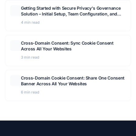
Getting Started with Secure Privacy's Governance
Solution – Initial Setup, Team Configuration, and
Module Overview
4 min read
Cross-Domain Consent: Sync Cookie Consent
Across All Your Websites
3 min read
Cross-Domain Cookie Consent: Share One Consent
Banner Across All Your Websites
6 min read