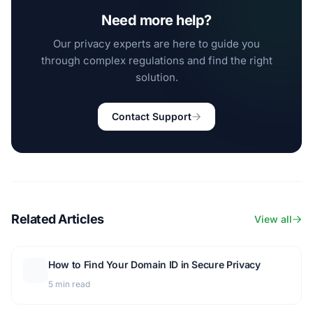
Need more help?
Our privacy experts are here to guide you
through complex regulations and find the right
solution.
Contact Support
Related Articles
View all
How to Find Your Domain ID in Secure Privacy
5 min read