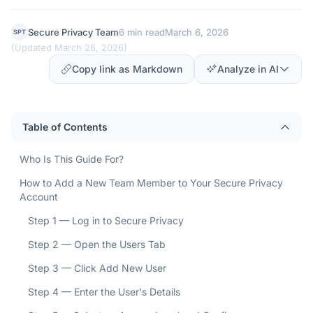
Secure Privacy Team
6 min read
March 6, 2026
SPT
(
Updated March 26, 2026
)
Copy link as Markdown
Analyze in AI
Table of Contents
Who Is This Guide For?
How to Add a New Team Member to Your Secure Privacy
Account
Step 1 — Log in to Secure Privacy
Step 2 — Open the Users Tab
Step 3 — Click Add New User
Step 4 — Enter the User's Details