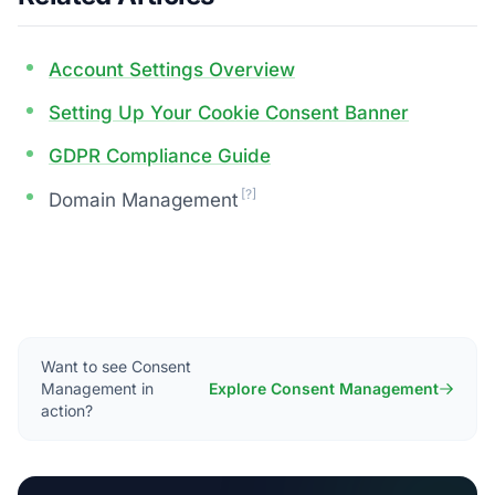
Account Settings Overview
Setting Up Your Cookie Consent Banner
GDPR Compliance Guide
[?]
Domain Management
Want to see Consent
Management in
Explore Consent Management
action?