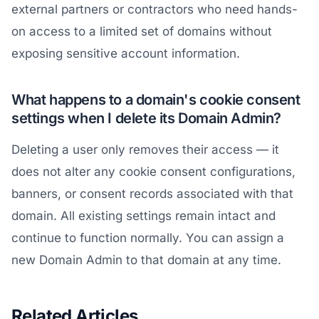
external partners or contractors who need hands-
on access to a limited set of domains without
exposing sensitive account information.
What happens to a domain's cookie consent
settings when I delete its Domain Admin?
Deleting a user only removes their access — it
does not alter any cookie consent configurations,
banners, or consent records associated with that
domain. All existing settings remain intact and
continue to function normally. You can assign a
new Domain Admin to that domain at any time.
Related Articles