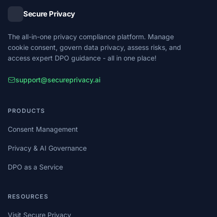
Secure Privacy
The all-in-one privacy compliance platform. Manage
cookie consent, govern data privacy, assess risks, and
access expert DPO guidance - all in one place!
support@secureprivacy.ai
PRODUCTS
Consent Management
Privacy & AI Governance
DPO as a Service
RESOURCES
Visit Secure Privacy