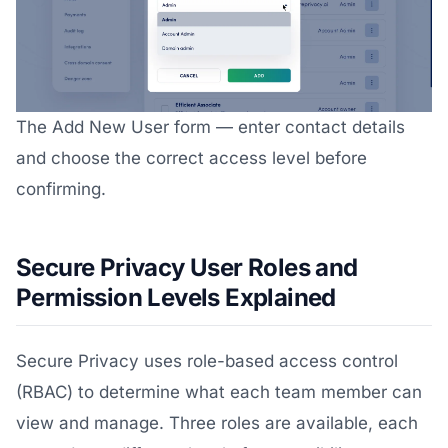
The Add New User form — enter contact details
and choose the correct access level before
confirming.
Secure Privacy User Roles and
Permission Levels Explained
Secure Privacy uses role-based access control
(RBAC) to determine what each team member can
view and manage. Three roles are available, each