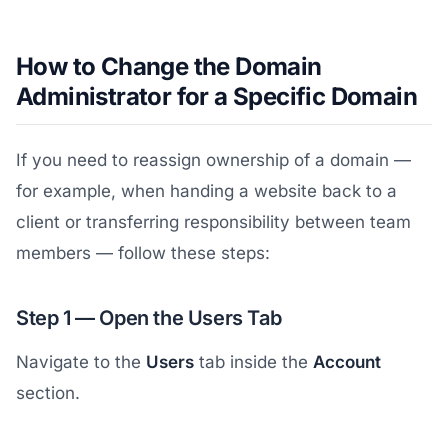
How to Change the Domain
Administrator for a Specific Domain
If you need to reassign ownership of a domain —
for example, when handing a website back to a
client or transferring responsibility between team
members — follow these steps:
Step 1 — Open the Users Tab
Navigate to the
Users
tab inside the
Account
section.