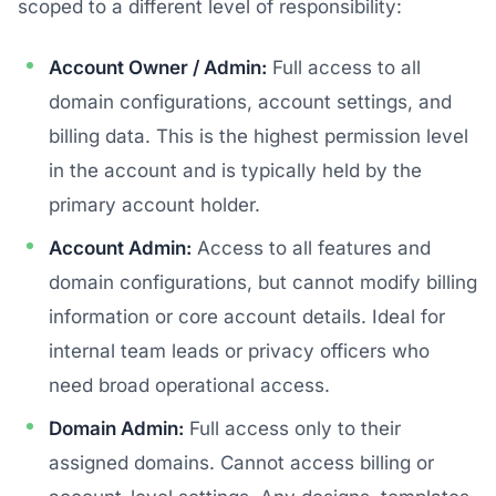
scoped to a different level of responsibility:
Account Owner / Admin:
Full access to all
domain configurations, account settings, and
billing data. This is the highest permission level
in the account and is typically held by the
primary account holder.
Account Admin:
Access to all features and
domain configurations, but cannot modify billing
information or core account details. Ideal for
internal team leads or privacy officers who
need broad operational access.
Domain Admin:
Full access only to their
assigned domains. Cannot access billing or