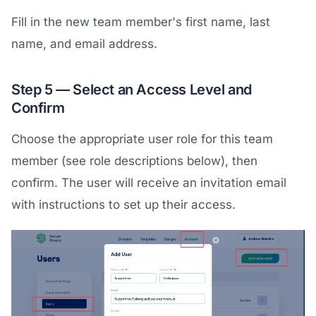
Fill in the new team member's first name, last
name, and email address.
Step 5 — Select an Access Level and
Confirm
Choose the appropriate user role for this team
member (see role descriptions below), then
confirm. The user will receive an invitation email
with instructions to set up their access.