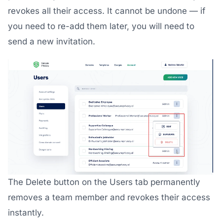
revokes all their access. It cannot be undone — if
you need to re-add them later, you will need to
send a new invitation.
The Delete button on the Users tab permanently
removes a team member and revokes their access
instantly.