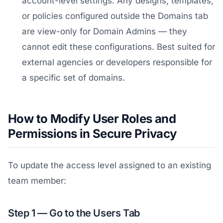
account-level settings. Any designs, templates,
or policies configured outside the Domains tab
are view-only for Domain Admins — they
cannot edit these configurations. Best suited for
external agencies or developers responsible for
a specific set of domains.
How to Modify User Roles and
Permissions in Secure Privacy
To update the access level assigned to an existing
team member:
Step 1 — Go to the Users Tab