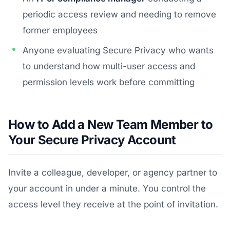
periodic access review and needing to remove
former employees
Anyone evaluating Secure Privacy who wants
to understand how multi-user access and
permission levels work before committing
How to Add a New Team Member to
Your Secure Privacy Account
Invite a colleague, developer, or agency partner to
your account in under a minute. You control the
access level they receive at the point of invitation.