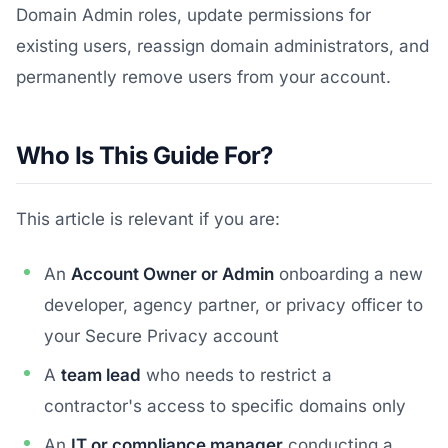
Domain Admin roles, update permissions for
existing users, reassign domain administrators, and
permanently remove users from your account.
Who Is This Guide For?
This article is relevant if you are:
An
Account Owner or Admin
onboarding a new
developer, agency partner, or privacy officer to
your Secure Privacy account
A
team lead
who needs to restrict a
contractor's access to specific domains only
An
IT or compliance manager
conducting a