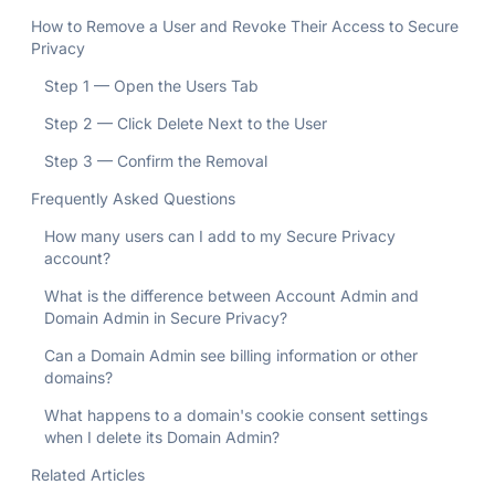
How to Remove a User and Revoke Their Access to Secure
Privacy
Step 1 — Open the Users Tab
Step 2 — Click Delete Next to the User
Step 3 — Confirm the Removal
Frequently Asked Questions
How many users can I add to my Secure Privacy
account?
What is the difference between Account Admin and
Domain Admin in Secure Privacy?
Can a Domain Admin see billing information or other
domains?
What happens to a domain's cookie consent settings
when I delete its Domain Admin?
Related Articles