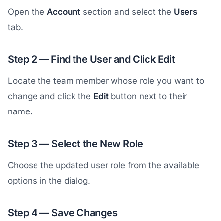
Open the
Account
section and select the
Users
tab.
Step 2 — Find the User and Click Edit
Locate the team member whose role you want to
change and click the
Edit
button next to their
name.
Step 3 — Select the New Role
Choose the updated user role from the available
options in the dialog.
Step 4 — Save Changes