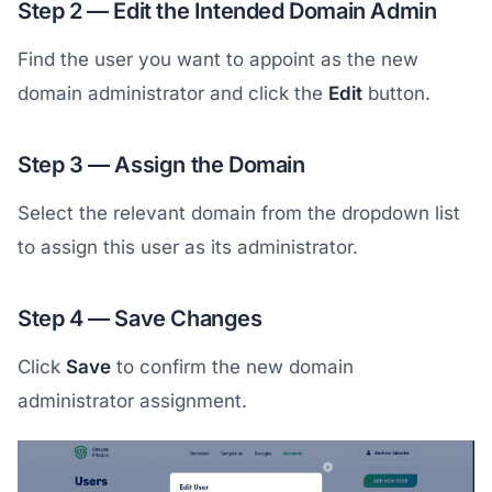
Step 2 — Edit the Intended Domain Admin
Find the user you want to appoint as the new
domain administrator and click the
Edit
button.
Step 3 — Assign the Domain
Select the relevant domain from the dropdown list
to assign this user as its administrator.
Step 4 — Save Changes
Click
Save
to confirm the new domain
administrator assignment.