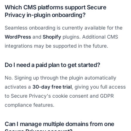
Which CMS platforms support Secure
Privacy in-plugin onboarding?
Seamless onboarding is currently available for the
WordPress
and
Shopify
plugins. Additional CMS
integrations may be supported in the future.
Do I need a paid plan to get started?
No. Signing up through the plugin automatically
activates a
30-day free trial
, giving you full access
to Secure Privacy's cookie consent and GDPR
compliance features.
Can I manage multiple domains from one