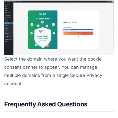
Select the domain where you want the cookie
consent banner to appear. You can manage
multiple domains from a single Secure Privacy
account.
Frequently Asked Questions