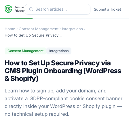
Submit a Ticket
Home
Consent Management
Integrations
How to Set Up Secure Privacy via CMS Plugin Onboarding (WordPress & Shopify)
Consent Management
Integrations
How to Set Up Secure Privacy via
CMS Plugin Onboarding (WordPress
& Shopify)
Learn how to sign up, add your domain, and
activate a GDPR-compliant cookie consent banner
directly inside your WordPress or Shopify plugin —
no technical setup required.