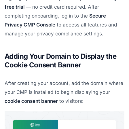
free trial
— no credit card required. After
completing onboarding, log in to the
Secure
Privacy CMP Console
to access all features and
manage your privacy compliance settings.
Adding Your Domain to Display the
Cookie Consent Banner
After creating your account, add the domain where
your CMP is installed to begin displaying your
cookie consent banner
to visitors: