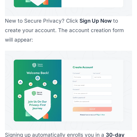
New to Secure Privacy? Click
Sign Up Now
to
create your account. The account creation form
will appear:
Signing up automatically enrolls you in a
30-day