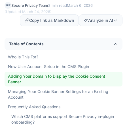
Secure Privacy Team
2 min read
March 6, 2026
SPT
(
Updated March 24, 2026
)
Copy link as Markdown
Analyze in AI
Table of Contents
Who Is This For?
New User Account Setup in the CMS Plugin
Adding Your Domain to Display the Cookie Consent
Banner
Managing Your Cookie Banner Settings for an Existing
Account
Frequently Asked Questions
Which CMS platforms support Secure Privacy in-plugin
onboarding?