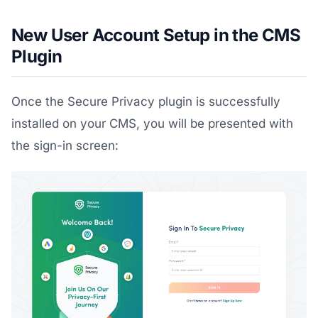
New User Account Setup in the CMS
Plugin
Once the Secure Privacy plugin is successfully
installed on your CMS, you will be presented with
the sign-in screen: