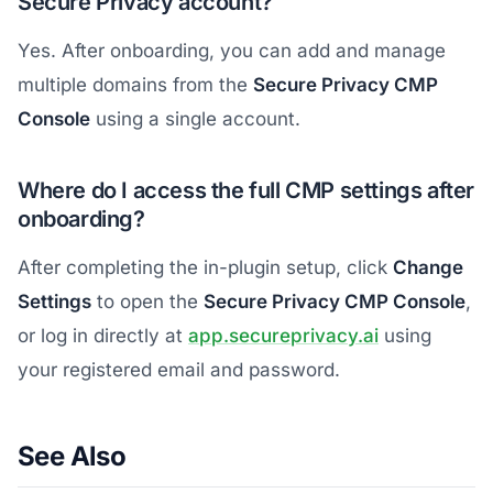
Secure Privacy account?
Yes. After onboarding, you can add and manage
multiple domains from the
Secure Privacy CMP
Console
using a single account.
Where do I access the full CMP settings after
onboarding?
After completing the in-plugin setup, click
Change
Settings
to open the
Secure Privacy CMP Console
,
or log in directly at
app.secureprivacy.ai
using
your registered email and password.
See Also