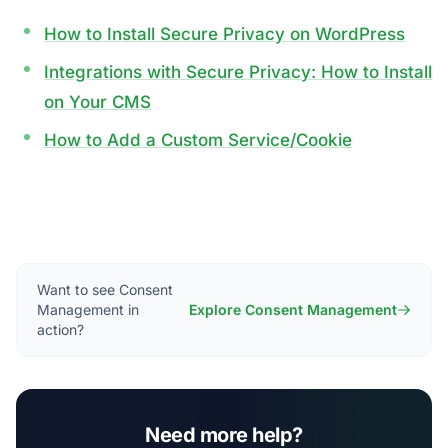
How to Install Secure Privacy on WordPress
Integrations with Secure Privacy: How to Install
on Your CMS
How to Add a Custom Service/Cookie
Want to see Consent
Management in
Explore Consent Management
action?
Need more help?