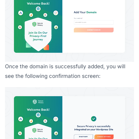
Once the domain is successfully added, you will
see the following confirmation screen: