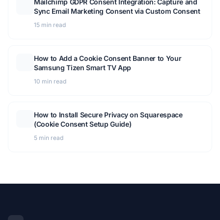
Mailchimp GDPR Consent Integration: Capture and
Sync Email Marketing Consent via Custom Consent
15 min read
How to Add a Cookie Consent Banner to Your
Samsung Tizen Smart TV App
10 min read
How to Install Secure Privacy on Squarespace
(Cookie Consent Setup Guide)
5 min read