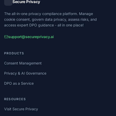
Secure Privacy
The all-in-one privacy compliance platform. Manage
cookie consent, govern data privacy, assess risks, and
access expert DPO guidance - all in one place!
support@secureprivacy.ai
PRODUCTS
Consent Management
Privacy & AI Governance
DPO as a Service
RESOURCES
Visit Secure Privacy