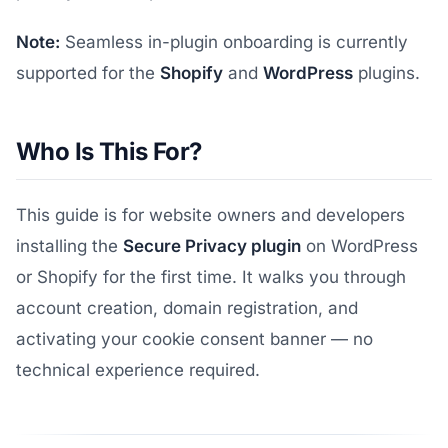
Note:
Seamless in-plugin onboarding is currently
supported for the
Shopify
and
WordPress
plugins.
Who Is This For?
This guide is for website owners and developers
installing the
Secure Privacy plugin
on WordPress
or Shopify for the first time. It walks you through
account creation, domain registration, and
activating your cookie consent banner — no
technical experience required.