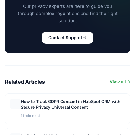
Our privacy experts are here to guide you
through complex regulations and find the right
solution.
Contact Support
Related Articles
View all
How to Track GDPR Consent in HubSpot CRM with
Secure Privacy Universal Consent
11 min read