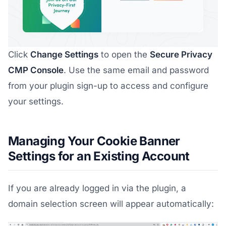
Click
Change Settings
to open the
Secure Privacy
CMP Console
. Use the same email and password
from your plugin sign-up to access and configure
your settings.
Managing Your Cookie Banner
Settings for an Existing Account
If you are already logged in via the plugin, a
domain selection screen will appear automatically: