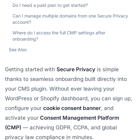
Do I need a paid plan to get started?
Can I manage multiple domains from one Secure Privacy
account?
Where do I access the full CMP settings after
onboarding?
See Also
Getting started with
Secure Privacy
is simple
thanks to seamless onboarding built directly into
your CMS plugin. Without ever leaving your
WordPress or Shopify dashboard, you can sign up,
configure your
cookie consent banner
, and
activate your
Consent Management Platform
(CMP)
— achieving GDPR, CCPA, and global
privacy law compliance in minutes.