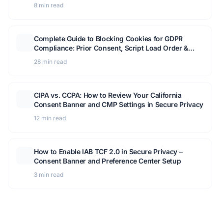
Compliance
8 min read
Complete Guide to Blocking Cookies for GDPR
Compliance: Prior Consent, Script Load Order &
GTM Setup
28 min read
CIPA vs. CCPA: How to Review Your California
Consent Banner and CMP Settings in Secure Privacy
12 min read
How to Enable IAB TCF 2.0 in Secure Privacy –
Consent Banner and Preference Center Setup
3 min read