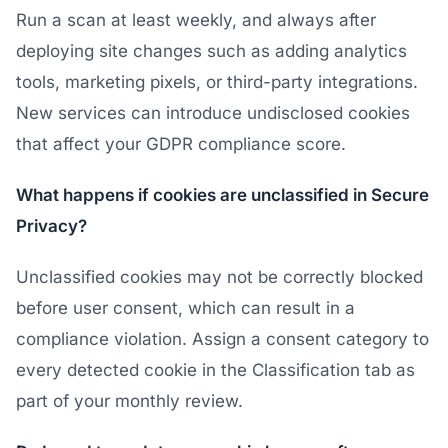
Run a scan at least weekly, and always after
deploying site changes such as adding analytics
tools, marketing pixels, or third-party integrations.
New services can introduce undisclosed cookies
that affect your GDPR compliance score.
What happens if cookies are unclassified in Secure
Privacy?
Unclassified cookies may not be correctly blocked
before user consent, which can result in a
compliance violation. Assign a consent category to
every detected cookie in the Classification tab as
part of your monthly review.