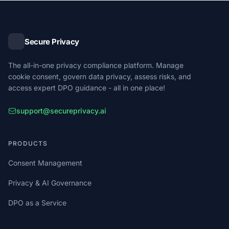
Secure Privacy
The all-in-one privacy compliance platform. Manage
cookie consent, govern data privacy, assess risks, and
access expert DPO guidance - all in one place!
support@secureprivacy.ai
PRODUCTS
Consent Management
Privacy & AI Governance
DPO as a Service