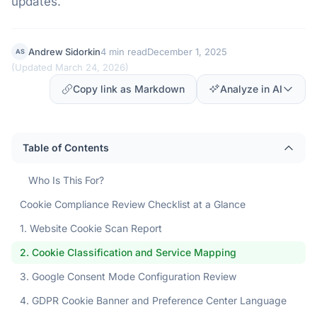
updates.
Andrew Sidorkin
4 min read
December 1, 2025
AS
(
Updated March 24, 2026
)
Copy link as Markdown
Analyze in AI
Table of Contents
Who Is This For?
Cookie Compliance Review Checklist at a Glance
1. Website Cookie Scan Report
2. Cookie Classification and Service Mapping
3. Google Consent Mode Configuration Review
4. GDPR Cookie Banner and Preference Center Language