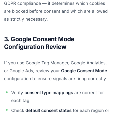
GDPR compliance — it determines which cookies
are blocked before consent and which are allowed
as strictly necessary.
3. Google Consent Mode
Configuration Review
If you use Google Tag Manager, Google Analytics,
or Google Ads, review your
Google Consent Mode
configuration to ensure signals are firing correctly:
Verify
consent type mappings
are correct for
each tag
Check
default consent states
for each region or