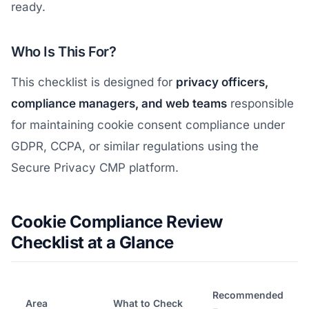
ready.
Who Is This For?
This checklist is designed for
privacy officers,
compliance managers, and web teams
responsible
for maintaining cookie consent compliance under
GDPR, CCPA, or similar regulations using the
Secure Privacy CMP platform.
Cookie Compliance Review
Checklist at a Glance
Recommended
Area
What to Check