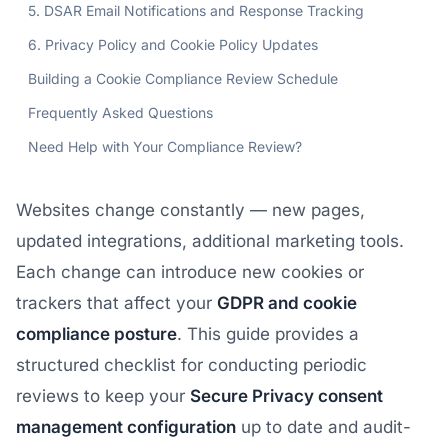
5. DSAR Email Notifications and Response Tracking
6. Privacy Policy and Cookie Policy Updates
Building a Cookie Compliance Review Schedule
Frequently Asked Questions
Need Help with Your Compliance Review?
Websites change constantly — new pages,
updated integrations, additional marketing tools.
Each change can introduce new cookies or
trackers that affect your
GDPR and cookie
compliance posture
. This guide provides a
structured checklist for conducting periodic
reviews to keep your
Secure Privacy consent
management configuration
up to date and audit-