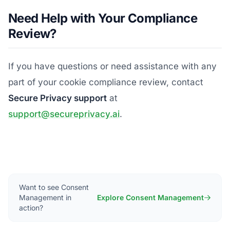
Need Help with Your Compliance
Review?
If you have questions or need assistance with any
part of your cookie compliance review, contact
Secure Privacy support
at
support@secureprivacy.ai
.
Want to see Consent
Management in
Explore Consent Management
action?