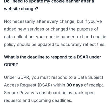
Do I need to update my cookie banner after a
website change?
Not necessarily after every change, but if you've
added new services or changed the purpose of
data collection, your cookie banner text and cookie
policy should be updated to accurately reflect this.
What is the deadline to respond to a DSAR under
GDPR?
Under GDPR, you must respond to a Data Subject
Access Request (DSAR) within
30 days
of receipt.
Secure Privacy's dashboard helps track open
requests and upcoming deadlines.