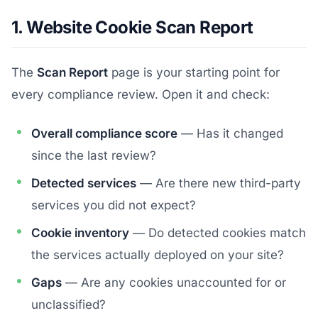
1. Website Cookie Scan Report
The
Scan Report
page is your starting point for
every compliance review. Open it and check:
Overall compliance score
— Has it changed
since the last review?
Detected services
— Are there new third-party
services you did not expect?
Cookie inventory
— Do detected cookies match
the services actually deployed on your site?
Gaps
— Are any cookies unaccounted for or
unclassified?