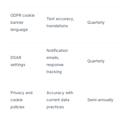
GDPR cookie
Text accuracy,
banner
Quarterly
translations
language
Notification
DSAR
emails,
Quarterly
settings
response
tracking
Privacy and
Accuracy with
cookie
current data
Semi-annually
policies
practices