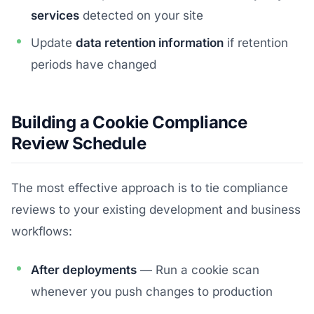
services
detected on your site
Update
data retention information
if retention
periods have changed
Building a Cookie Compliance
Review Schedule
The most effective approach is to tie compliance
reviews to your existing development and business
workflows:
After deployments
— Run a cookie scan
whenever you push changes to production