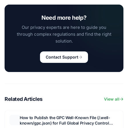
Need more help?
Our privacy experts are here to guide you
through complex regulations and find the right
solution.
Contact Support
Related Articles
View all
How to Publish the GPC Well-Known File (/.well-
known/gpc.json) for Full Global Privacy Control