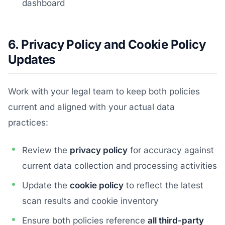
dashboard
6. Privacy Policy and Cookie Policy
Updates
Work with your legal team to keep both policies
current and aligned with your actual data
practices:
Review the
privacy policy
for accuracy against
current data collection and processing activities
Update the
cookie policy
to reflect the latest
scan results and cookie inventory
Ensure both policies reference
all third-party