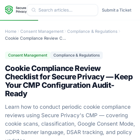
Submit a Ticket
Home
Consent Management
Compliance & Regulations
Cookie Compliance Review Checklist for Secure Privacy — Keep Your CMP Configuration Audit-Ready
Consent Management
Compliance & Regulations
Cookie Compliance Review
Checklist for Secure Privacy — Keep
Your CMP Configuration Audit-
Ready
Learn how to conduct periodic cookie compliance
reviews using Secure Privacy's CMP — covering
cookie scans, classification, Google Consent Mode,
GDPR banner language, DSAR tracking, and policy