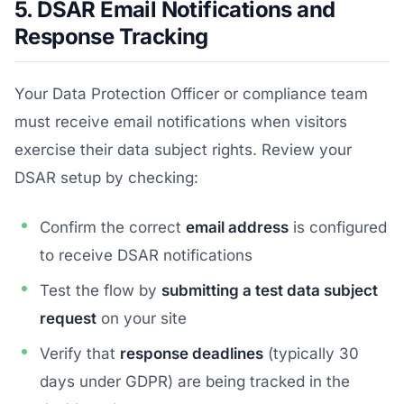
5. DSAR Email Notifications and
Response Tracking
Your Data Protection Officer or compliance team
must receive email notifications when visitors
exercise their data subject rights. Review your
DSAR setup by checking:
Confirm the correct
email address
is configured
to receive DSAR notifications
Test the flow by
submitting a test data subject
request
on your site
Verify that
response deadlines
(typically 30
days under GDPR) are being tracked in the