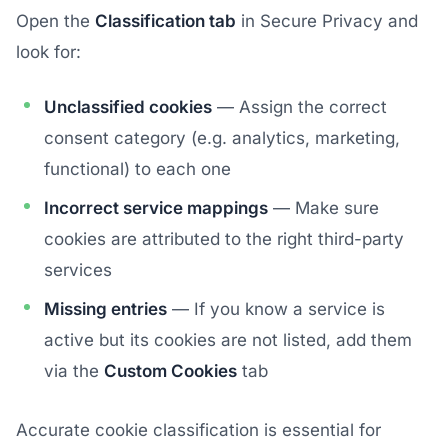
Open the
Classification tab
in Secure Privacy and
look for:
Unclassified cookies
— Assign the correct
consent category (e.g. analytics, marketing,
functional) to each one
Incorrect service mappings
— Make sure
cookies are attributed to the right third-party
services
Missing entries
— If you know a service is
active but its cookies are not listed, add them
via the
Custom Cookies
tab
Accurate cookie classification is essential for