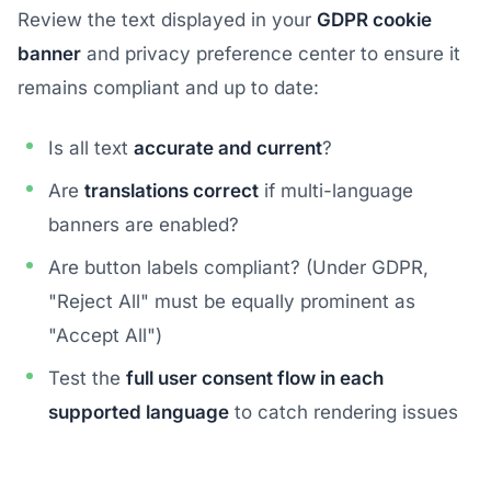
Review the text displayed in your
GDPR cookie
banner
and privacy preference center to ensure it
remains compliant and up to date:
Is all text
accurate and current
?
Are
translations correct
if multi-language
banners are enabled?
Are button labels compliant? (Under GDPR,
"Reject All" must be equally prominent as
"Accept All")
Test the
full user consent flow in each
supported language
to catch rendering issues