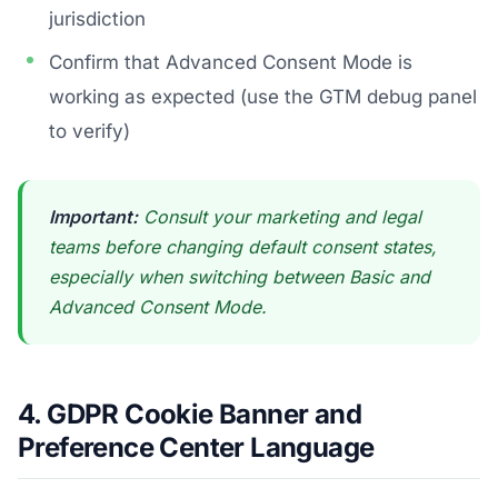
jurisdiction
Confirm that Advanced Consent Mode is
working as expected (use the GTM debug panel
to verify)
Important:
Consult your marketing and legal
teams before changing default consent states,
especially when switching between Basic and
Advanced Consent Mode.
4. GDPR Cookie Banner and
Preference Center Language