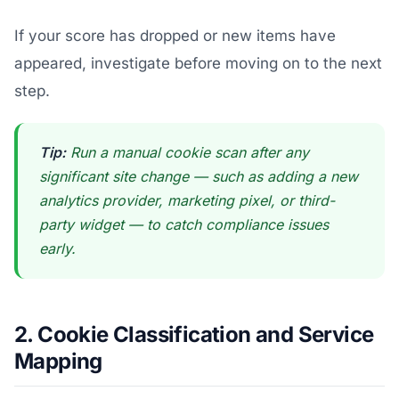
If your score has dropped or new items have
appeared, investigate before moving on to the next
step.
Tip:
Run a manual cookie scan after any
significant site change — such as adding a new
analytics provider, marketing pixel, or third-
party widget — to catch compliance issues
early.
2. Cookie Classification and Service
Mapping