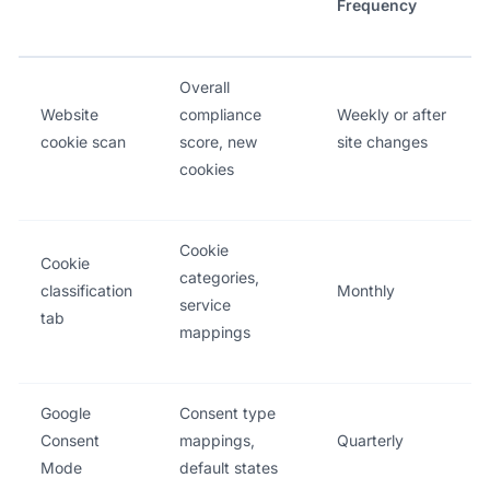
Frequency
Overall
Website
compliance
Weekly or after
cookie scan
score, new
site changes
cookies
Cookie
Cookie
categories,
classification
Monthly
service
tab
mappings
Google
Consent type
Consent
mappings,
Quarterly
Mode
default states