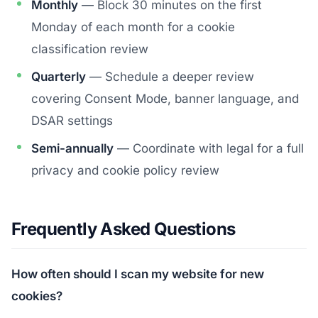
Monthly
— Block 30 minutes on the first
Monday of each month for a cookie
classification review
Quarterly
— Schedule a deeper review
covering Consent Mode, banner language, and
DSAR settings
Semi-annually
— Coordinate with legal for a full
privacy and cookie policy review
Frequently Asked Questions
How often should I scan my website for new
cookies?