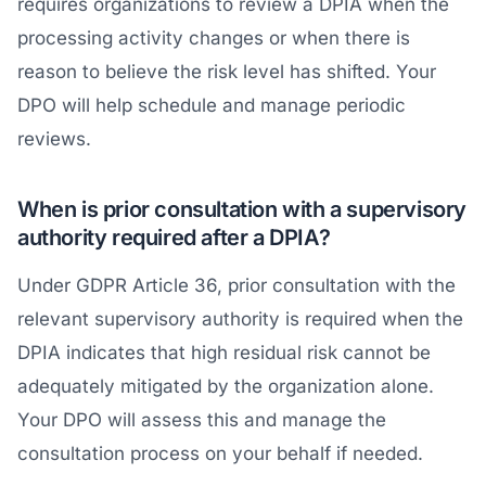
requires organizations to review a DPIA when the
processing activity changes or when there is
reason to believe the risk level has shifted. Your
DPO will help schedule and manage periodic
reviews.
When is prior consultation with a supervisory
authority required after a DPIA?
Under GDPR Article 36, prior consultation with the
relevant supervisory authority is required when the
DPIA indicates that high residual risk cannot be
adequately mitigated by the organization alone.
Your DPO will assess this and manage the
consultation process on your behalf if needed.