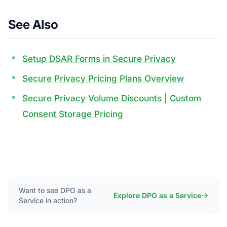
See Also
Setup DSAR Forms in Secure Privacy
Secure Privacy Pricing Plans Overview
Secure Privacy Volume Discounts | Custom
Consent Storage Pricing
Want to see DPO as a
Explore DPO as a Service
Service in action?