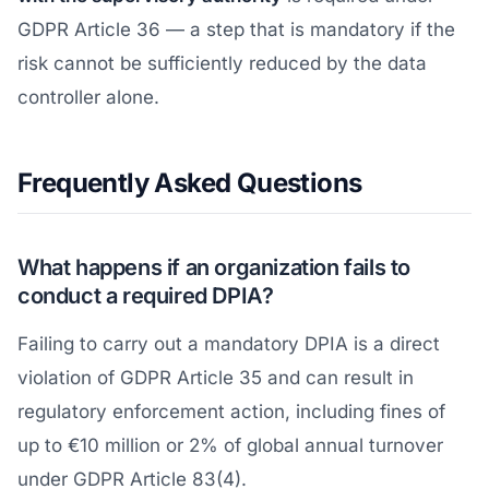
GDPR Article 36 — a step that is mandatory if the
risk cannot be sufficiently reduced by the data
controller alone.
Frequently Asked Questions
What happens if an organization fails to
conduct a required DPIA?
Failing to carry out a mandatory DPIA is a direct
violation of GDPR Article 35 and can result in
regulatory enforcement action, including fines of
up to €10 million or 2% of global annual turnover
under GDPR Article 83(4).