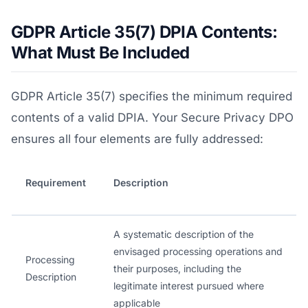
GDPR Article 35(7) DPIA Contents:
What Must Be Included
GDPR Article 35(7) specifies the minimum required
contents of a valid DPIA. Your Secure Privacy DPO
ensures all four elements are fully addressed:
Requirement
Description
A systematic description of the
envisaged processing operations and
Processing
their purposes, including the
Description
legitimate interest pursued where
applicable