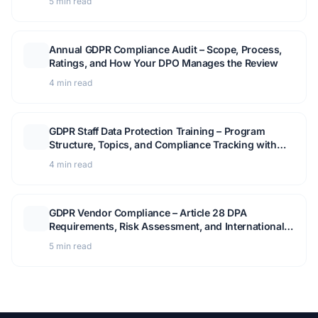
5 min read
Annual GDPR Compliance Audit – Scope, Process,
Ratings, and How Your DPO Manages the Review
4 min read
GDPR Staff Data Protection Training – Program
Structure, Topics, and Compliance Tracking with
Secure Privacy
4 min read
GDPR Vendor Compliance – Article 28 DPA
Requirements, Risk Assessment, and International
Data Transfers
5 min read