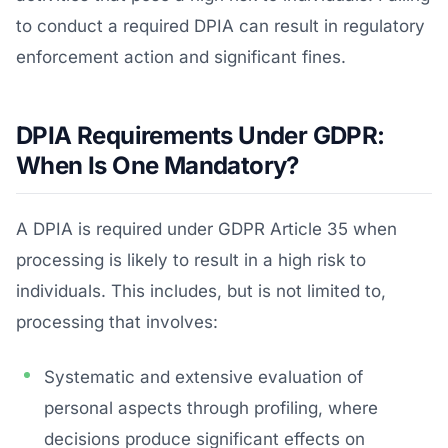
to conduct a required DPIA can result in regulatory
enforcement action and significant fines.
DPIA Requirements Under GDPR:
When Is One Mandatory?
A DPIA is required under GDPR Article 35 when
processing is likely to result in a high risk to
individuals. This includes, but is not limited to,
processing that involves:
Systematic and extensive evaluation of
personal aspects through profiling, where
decisions produce significant effects on