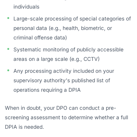
individuals
Large-scale processing of special categories of
personal data (e.g., health, biometric, or
criminal offense data)
Systematic monitoring of publicly accessible
areas on a large scale (e.g., CCTV)
Any processing activity included on your
supervisory authority's published list of
operations requiring a DPIA
When in doubt, your DPO can conduct a pre-
screening assessment to determine whether a full
DPIA is needed.