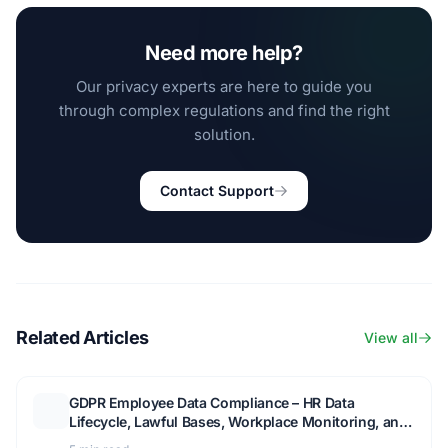
Need more help?
Our privacy experts are here to guide you
through complex regulations and find the right
solution.
Contact Support
Related Articles
View all
GDPR Employee Data Compliance – HR Data
Lifecycle, Lawful Bases, Workplace Monitoring, and
Staff Privacy Rights