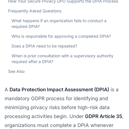
How Your Secure Privacy DPO Supports the DPIA Process
Frequently Asked Questions
What happens if an organization fails to conduct a
required DPIA?
Who is responsible for approving a completed DPIA?
Does a DPIA need to be repeated?
When is prior consultation with a supervisory authority
required after a DPIA?
See Also
A
Data Protection Impact Assessment (DPIA)
is a
mandatory GDPR process for identifying and
minimizing privacy risks before high-risk data
processing activities begin. Under
GDPR Article 35
,
organizations must complete a DPIA whenever