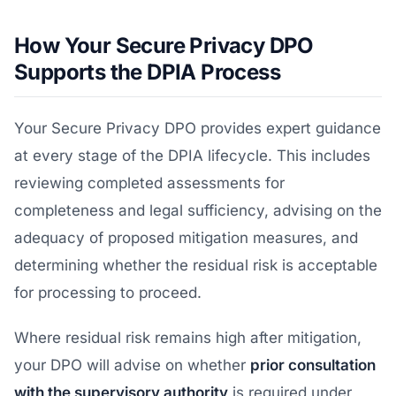
How Your Secure Privacy DPO
Supports the DPIA Process
Your Secure Privacy DPO provides expert guidance
at every stage of the DPIA lifecycle. This includes
reviewing completed assessments for
completeness and legal sufficiency, advising on the
adequacy of proposed mitigation measures, and
determining whether the residual risk is acceptable
for processing to proceed.
Where residual risk remains high after mitigation,
your DPO will advise on whether
prior consultation
with the supervisory authority
is required under