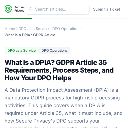
Submit a Ticket
Home
DPO as a Service
DPO Operations
What Is a DPIA? GDPR Article 35 Requirements, Process Steps, and How Your DPO Helps
DPO as a Service
DPO Operations
What Is a DPIA? GDPR Article 35
Requirements, Process Steps, and
How Your DPO Helps
A Data Protection Impact Assessment (DPIA) is a
mandatory GDPR process for high-risk processing
activities. This guide covers when a DPIA is
required under Article 35, what it must include, and
how Secure Privacy's DPO supports your