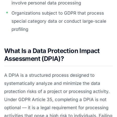
involve personal data processing
Organizations subject to GDPR that process
special category data or conduct large-scale
profiling
What Is a Data Protection Impact
Assessment (DPIA)?
A DPIA is a structured process designed to
systematically analyze and minimize the data
protection risks of a project or processing activity.
Under GDPR Article 35, completing a DPIA is not
optional — it is a legal requirement for processing
activities that pose a high risk to individuals. Failing