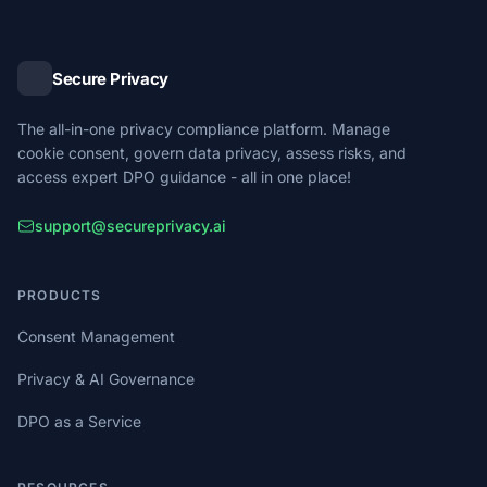
Secure Privacy
The all-in-one privacy compliance platform. Manage
cookie consent, govern data privacy, assess risks, and
access expert DPO guidance - all in one place!
support@secureprivacy.ai
PRODUCTS
Consent Management
Privacy & AI Governance
DPO as a Service