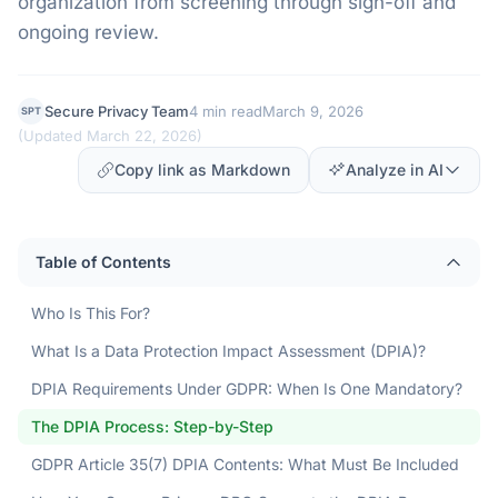
organization from screening through sign-off and
ongoing review.
Secure Privacy Team
4 min read
March 9, 2026
SPT
(
Updated March 22, 2026
)
Copy link as Markdown
Analyze in AI
Table of Contents
Who Is This For?
What Is a Data Protection Impact Assessment (DPIA)?
DPIA Requirements Under GDPR: When Is One Mandatory?
The DPIA Process: Step-by-Step
GDPR Article 35(7) DPIA Contents: What Must Be Included