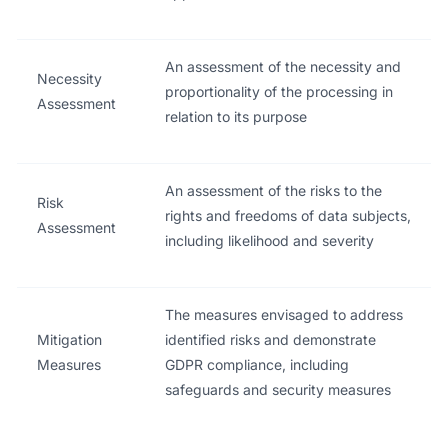
An assessment of the necessity and
Necessity
proportionality of the processing in
Assessment
relation to its purpose
An assessment of the risks to the
Risk
rights and freedoms of data subjects,
Assessment
including likelihood and severity
The measures envisaged to address
Mitigation
identified risks and demonstrate
Measures
GDPR compliance, including
safeguards and security measures