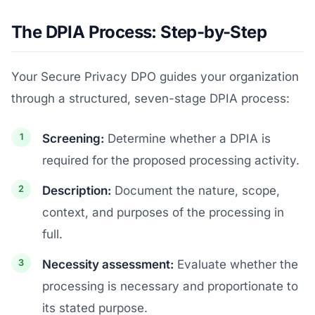
The DPIA Process: Step-by-Step
Your Secure Privacy DPO guides your organization
through a structured, seven-stage DPIA process:
Screening:
Determine whether a DPIA is
required for the proposed processing activity.
Description:
Document the nature, scope,
context, and purposes of the processing in
full.
Necessity assessment:
Evaluate whether the
processing is necessary and proportionate to
its stated purpose.