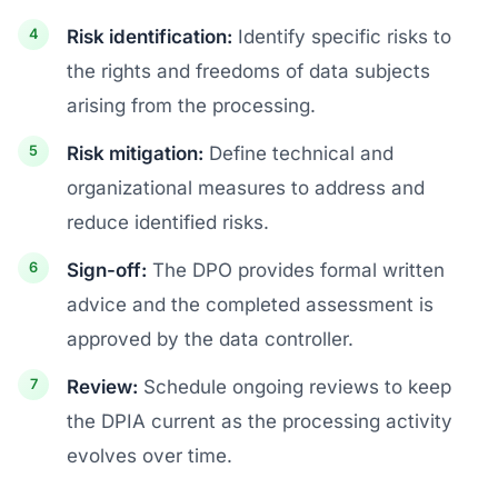
Risk identification:
Identify specific risks to
the rights and freedoms of data subjects
arising from the processing.
Risk mitigation:
Define technical and
organizational measures to address and
reduce identified risks.
Sign-off:
The DPO provides formal written
advice and the completed assessment is
approved by the data controller.
Review:
Schedule ongoing reviews to keep
the DPIA current as the processing activity
evolves over time.