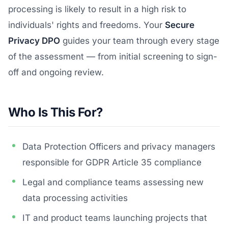
processing is likely to result in a high risk to
individuals' rights and freedoms. Your
Secure
Privacy DPO
guides your team through every stage
of the assessment — from initial screening to sign-
off and ongoing review.
Who Is This For?
Data Protection Officers and privacy managers
responsible for GDPR Article 35 compliance
Legal and compliance teams assessing new
data processing activities
IT and product teams launching projects that