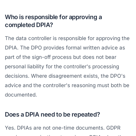
Who is responsible for approving a
completed DPIA?
The data controller is responsible for approving the
DPIA. The DPO provides formal written advice as
part of the sign-off process but does not bear
personal liability for the controller's processing
decisions. Where disagreement exists, the DPO's
advice and the controller's reasoning must both be
documented.
Does a DPIA need to be repeated?
Yes. DPIAs are not one-time documents. GDPR