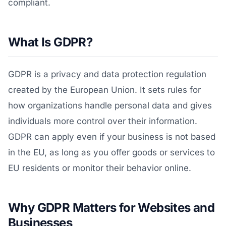
compliant.
What Is GDPR?
GDPR is a privacy and data protection regulation
created by the European Union. It sets rules for
how organizations handle personal data and gives
individuals more control over their information.
GDPR can apply even if your business is not based
in the EU, as long as you offer goods or services to
EU residents or monitor their behavior online.
Why GDPR Matters for Websites and
Businesses