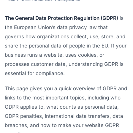
The General Data Protection Regulation (GDPR)
is
the European Union’s data privacy law that
governs how organizations collect, use, store, and
share the personal data of people in the EU. If your
business runs a website, uses cookies, or
processes customer data, understanding GDPR is
essential for compliance.
This page gives you a quick overview of GDPR and
links to the most important topics, including who
GDPR applies to, what counts as personal data,
GDPR penalties, international data transfers, data
breaches, and how to make your website GDPR