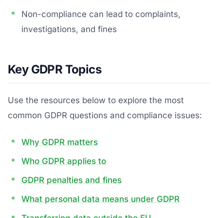
Non-compliance can lead to complaints,
investigations, and fines
Key GDPR Topics
Use the resources below to explore the most
common GDPR questions and compliance issues:
Why GDPR matters
Who GDPR applies to
GDPR penalties and fines
What personal data means under GDPR