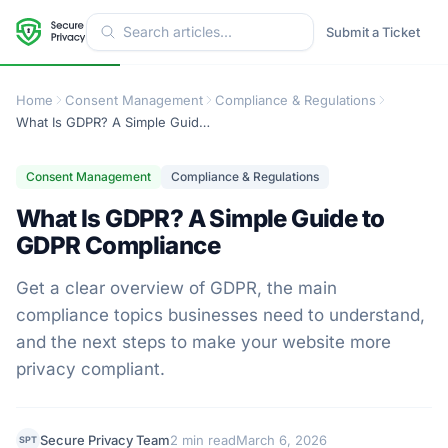
Submit a Ticket
Home
Consent Management
Compliance & Regulations
What Is GDPR? A Simple Guide to GDPR Compliance
Consent Management
Compliance & Regulations
What Is GDPR? A Simple Guide to
GDPR Compliance
Get a clear overview of GDPR, the main
compliance topics businesses need to understand,
and the next steps to make your website more
privacy compliant.
Secure Privacy Team
2 min read
March 6, 2026
SPT