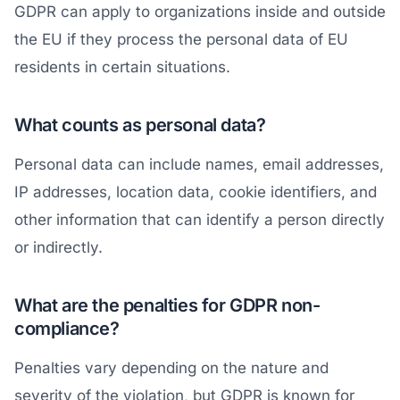
GDPR can apply to organizations inside and outside
the EU if they process the personal data of EU
residents in certain situations.
What counts as personal data?
Personal data can include names, email addresses,
IP addresses, location data, cookie identifiers, and
other information that can identify a person directly
or indirectly.
What are the penalties for GDPR non-
compliance?
Penalties vary depending on the nature and
severity of the violation, but GDPR is known for