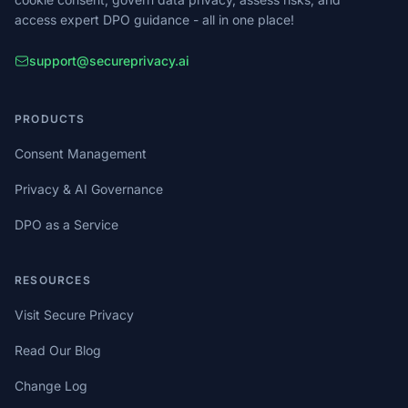
access expert DPO guidance - all in one place!
support@secureprivacy.ai
PRODUCTS
Consent Management
Privacy & AI Governance
DPO as a Service
RESOURCES
Visit Secure Privacy
Read Our Blog
Change Log