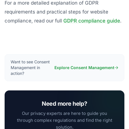
For a more detailed explanation of GDPR
requirements and practical steps for website
compliance, read our full
GDPR compliance guide
.
Want to see Consent
Management in
Explore Consent Management
action?
Need more help?
Our privacy experts are here to guide you
through complex regulations and find the right
solution.