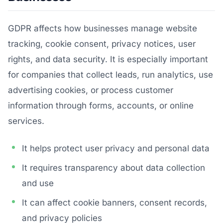
GDPR affects how businesses manage website
tracking, cookie consent, privacy notices, user
rights, and data security. It is especially important
for companies that collect leads, run analytics, use
advertising cookies, or process customer
information through forms, accounts, or online
services.
It helps protect user privacy and personal data
It requires transparency about data collection
and use
It can affect cookie banners, consent records,
and privacy policies