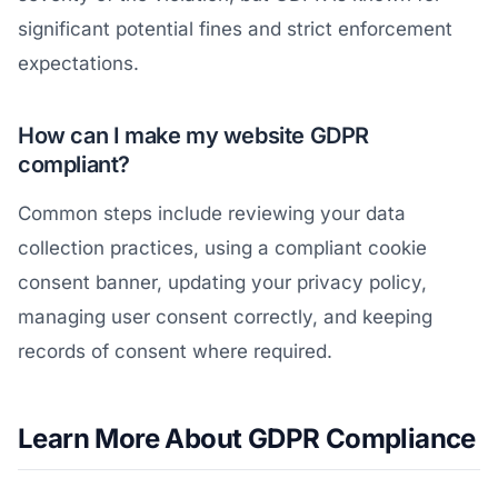
significant potential fines and strict enforcement
expectations.
How can I make my website GDPR
compliant?
Common steps include reviewing your data
collection practices, using a compliant cookie
consent banner, updating your privacy policy,
managing user consent correctly, and keeping
records of consent where required.
Learn More About GDPR Compliance