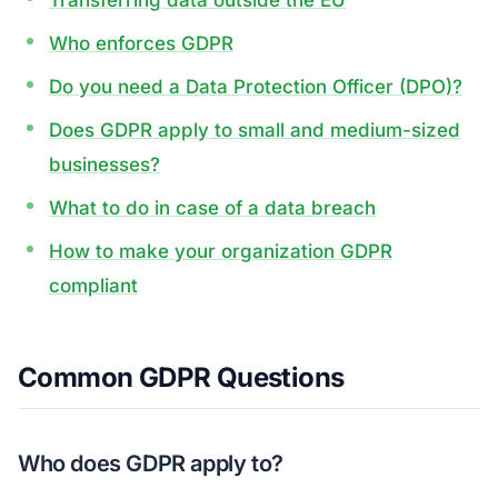
Transferring data outside the EU
Who enforces GDPR
Do you need a Data Protection Officer (DPO)?
Does GDPR apply to small and medium-sized
businesses?
What to do in case of a data breach
How to make your organization GDPR
compliant
Common GDPR Questions
Who does GDPR apply to?