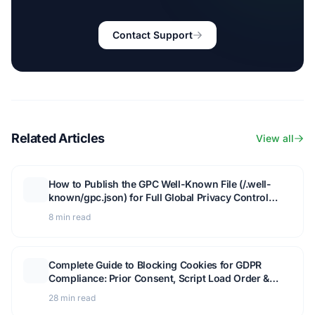
Contact Support
Related Articles
View all
How to Publish the GPC Well-Known File (/.well-
known/gpc.json) for Full Global Privacy Control
Compliance
8 min read
Complete Guide to Blocking Cookies for GDPR
Compliance: Prior Consent, Script Load Order &
GTM Setup
28 min read