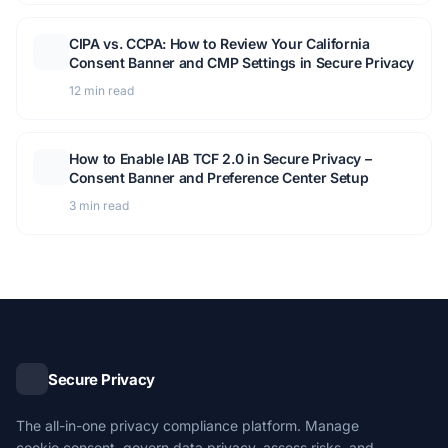
CIPA vs. CCPA: How to Review Your California
Consent Banner and CMP Settings in Secure Privacy
12 min read
How to Enable IAB TCF 2.0 in Secure Privacy –
Consent Banner and Preference Center Setup
3 min read
Secure Privacy
The all-in-one privacy compliance platform. Manage
cookie consent, govern data privacy, assess risks, and