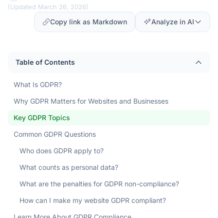
(
Updated March 26, 2026
)
Copy link as Markdown
Analyze in AI
Table of Contents
What Is GDPR?
Why GDPR Matters for Websites and Businesses
Key GDPR Topics
Common GDPR Questions
Who does GDPR apply to?
What counts as personal data?
What are the penalties for GDPR non-compliance?
How can I make my website GDPR compliant?
Learn More About GDPR Compliance