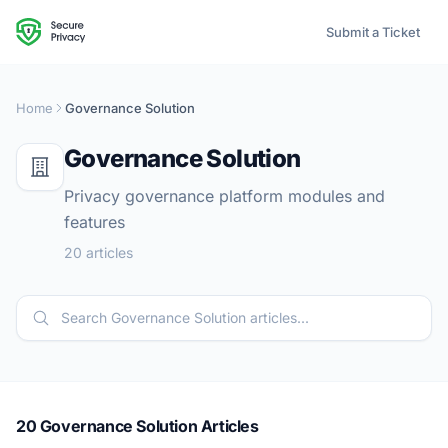
Submit a Ticket
Home
Governance Solution
Governance Solution
Privacy governance platform modules and
features
20 articles
20 Governance Solution Articles