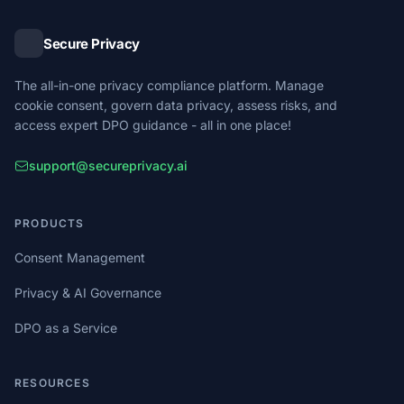
Secure Privacy
The all-in-one privacy compliance platform. Manage
cookie consent, govern data privacy, assess risks, and
access expert DPO guidance - all in one place!
support@secureprivacy.ai
PRODUCTS
Consent Management
Privacy & AI Governance
DPO as a Service
RESOURCES