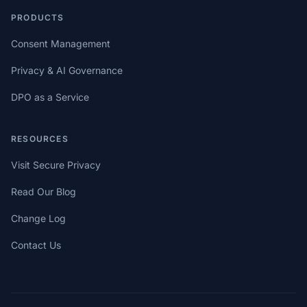
PRODUCTS
Consent Management
Privacy & AI Governance
DPO as a Service
RESOURCES
Visit Secure Privacy
Read Our Blog
Change Log
Contact Us