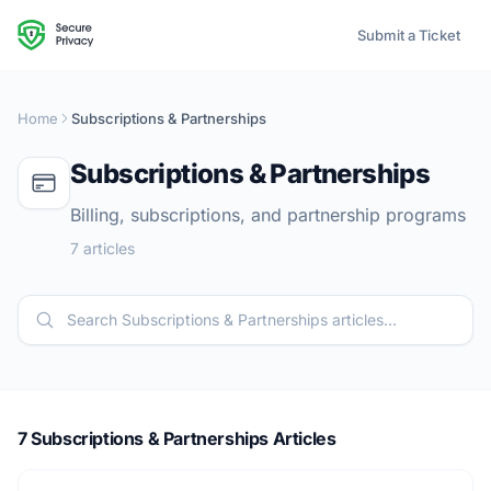
Submit a Ticket
Home
Subscriptions & Partnerships
Subscriptions & Partnerships
Billing, subscriptions, and partnership programs
7 articles
7 Subscriptions & Partnerships Articles