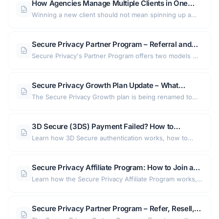
How Agencies Manage Multiple Clients in One
Secure Privacy Account: Shared Designs,
Winning a new client should not mean spinning up a
Templates, and Client Access
new consent account, rebuilding a banner from scratch,
and handing over a password. This guide shows
Secure Privacy Partner Program – Referral and
agencies how to run every client from one Secure
Solution Provider Options Explained
Secure Privacy's Partner Program offers two models —
Privacy account with shared designs, reusable legal
a link-based Referral Program for consultants and a full
templates, and safe read-only client access.
Solution Provider program for agencies — both
Secure Privacy Growth Plan Update – What
designed to generate revenue through promoting a
Growth (Legacy) Subscribers Need to Know
The Secure Privacy Growth plan is being renamed to
leading GDPR and CCPA consent management platform.
Growth (Legacy) as part of an updated pricing
structure. Existing subscribers keep their current
3D Secure (3DS) Payment Failed? How to
features, with migration to newer tiers recommended
Activate 3D Secure and Complete Your Secure
Learn how 3D Secure authentication works, how to
for access to improved functionality and support.
Privacy Payment
activate 3DS with your bank, and how to troubleshoot
failed Secure Privacy payments step by step.
Secure Privacy Affiliate Program: How to Join and
Earn 30% Recurring Commission
Learn how the Secure Privacy Affiliate Program works,
who it is for, how to get your affiliate link (and 30%
comission), and how referral commissions are tracked
Secure Privacy Partner Program – Refer, Resell,
in Partnero.
and Earn with a GDPR Consent Management