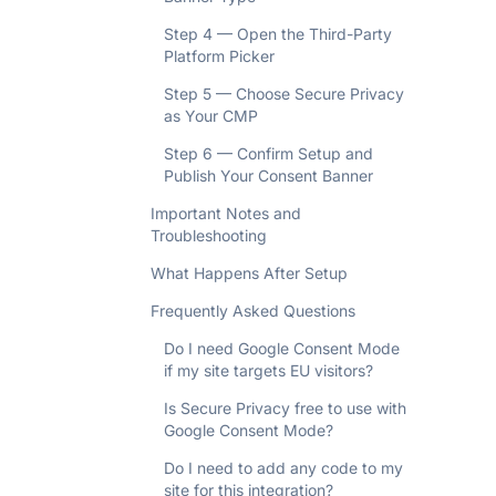
Step 4 — Open the Third-Party
Platform Picker
Step 5 — Choose Secure Privacy
as Your CMP
Step 6 — Confirm Setup and
Publish Your Consent Banner
Important Notes and
Troubleshooting
What Happens After Setup
Frequently Asked Questions
Do I need Google Consent Mode
if my site targets EU visitors?
Is Secure Privacy free to use with
Google Consent Mode?
Do I need to add any code to my
site for this integration?