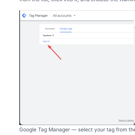
Google Tag Manager — select your tag from the 