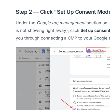
Step 2 — Click "Set Up Consent Mod
Under the
Google tag management
section on t
is not showing right away), click
Set up consen
you through connecting a CMP to your Google 