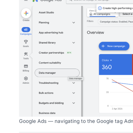
Google Ads — navigating to the Google tag Adm