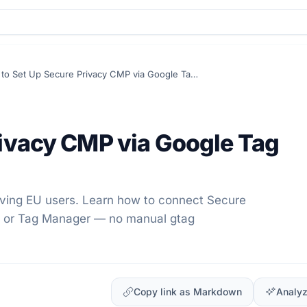
How to Set Up Secure Privacy CMP via Google Tag Consent Mode
rivacy CMP via Google Tag
rving EU users. Learn how to connect Secure
ds or Tag Manager — no manual gtag
Copy link as Markdown
Analyz