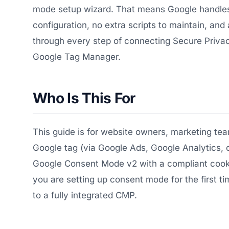
mode setup wizard. That means Google handles
configuration, no extra scripts to maintain, and 
through every step of connecting Secure Privac
Google Tag Manager.
Who Is This For
This guide is for website owners, marketing t
Google tag (via Google Ads, Google Analytics,
Google Consent Mode v2 with a compliant cookie 
you are setting up consent mode for the first 
to a fully integrated CMP.