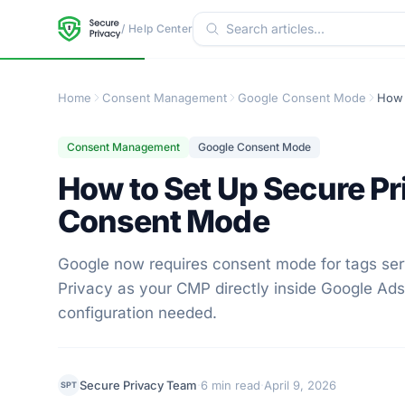
/ Help Center
Home
Consent Management
Google Consent Mode
Consent Management
Google Consent Mode
How to Set Up Secure P
Consent Mode
Google now requires consent mode for tags se
Privacy as your CMP directly inside Google A
configuration needed.
·
·
Secure Privacy Team
6 min read
April 9, 2026
SPT