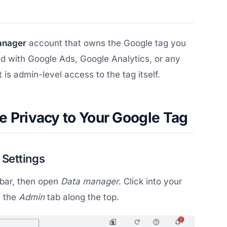
anager
account that owns the Google tag you
d with Google Ads, Google Analytics, or any
is admin-level access to the tag itself.
e Privacy to Your Google Tag
 Settings
debar, then open
Data manager
. Click into your
t the
Admin
tab along the top.