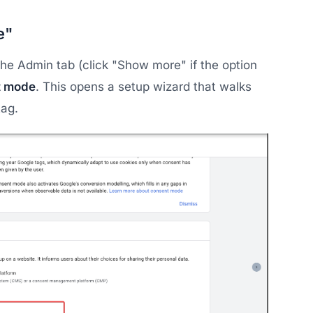
e"
he Admin tab (click "Show more" if the option
t mode
. This opens a setup wizard that walks
tag.