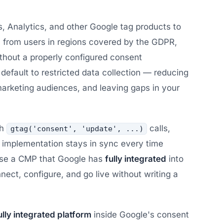
 Analytics, and other Google tag products to
a from users in regions covered by the GDPR,
ithout a properly configured consent
fault to restricted data collection — reducing
arketing audiences, and leaving gaps in your
th
calls,
gtag('consent', 'update', ...)
 implementation stays in sync every time
use a CMP that Google has
fully integrated
into
nect, configure, and go live without writing a
ully integrated platform
inside Google's consent