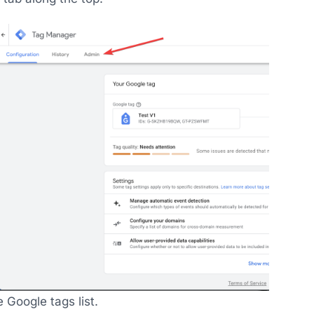
Google tags list.