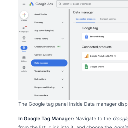
The Google tag panel inside Data manager disp
In Google Tag Manager:
Navigate to the
Google
from the list, click into it, and choose the
Admin