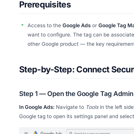
Prerequisites
Access to the
Google Ads
or
Google Tag M
want to configure. The tag can be associate
other Google product — the key requirement 
Step-by-Step: Connect Secur
Step 1 — Open the Google Tag Admin
In Google Ads:
Navigate to
Tools
in the left si
Google tag to open its settings panel and selec