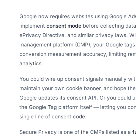
Google now requires websites using Google Ads,
implement
consent mode
before collecting dat
ePrivacy Directive, and similar privacy laws. W
management platform (CMP), your Google tags de
conversion measurement accuracy, limiting rem
analytics.
You could wire up consent signals manually wi
maintain your own cookie banner, and hope the
Google updates its consent API. Or you could 
the Google Tag platform itself — letting you con
single line of consent code.
Secure Privacy is one of the CMPs listed as a
f