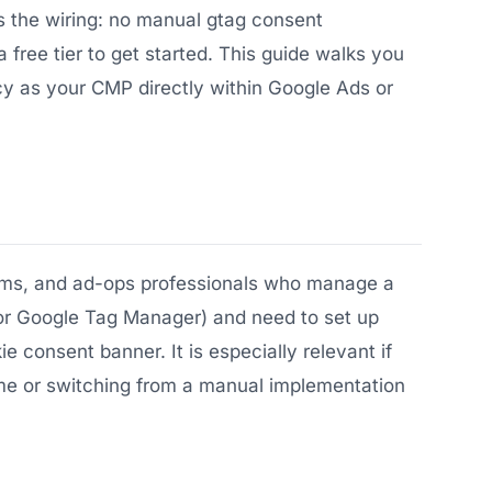
 the wiring: no manual gtag consent
a free tier to get started. This guide walks you
y as your CMP directly within Google Ads or
eams, and ad-ops professionals who manage a
 or Google Tag Manager) and need to set up
consent banner. It is especially relevant if
time or switching from a manual implementation