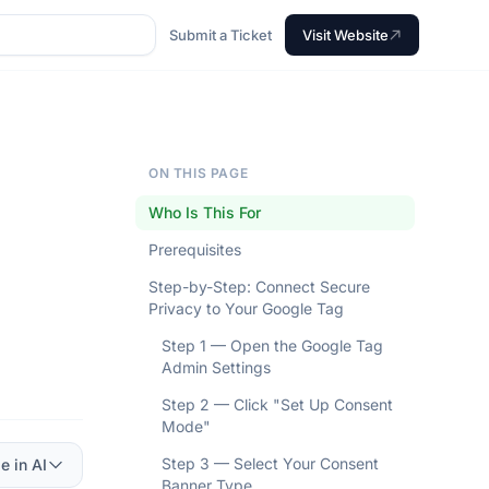
Submit a Ticket
Visit Website
ON THIS PAGE
Who Is This For
Prerequisites
Step-by-Step: Connect Secure
Privacy to Your Google Tag
Step 1 — Open the Google Tag
Admin Settings
Step 2 — Click "Set Up Consent
Mode"
Step 3 — Select Your Consent
e in AI
Banner Type