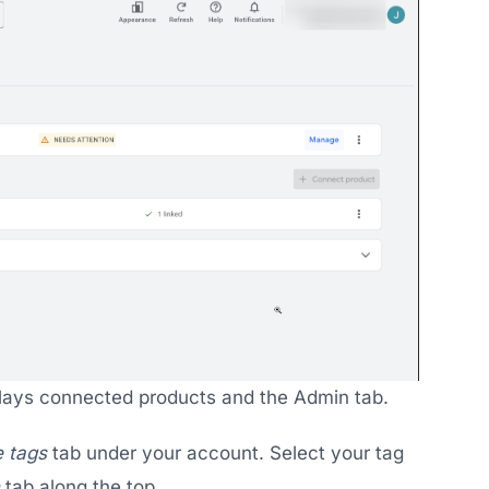
lays connected products and the Admin tab.
 tags
tab under your account. Select your tag
tab along the top.