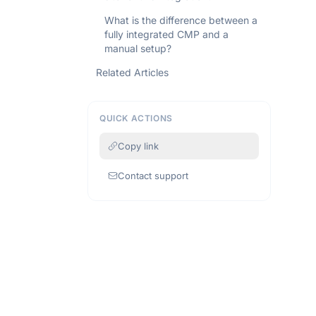
What is the difference between a
fully integrated CMP and a
manual setup?
Related Articles
QUICK ACTIONS
Copy link
Contact support