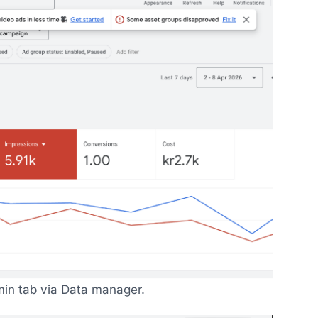
in tab via Data manager.