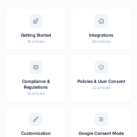
Getting Started
Integrations
16 articles
40 articles
Compliance &
Policies & User Consent
Regulations
22 articles
14 articles
Customization
Google Consent Mode