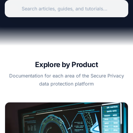
Explore by Product
Documentation for each area of the Secure Privacy
data protection platform