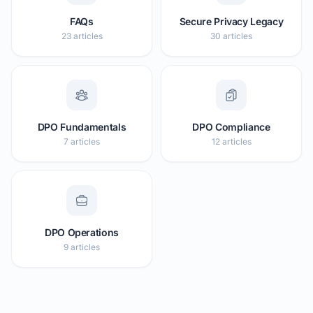
FAQs
Secure Privacy Legacy
23 articles
30 articles
DPO Fundamentals
DPO Compliance
7 articles
12 articles
DPO Operations
9 articles