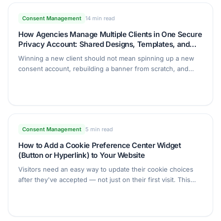
Consent Management
14 min read
How Agencies Manage Multiple Clients in One Secure
Privacy Account: Shared Designs, Templates, and
Client Access
Winning a new client should not mean spinning up a new
consent account, rebuilding a banner from scratch, and
handing over a password. This guide shows agencies how
to run every client from one Secure Privacy account with
shared designs, reusable legal templates, and safe read-
only client access.
Consent Management
5 min read
How to Add a Cookie Preference Center Widget
(Button or Hyperlink) to Your Website
Visitors need an easy way to update their cookie choices
after they've accepted — not just on their first visit. This
guide shows you how to add a Button or Hyperlink widget
that reopens the Secure Privacy Preference Center from
anywhere on your site, without custom code.