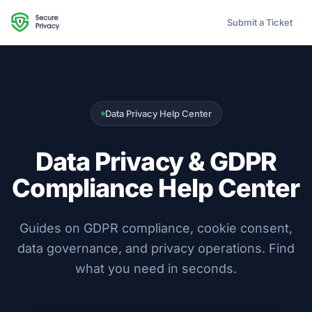
Submit a Ticket
Data Privacy Help Center
Data Privacy & GDPR
Compliance Help Center
Guides on GDPR compliance, cookie consent,
data governance, and privacy operations. Find
what you need in seconds.