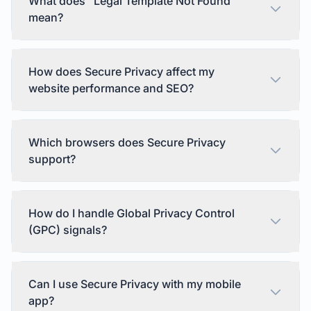
What does "Legal Template Not Found"
mean?
How does Secure Privacy affect my
website performance and SEO?
Which browsers does Secure Privacy
support?
How do I handle Global Privacy Control
(GPC) signals?
Can I use Secure Privacy with my mobile
app?