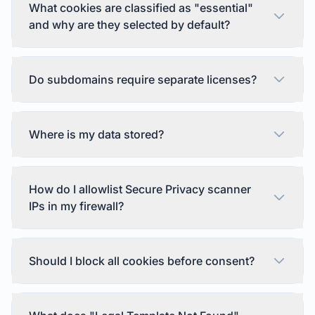
What cookies are classified as "essential"
and why are they selected by default?
Do subdomains require separate licenses?
Where is my data stored?
How do I allowlist Secure Privacy scanner
IPs in my firewall?
Should I block all cookies before consent?