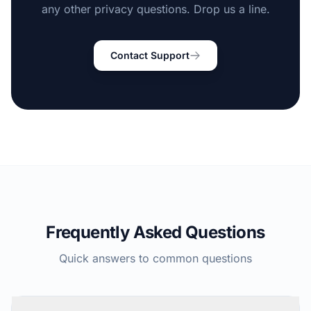
any other privacy questions. Drop us a line.
Contact Support
Frequently Asked Questions
Quick answers to common questions