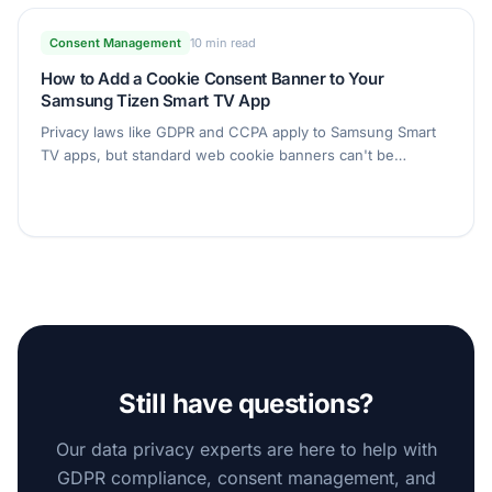
Consent Management
10 min read
How to Add a Cookie Consent Banner to Your
Samsung Tizen Smart TV App
Privacy laws like GDPR and CCPA apply to Samsung Smart
TV apps, but standard web cookie banners can't be
operated with a TV remote. Learn how to add a fully D-pad-
navigable consent banner to your Tizen app with Secure
Privacy, set up entirely from the dashboard.
Still have questions?
Our data privacy experts are here to help with
GDPR compliance, consent management, and