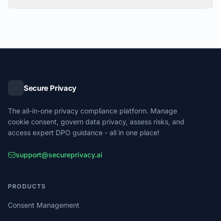
Secure Privacy
The all-in-one privacy compliance platform. Manage
cookie consent, govern data privacy, assess risks, and
access expert DPO guidance - all in one place!
support@secureprivacy.ai
PRODUCTS
Consent Management