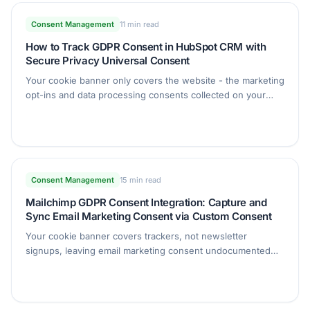
Consent Management
11 min read
How to Track GDPR Consent in HubSpot CRM with
Secure Privacy Universal Consent
Your cookie banner only covers the website - the marketing
opt-ins and data processing consents collected on your
forms need a record too. This guide shows you how to
capture consent from any form, sync it to HubSpot
contacts, and keep one audit-ready trail.
Consent Management
15 min read
Mailchimp GDPR Consent Integration: Capture and
Sync Email Marketing Consent via Custom Consent
Your cookie banner covers trackers, not newsletter
signups, leaving email marketing consent undocumented
and hard to prove in an audit. This guide shows how to
capture granular subscriber consent with Secure Privacy
Universal Consent and sync it straight into your Mailchimp
audience as segmentable tags.