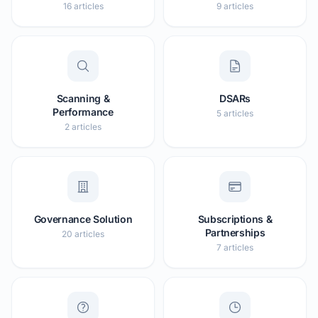
16 articles
9 articles
Scanning &
DSARs
Performance
5 articles
2 articles
Governance Solution
Subscriptions &
Partnerships
20 articles
7 articles