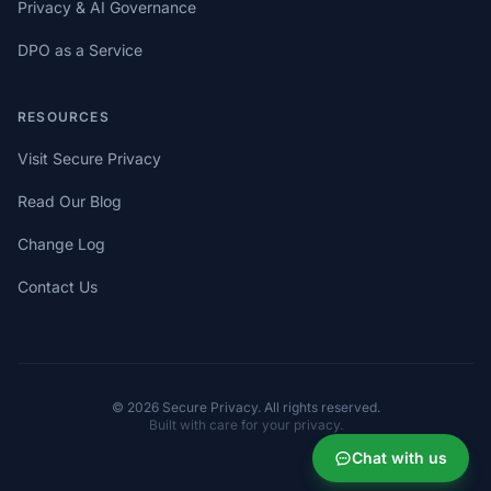
Privacy & AI Governance
DPO as a Service
RESOURCES
Visit Secure Privacy
Read Our Blog
Change Log
Contact Us
© 2026 Secure Privacy. All rights reserved.
Built with care for your privacy.
Chat with us