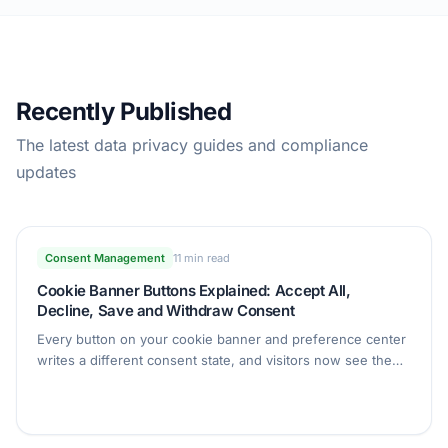
Recently Published
The latest data privacy guides and compliance
updates
Consent Management
11 min read
Cookie Banner Buttons Explained: Accept All,
Decline, Save and Withdraw Consent
Every button on your cookie banner and preference center
writes a different consent state, and visitors now see the
exact record it created. This guide covers what each button
does, the new Withdraw consent button, and the Consent
ID shown in Consent Details.