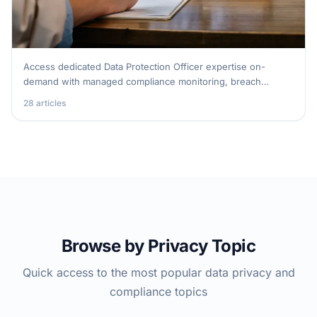
Access dedicated Data Protection Officer expertise on-
demand with managed compliance monitoring, breach
response, and regulatory guidance.
28 articles
DPO as a Service
Browse by Privacy Topic
Quick access to the most popular data privacy and
compliance topics