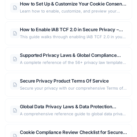
How to Set Up & Customize Your Cookie Consent
retention settings, consent types, and more — right out
Banner in Secure Privacy
Learn how to enable, customize, and preview your
of the box.
GDPR-compliant cookie consent banner in Secure
Privacy — covering text, buttons, languages, and
How to Enable IAB TCF 2.0 in Secure Privacy –
advanced cookie categories.
Consent Banner and Preference Center Setup
This guide walks through enabling IAB TCF 2.0 in your
Secure Privacy account, covering banner text updates,
preference center changes, partner tab configuration,
Supported Privacy Laws & Global Compliance
and how to view and decode the generated IAB
Coverage — Consent Management Platform
A complete reference of the 56+ privacy law templates
consent string.
supported by the platform — covering GDPR, CCPA,
LGPD, and regulations across 6 regions — including
Secure Privacy Product Terms Of Service
consent models, language support, and setup guidance
Secure your privacy with our comprehensive Terms of
for global data protection compliance.
Service. Discover how we protect your personal
information and how you can manage your data
Global Data Privacy Laws & Data Protection
preferences.
Regulations: Complete Guide by Country and
A comprehensive reference guide to global data privacy
Region
laws and data protection regulations — organized by
region and country, with links to detailed breakdowns of
Cookie Compliance Review Checklist for Secure
major frameworks including GDPR, CCPA, LGPD, and