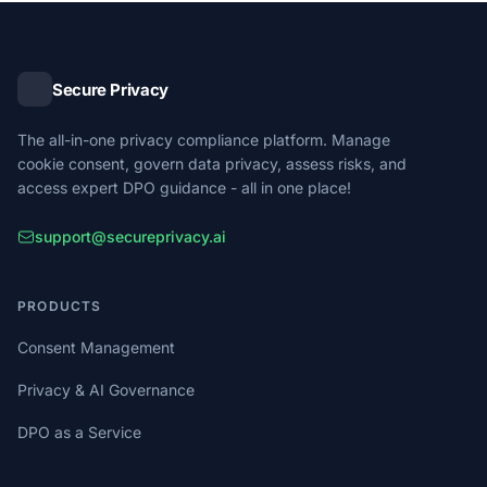
history, and exportable ROPA reports for supervisory
authority submissions.
Secure Privacy
The all-in-one privacy compliance platform. Manage
cookie consent, govern data privacy, assess risks, and
access expert DPO guidance - all in one place!
support@secureprivacy.ai
PRODUCTS
Consent Management
Privacy & AI Governance
DPO as a Service