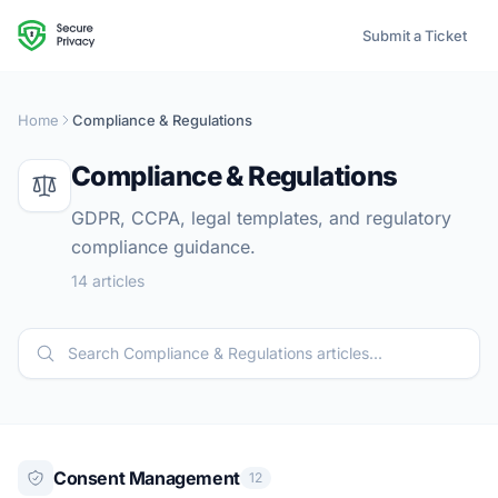
Submit a Ticket
Home
Compliance & Regulations
Compliance & Regulations
GDPR, CCPA, legal templates, and regulatory
compliance guidance.
14 articles
Consent Management
12