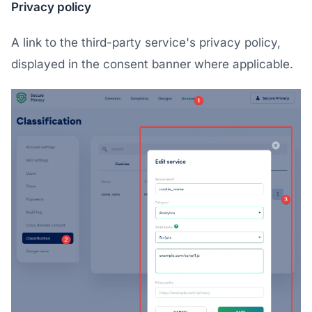
Privacy policy
A link to the third-party service's privacy policy,
displayed in the consent banner where applicable.