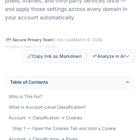
pixels, iframes, and third-party services once —
and apply those settings across every domain in
your account automatically.
Secure Privacy Team
5 min read
March 6, 2026
SPT
(
Updated March 25, 2026
)
Copy link as Markdown
Analyze in AI
Table of Contents
Who Is This For?
What Is Account-Level Classification?
Account → Classification → Cookies
Step 1 — Open the Cookies Tab and Add a Cookie
Account → Classification → Pixels