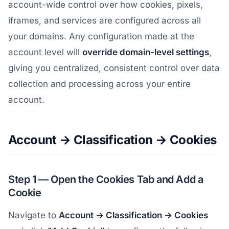
account-wide control over how cookies, pixels,
iframes, and services are configured across all
your domains. Any configuration made at the
account level will
override domain-level settings
,
giving you centralized, consistent control over data
collection and processing across your entire
account.
Account → Classification → Cookies
Step 1 — Open the Cookies Tab and Add a
Cookie
Navigate to
Account → Classification → Cookies