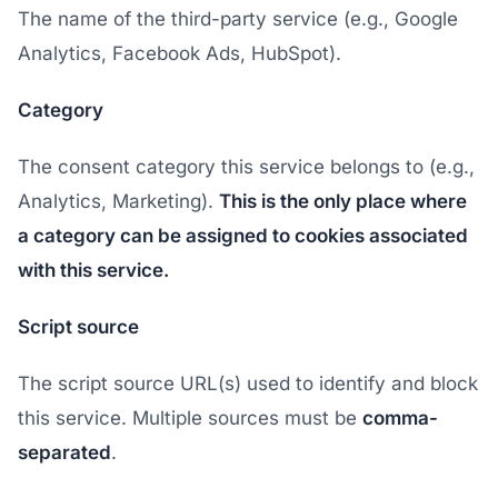
The name of the third-party service (e.g., Google
Analytics, Facebook Ads, HubSpot).
Category
The consent category this service belongs to (e.g.,
Analytics, Marketing).
This is the only place where
a category can be assigned to cookies associated
with this service.
Script source
The script source URL(s) used to identify and block
this service. Multiple sources must be
comma-
separated
.