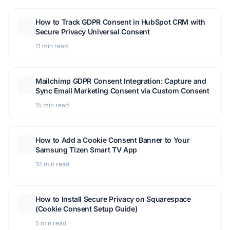
How to Track GDPR Consent in HubSpot CRM with
Secure Privacy Universal Consent
11 min read
Mailchimp GDPR Consent Integration: Capture and
Sync Email Marketing Consent via Custom Consent
15 min read
How to Add a Cookie Consent Banner to Your
Samsung Tizen Smart TV App
10 min read
How to Install Secure Privacy on Squarespace
(Cookie Consent Setup Guide)
5 min read