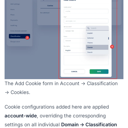
The Add Cookie form in Account → Classification
→ Cookies.
Cookie configurations added here are applied
account-wide
, overriding the corresponding
settings on all individual
Domain → Classification