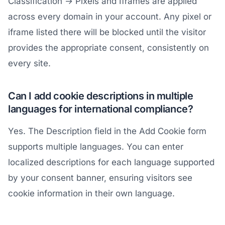
Classification → Pixels and Iframes are applied
across every domain in your account. Any pixel or
iframe listed there will be blocked until the visitor
provides the appropriate consent, consistently on
every site.
Can I add cookie descriptions in multiple
languages for international compliance?
Yes. The Description field in the Add Cookie form
supports multiple languages. You can enter
localized descriptions for each language supported
by your consent banner, ensuring visitors see
cookie information in their own language.