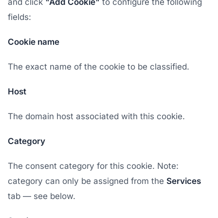
and click
"Add Cookie"
to configure the following
fields:
Cookie name
The exact name of the cookie to be classified.
Host
The domain host associated with this cookie.
Category
The consent category for this cookie. Note:
category can only be assigned from the
Services
tab — see below.