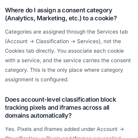
Where do I assign a consent category
(Analytics, Marketing, etc.) to a cookie?
Categories are assigned through the Services tab
(Account → Classification → Services), not the
Cookies tab directly. You associate each cookie
with a service, and the service carries the consent
category. This is the only place where category
assignment is configured.
Does account-level classification block
tracking pixels and iframes across all
domains automatically?
Yes. Pixels and iframes added under Account →