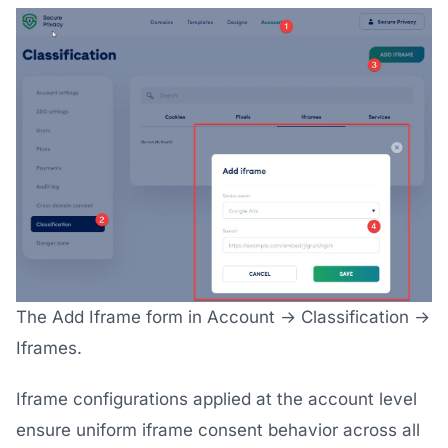
The Add Iframe form in Account → Classification →
Iframes.
Iframe configurations applied at the account level
ensure uniform iframe consent behavior across all