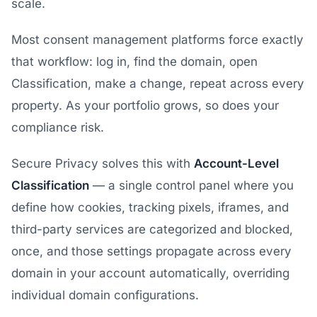
scale.
Most consent management platforms force exactly
that workflow: log in, find the domain, open
Classification, make a change, repeat across every
property. As your portfolio grows, so does your
compliance risk.
Secure Privacy solves this with
Account-Level
Classification
— a single control panel where you
define how cookies, tracking pixels, iframes, and
third-party services are categorized and blocked,
once, and those settings propagate across every
domain in your account automatically, overriding
individual domain configurations.