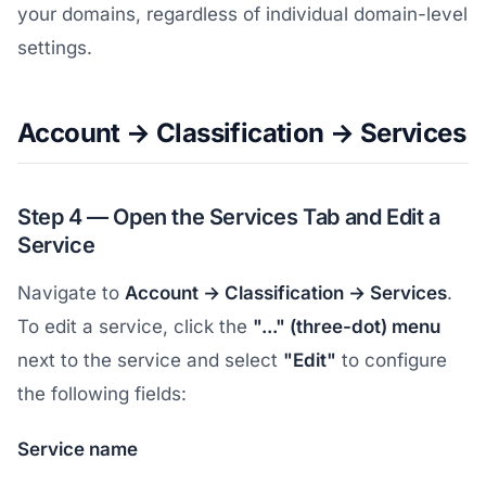
your domains, regardless of individual domain-level
settings.
Account → Classification → Services
Step 4 — Open the Services Tab and Edit a
Service
Navigate to
Account → Classification → Services
.
To edit a service, click the
"..." (three-dot) menu
next to the service and select
"Edit"
to configure
the following fields:
Service name