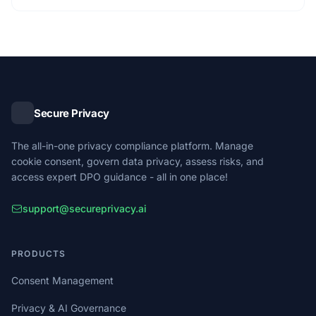
Secure Privacy
The all-in-one privacy compliance platform. Manage
cookie consent, govern data privacy, assess risks, and
access expert DPO guidance - all in one place!
support@secureprivacy.ai
PRODUCTS
Consent Management
Privacy & AI Governance