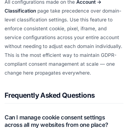
All configurations made on the
Account →
Classification
page take precedence over domain-
level classification settings. Use this feature to
enforce consistent cookie, pixel, iframe, and
service configurations across your entire account
without needing to adjust each domain individually.
This is the most efficient way to maintain GDPR-
compliant consent management at scale — one
change here propagates everywhere.
Frequently Asked Questions
Can I manage cookie consent settings
across all my websites from one place?