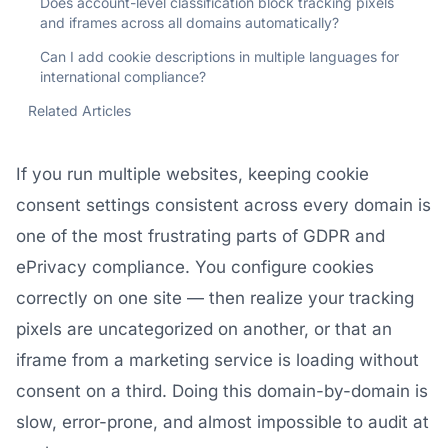
Does account-level classification block tracking pixels
and iframes across all domains automatically?
Can I add cookie descriptions in multiple languages for
international compliance?
Related Articles
If you run multiple websites, keeping cookie
consent settings consistent across every domain is
one of the most frustrating parts of GDPR and
ePrivacy compliance. You configure cookies
correctly on one site — then realize your tracking
pixels are uncategorized on another, or that an
iframe from a marketing service is loading without
consent on a third. Doing this domain-by-domain is
slow, error-prone, and almost impossible to audit at