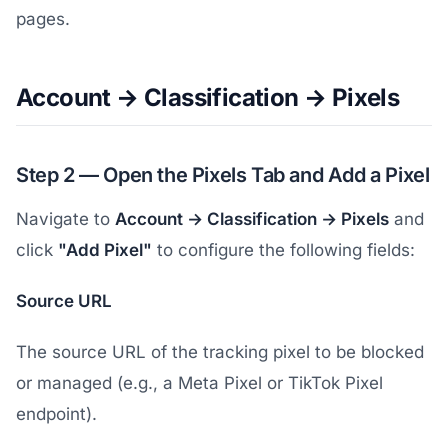
pages.
Account → Classification → Pixels
Step 2 — Open the Pixels Tab and Add a Pixel
Navigate to
Account → Classification → Pixels
and
click
"Add Pixel"
to configure the following fields:
Source URL
The source URL of the tracking pixel to be blocked
or managed (e.g., a Meta Pixel or TikTok Pixel
endpoint).