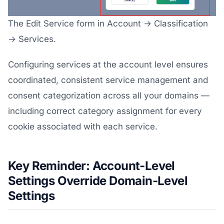
The Edit Service form in Account → Classification
→ Services.
Configuring services at the account level ensures
coordinated, consistent service management and
consent categorization across all your domains —
including correct category assignment for every
cookie associated with each service.
Key Reminder: Account-Level
Settings Override Domain-Level
Settings