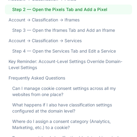
Step 2 — Open the Pixels Tab and Add a Pixel
Account → Classification → Iframes
Step 3 — Open the Iframes Tab and Add an Iframe
Account → Classification → Services
Step 4 — Open the Services Tab and Edit a Service
Key Reminder: Account-Level Settings Override Domain-
Level Settings
Frequently Asked Questions
Can I manage cookie consent settings across all my
websites from one place?
What happens if I also have classification settings
configured at the domain level?
Where do I assign a consent category (Analytics,
Marketing, etc.) to a cookie?