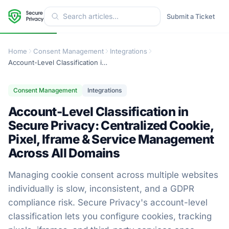
Submit a Ticket
Home
Consent Management
Integrations
Account-Level Classification in Secure Privacy: Centralized Cookie, Pixel, Iframe & Service Management Across All Domains
Consent Management
Integrations
Account-Level Classification in
Secure Privacy: Centralized Cookie,
Pixel, Iframe & Service Management
Across All Domains
Managing cookie consent across multiple websites
individually is slow, inconsistent, and a GDPR
compliance risk. Secure Privacy's account-level
classification lets you configure cookies, tracking