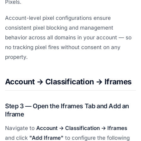
Pixels.
Account-level pixel configurations ensure
consistent pixel blocking and management
behavior across all domains in your account — so
no tracking pixel fires without consent on any
property.
Account → Classification → Iframes
Step 3 — Open the Iframes Tab and Add an
Iframe
Navigate to
Account → Classification → Iframes
and click
"Add Iframe"
to configure the following