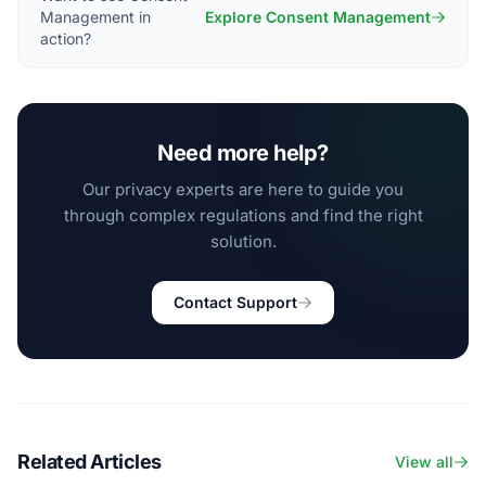
Management in
Explore Consent Management
action?
Need more help?
Our privacy experts are here to guide you
through complex regulations and find the right
solution.
Contact Support
Related Articles
View all