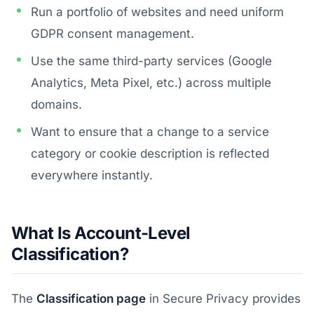
Run a portfolio of websites and need uniform
GDPR consent management.
Use the same third-party services (Google
Analytics, Meta Pixel, etc.) across multiple
domains.
Want to ensure that a change to a service
category or cookie description is reflected
everywhere instantly.
What Is Account-Level
Classification?
The
Classification page
in Secure Privacy provides