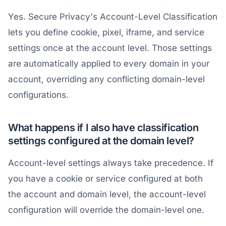
Yes. Secure Privacy's Account-Level Classification
lets you define cookie, pixel, iframe, and service
settings once at the account level. Those settings
are automatically applied to every domain in your
account, overriding any conflicting domain-level
configurations.
What happens if I also have classification
settings configured at the domain level?
Account-level settings always take precedence. If
you have a cookie or service configured at both
the account and domain level, the account-level
configuration will override the domain-level one.