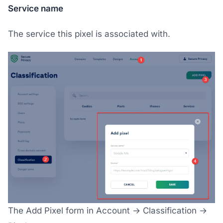
Service name
The service this pixel is associated with.
The Add Pixel form in Account → Classification →