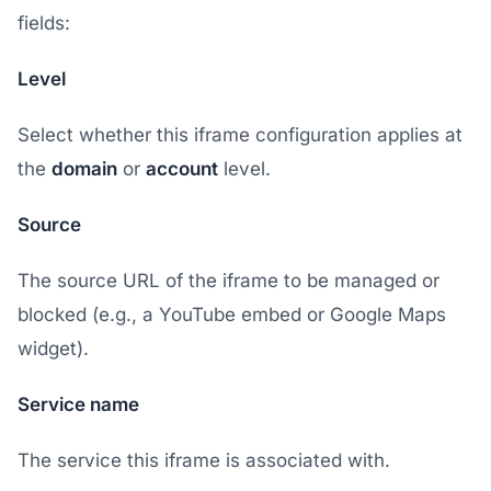
fields:
Level
Select whether this iframe configuration applies at
the
domain
or
account
level.
Source
The source URL of the iframe to be managed or
blocked (e.g., a YouTube embed or Google Maps
widget).
Service name
The service this iframe is associated with.