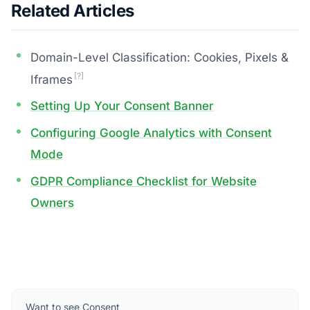
Related Articles
Domain-Level Classification: Cookies, Pixels &
[?]
Iframes
Setting Up Your Consent Banner
Configuring Google Analytics with Consent
Mode
GDPR Compliance Checklist for Website
Owners
Want to see Consent