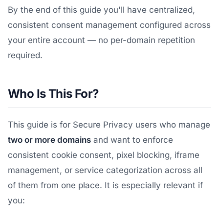
By the end of this guide you'll have centralized,
consistent consent management configured across
your entire account — no per-domain repetition
required.
Who Is This For?
This guide is for Secure Privacy users who manage
two or more domains
and want to enforce
consistent cookie consent, pixel blocking, iframe
management, or service categorization across all
of them from one place. It is especially relevant if
you: