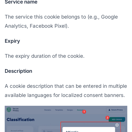
Service name
The service this cookie belongs to (e.g., Google
Analytics, Facebook Pixel).
Expiry
The expiry duration of the cookie.
Description
A cookie description that can be entered in multiple
available languages for localized consent banners.